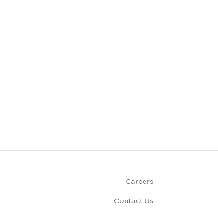
Careers
Contact Us