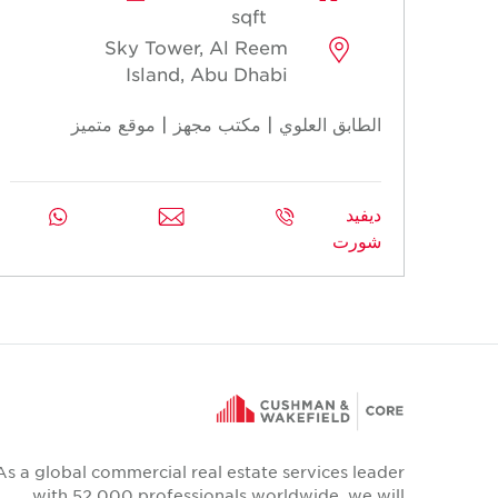
sqft
Sky Tower, Al Reem
Island, Abu Dhabi
الطابق العلوي | مكتب مجهز | موقع متميز
ديفيد
شورت
As a global commercial real estate services leader
with 52,000 professionals worldwide, we will