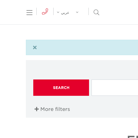
tion Menu
Open Search Menu
عربي
×
SEARCH
More filters