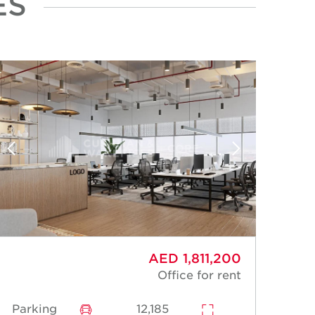
ES
AED 1,811,200
Office for rent
Parking
12,185