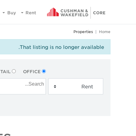
Buy
Rent
Properties
Home
That listing is no longer available.
TAIL
OFFICE