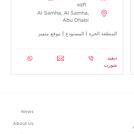
sqft
Al Samha, Al Samha,
Abu Dhabi
المنطقة الحرة | المستودع | موقع متميز
ديفيد
شورت
News
About Us