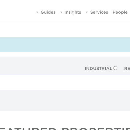
Guides
Insights
Services
People
INDUSTRIAL
RE