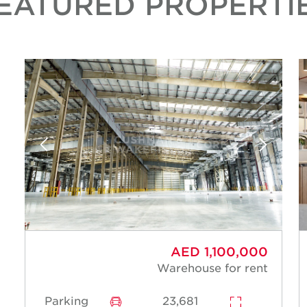
EATURED PROPERTI
AED 1,100,000
Warehouse for rent
Parking
23,681