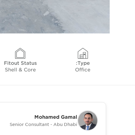
Fitout Status
Type:
Shell & Core
Office
Mohamed Gamal
Senior Consultant - Abu Dhabi