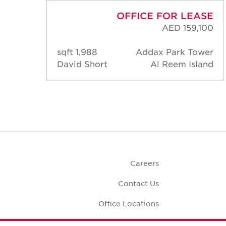
ASE
OFFICE FOR LEASE
,100
AED 159,100
ower
1,988 sqft
Addax Park Tower
land
David Short
Al Reem Island
Careers
Contact Us
Office Locations
Corporate Social