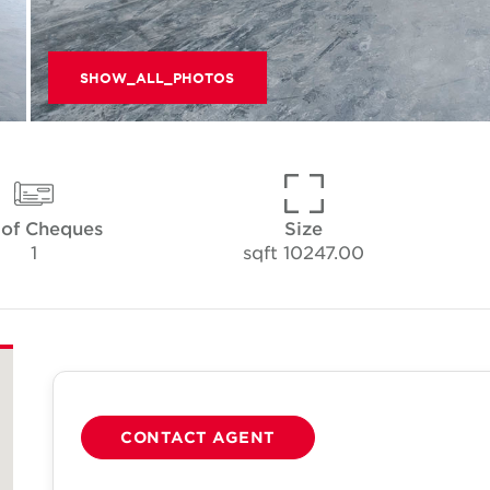
SHOW_ALL_PHOTOS
 of Cheques
Size
1
10247.00 sqft
CONTACT AGENT