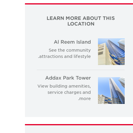
LEARN MORE ABOUT THIS
LOCATION
Al Reem Island
See the community
attractions and lifestyle.
Addax Park Tower
View building amenities,
service charges and
more.