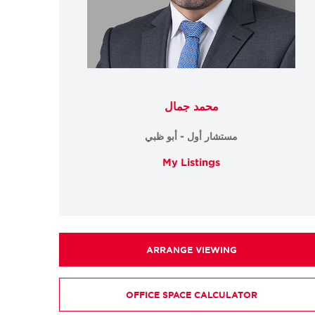
محمد جمال
مستشار أول - أبو ظبي
My Listings
ARRANGE VIEWING
OFFICE SPACE CALCULATOR