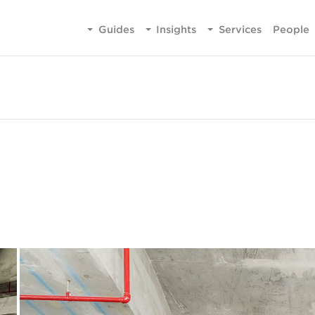
Guides
Insights
Services
People