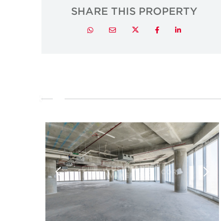
SHARE THIS PROPERTY
Twitter
Whatsapp
Email
Facebook
LinkedIn