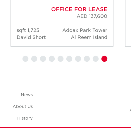
OFFICE FOR LEASE
AED 137,600
1,725 sqft
Addax Park Tower
David Short
Al Reem Island
News
About Us
History
Case Studies