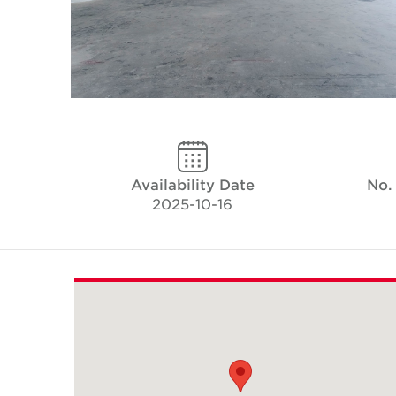
Availability Date
No.
2025-10-16