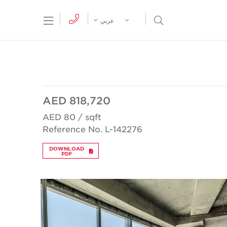
tion Menu
Open Search Menu
عربي
AED 818,720
AED 80 / sqft
Reference No. L-142276
DOWNLOAD
PDF