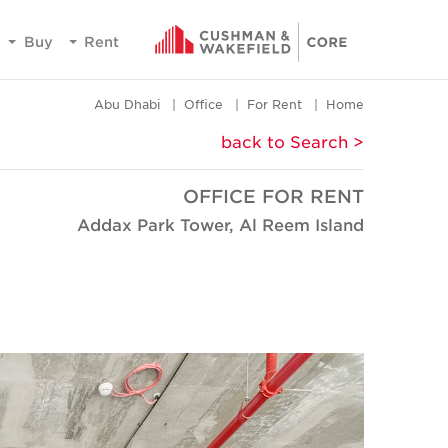
Buy
Rent
Abu Dhabi
Office
For Rent
Home
< back to Search
OFFICE FOR RENT
Addax Park Tower, Al Reem Island