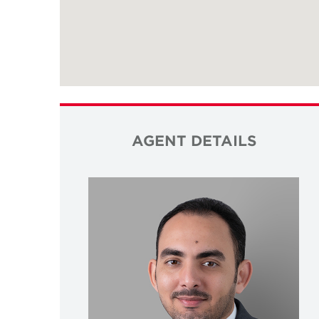
AGENT DETAILS