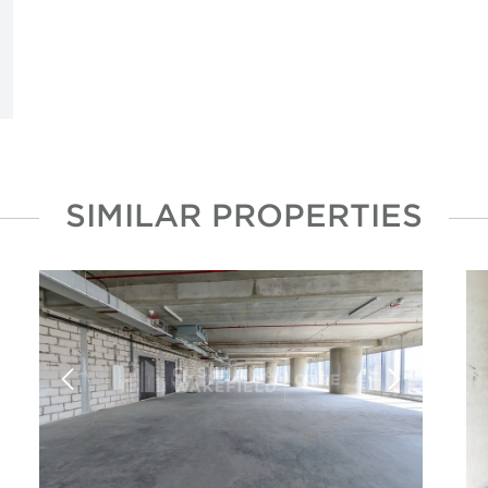
SIMILAR PROPERTIES