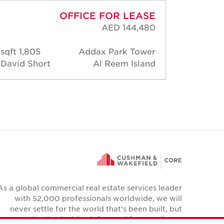
OFFICE FOR LEASE
AED 144,480
1,805 sqft
Addax Park Tower
1,83
David Short
Al Reem Island
David 
As a global commercial real estate services leader
with 52,000 professionals worldwide, we will
never settle for the world that's been built, but
relentlessly drive it forward for our clients,