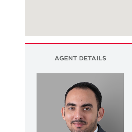
AGENT DETAILS