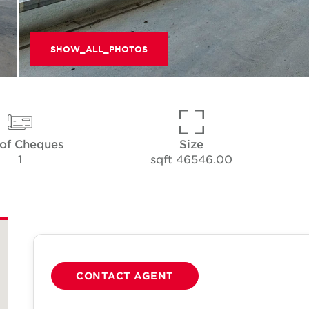
SHOW_ALL_PHOTOS
 of Cheques
Size
1
46546.00 sqft
CONTACT AGENT