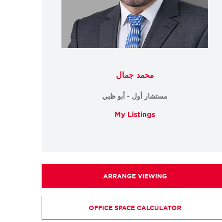
محمد جمال
مستشار أول - أبو ظبي
My Listings
ARRANGE VIEWING
OFFICE SPACE CALCULATOR