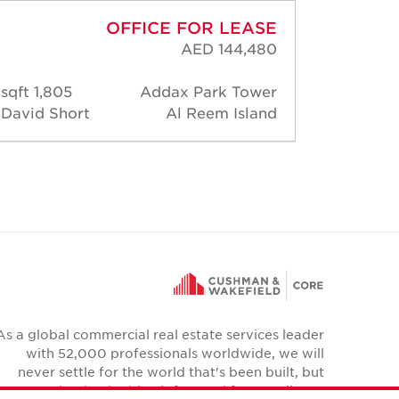
OFFICE FOR LEASE
AED 144,480
1,805 sqft
Addax Park Tower
1,83
David Short
Al Reem Island
David 
As a global commercial real estate services leader
with 52,000 professionals worldwide, we will
never settle for the world that's been built, but
relentlessly drive it forward for our clients,