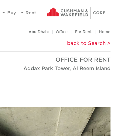
Buy
Rent
Abu Dhabi
Office
For Rent
Home
< back to Search
OFFICE FOR RENT
Addax Park Tower, Al Reem Island