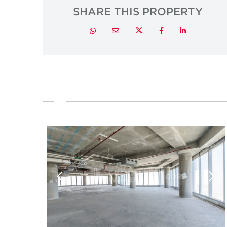
SHARE THIS PROPERTY
Twitter
Whatsapp
Email
Facebook
LinkedIn