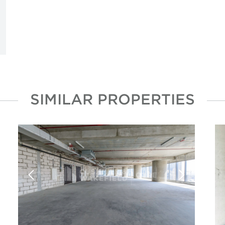
SIMILAR PROPERTIES