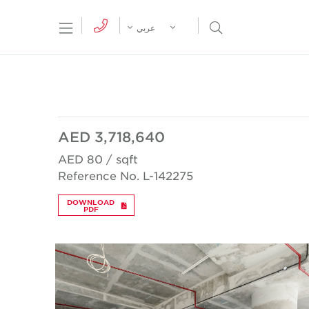
tion Menu
Open Search Menu
عربي
AED 3,718,640
AED 80 / sqft
Reference No. L-142275
DOWNLOAD
PDF