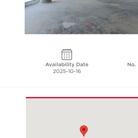
Availability Date
No.
2025-10-16