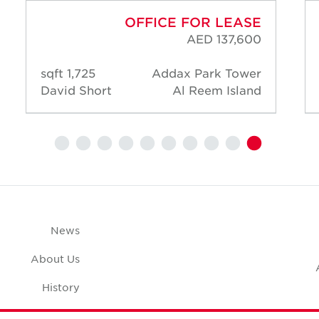
OFFICE FOR LEASE
AED 137,600
1,725 sqft
Addax Park Tower
David Short
Al Reem Island
News
About Us
History
Case Studies