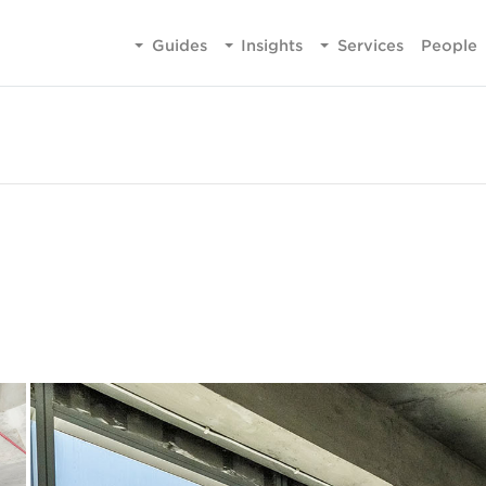
Guides
Insights
Services
People