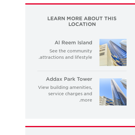
LEARN MORE ABOUT THIS
LOCATION
Al Reem Island
See the community
attractions and lifestyle.
Addax Park Tower
View building amenities,
service charges and
more.