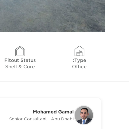
Fitout Status
Type:
Shell & Core
Office
Mohamed Gamal
Senior Consultant - Abu Dhabi