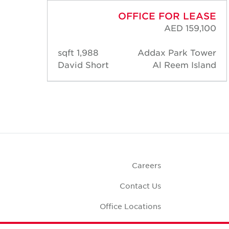
ASE
OFFICE FOR LEASE
,100
AED 159,100
ower
1,988 sqft
Addax Park Tower
land
David Short
Al Reem Island
Careers
Contact Us
Office Locations
Corporate Social