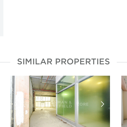
SIMILAR PROPERTIES