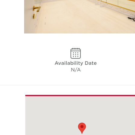
Availability Date
N/A