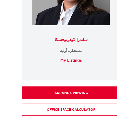
ساندرا كودرنوفسكا
مستشارة أولية
My Listings
ARRANGE VIEWING
OFFICE SPACE CALCULATOR