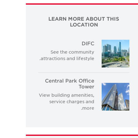
LEARN MORE ABOUT THIS
LOCATION
DIFC
See the community
attractions and lifestyle.
Central Park Office
Tower
View building amenities,
service charges and
more.