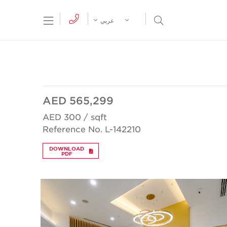
tion Menu
Open Search Menu
عربي
AED 565,299
AED 300 / sqft
Reference No. L-142210
DOWNLOAD
PDF