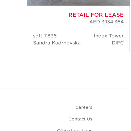
ASE
RETAIL FOR LEASE
,822
AED 3,134,364
ower
7,836 sqft
Index Tower
DIFC
Sandra Kudrnovska
DIFC
Careers
Contact Us
Office Locations