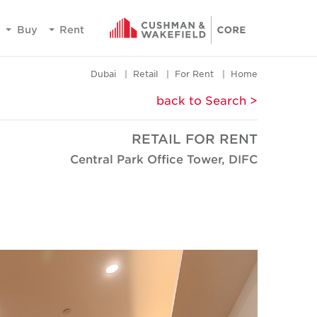
Buy
Rent
Dubai
Retail
For Rent
Home
< back to Search
RETAIL FOR RENT
Central Park Office Tower, DIFC