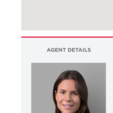
AGENT DETAILS