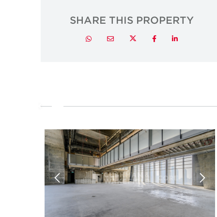
SHARE THIS PROPERTY
Twitter
Whatsapp
Email
Facebook
LinkedIn