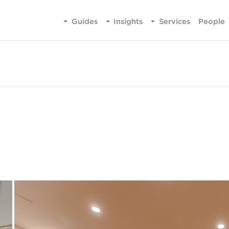
Guides
Insights
Services
People