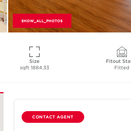
SHOW_ALL_PHOTOS
Size
Fitout Sta
1884.33 sqft
Fitted
CONTACT AGENT