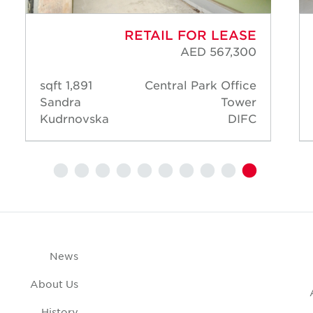
RETAIL FOR LEASE
AED 567,300
1,891 sqft
Central Park Office
Sandra
Tower
Kudrnovska
DIFC
News
About Us
History