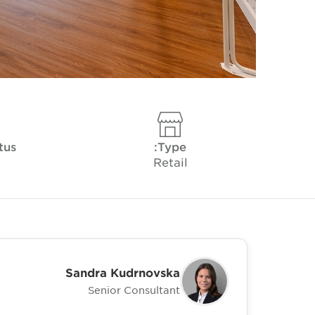
tus
Type:
Retail
Sandra Kudrnovska
Senior Consultant