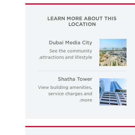
LEARN MORE ABOUT THIS
LOCATION
Dubai Media City
See the community
attractions and lifestyle.
Shatha Tower
View building amenities,
service charges and
more.