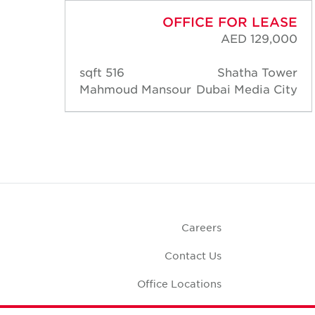
ASE
OFFICE FOR LEASE
,500
AED 129,000
ower
516 sqft
Shatha Tower
City
Mahmoud Mansour
Dubai Media City
Careers
Contact Us
Office Locations
Corporate Social