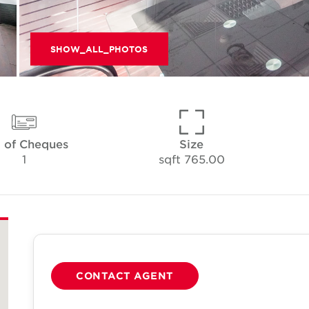
SHOW_ALL_PHOTOS
 of Cheques
Size
1
765.00 sqft
CONTACT AGENT