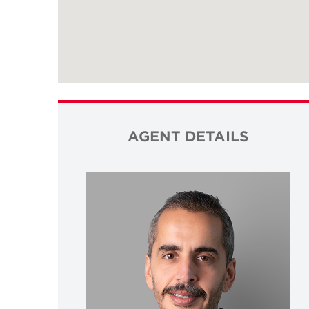
AGENT DETAILS