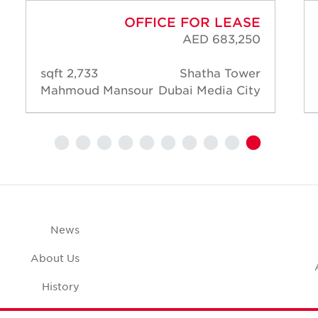
OFFICE FOR LEASE
AED 683,250
2,733 sqft
Shatha Tower
Mahmoud Mansour
Dubai Media City
News
About Us
History
Case Studies