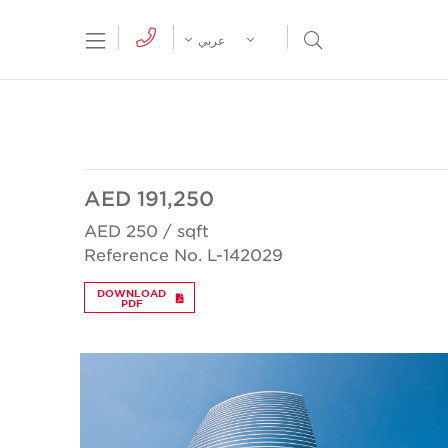
tion Menu
Open Search Menu
عربي
AED 191,250
AED 250 / sqft
Reference No. L-142029
DOWNLOAD
PDF