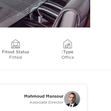
Fitout Status
Type:
Fitted
Office
Mahmoud Mansour
Associate Director