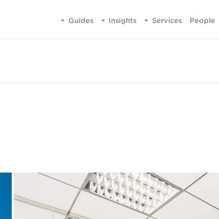
Guides
Insights
Services
People