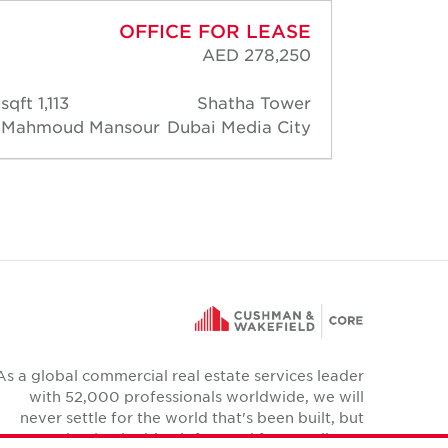
OFFICE FOR LEASE
AED 278,250
1,113 sqft
Shatha Tower
516 s
Mahmoud Mansour
Dubai Media City
Mahmo
As a global commercial real estate services leader
with 52,000 professionals worldwide, we will
never settle for the world that's been built, but
relentlessly drive it forward for our clients,