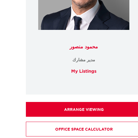
محمود منصور
مدير مشارك
My Listings
ARRANGE VIEWING
OFFICE SPACE CALCULATOR