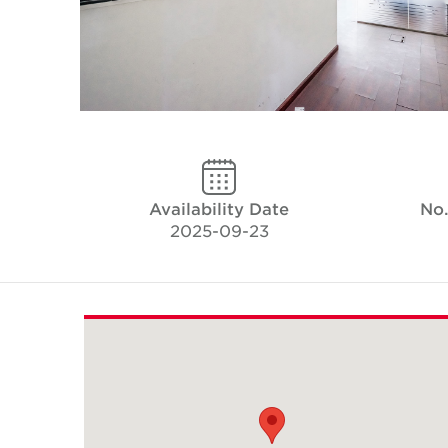
Availability Date
No.
2025-09-23