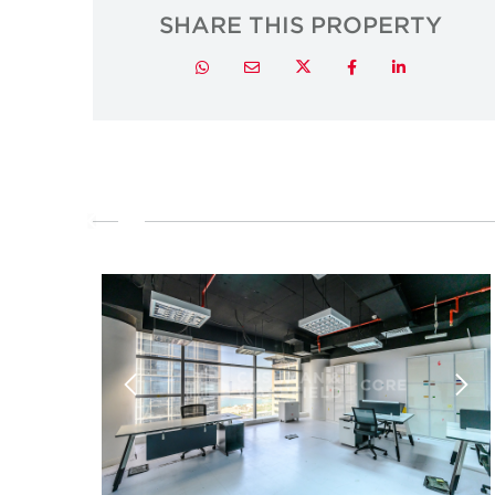
SHARE THIS PROPERTY
Twitter
Whatsapp
Email
Facebook
LinkedIn