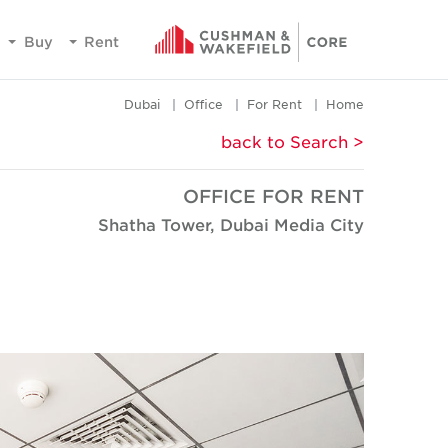
Buy
Rent
Dubai
Office
For Rent
Home
< back to Search
OFFICE FOR RENT
Shatha Tower, Dubai Media City