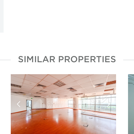
SIMILAR PROPERTIES