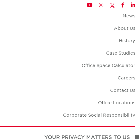
Twitter
YouTube
Instagram
Facebook
LinkedIn
New
About U
Histor
Case Studie
Office Space Calculato
Career
Contact U
Office Location
Corporate Social Responsibilit
YOUR PRIVACY MATTERS TO US