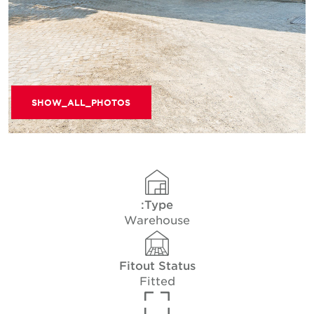
SHOW_ALL_PHOTOS
Type:
Warehouse
Fitout Status
Fitted