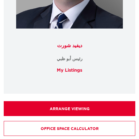
ديفيد شورت
رئيس أبو ظبي
My Listings
ARRANGE VIEWING
OFFICE SPACE CALCULATOR