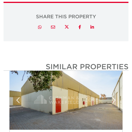
SHARE THIS PROPERTY
Twitter
Whatsapp
Email
Facebook
LinkedIn
SIMILAR PROPERTIE