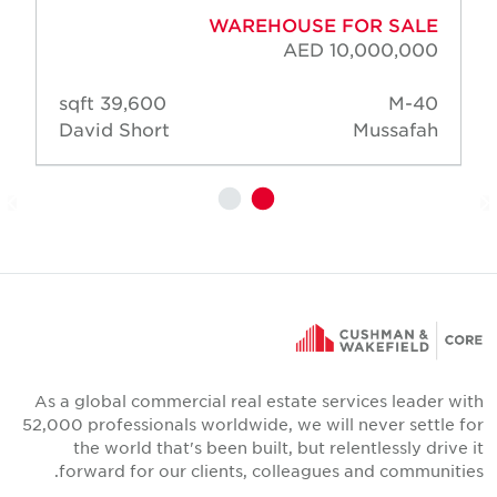
WAREHOUSE FOR SALE
AED 10,000,000
39,600 sqft
M-40
David Short
Mussafah
As a global commercial real estate services leader wit
52,000 professionals worldwide, we will never settle fo
the world that's been built, but relentlessly drive i
forward for our clients, colleagues and communities