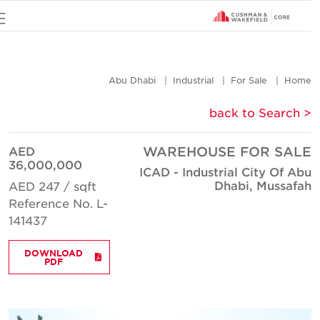
u
Abu Dhabi
Industrial
For Sale
Hom
< back to Searc
AED
WAREHOUSE FOR SAL
36,000,000
ICAD - Industrial City Of Ab
Dhabi, Mussafa
AED 247 / sqft
Reference No. L-
141437
DOWNLOAD
PDF