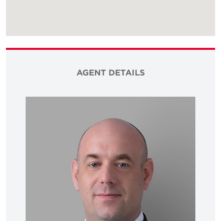
AGENT DETAILS