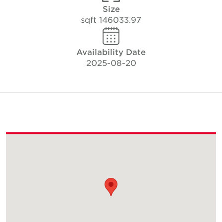
Size
146033.97 sqft
Availability Date
2025-08-20