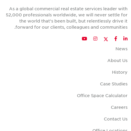
As a global commercial real estate services leader wit
52,000 professionals worldwide, we will never settle fo
the world that's been built, but relentlessly drive i
forward for our clients, colleagues and communities
Twitter
YouTube
Instagram
Facebook
LinkedIn
New
About U
Histor
Case Studie
Office Space Calculato
Career
Contact U
Office Location