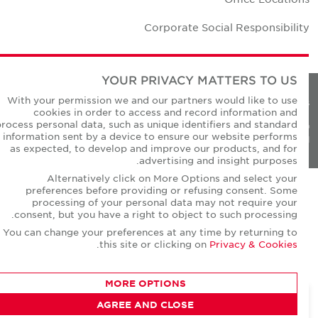
Corporate Social Responsibilit
YOUR PRIVACY MATTERS TO US
With your permission we and our partners would like to use
Privacy Policie
cookies in order to access and record information and
process personal data, such as unique identifiers and standard
© Copyright Cushman & Wakefield Core 20
information sent by a device to ensure our website performs
All Rights Reserved
as expected, to develop and improve our products, and for
advertising and insight purposes.
Alternatively click on More Options and select your
preferences before providing or refusing consent. Some
processing of your personal data may not require your
consent, but you have a right to object to such processing.
You can change your preferences at any time by returning to
.
this site or clicking on
Privacy & Cookies
MORE OPTIONS
AGREE AND CLOSE
CONTACT AGENT
David Short