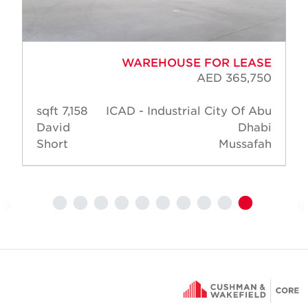
WAREHOUSE FOR LEASE
AED 365,750
7,158 sqft
ICAD - Industrial City Of Abu
David
Dhabi
Short
Mussafah