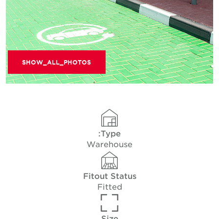
SHOW_ALL_PHOTOS
Type:
Warehouse
Fitout Status
Fitted
Size