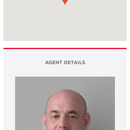
AGENT DETAILS