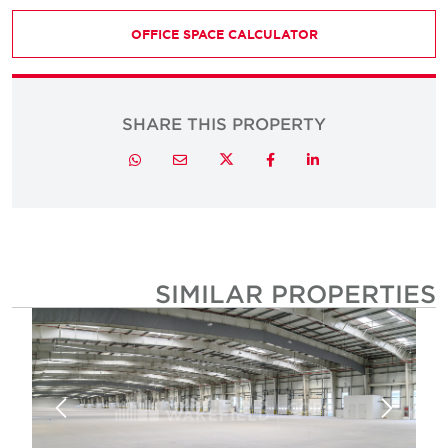
OFFICE SPACE CALCULATOR
SHARE THIS PROPERTY
Twitter
Whatsapp
Email
Facebook
LinkedIn
SIMILAR PROPERTIE