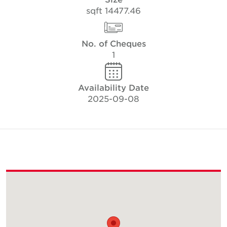
14477.46 sqft
No. of Cheques
1
Availability Date
2025-09-08