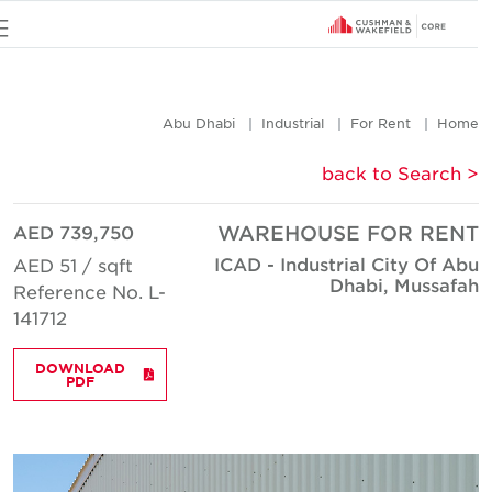
u
Abu Dhabi
Industrial
For Rent
Hom
< back to Searc
AED 739,750
WAREHOUSE FOR REN
ICAD - Industrial City Of Ab
AED 51 / sqft
Dhabi, Mussafa
Reference No. L-
141712
DOWNLOAD
PDF