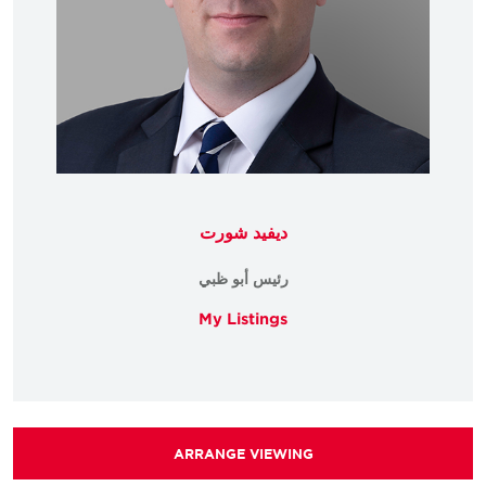
ديفيد شورت
رئيس أبو ظبي
My Listings
ARRANGE VIEWING