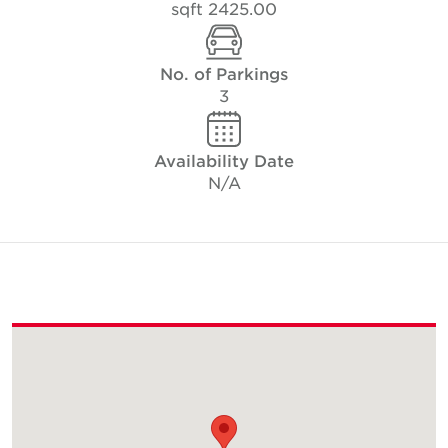
2425.00 sqft
No. of Parkings
3
Availability Date
N/A