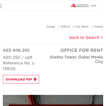
u
Dubai
Office
For Rent
Hom
< back to Searc
AED 606,250
OFFICE FOR REN
Shatha Tower, Dubai Medi
AED 250 / sqft
Cit
Reference No. L-
139125
DOWNLOAD PDF