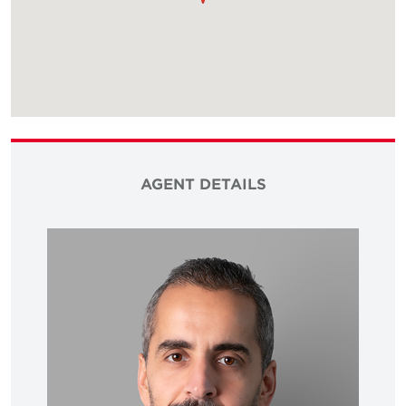
AGENT DETAILS