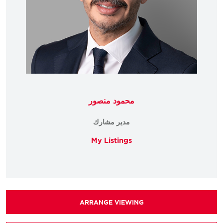
محمود منصور
مدير مشارك
My Listings
ARRANGE VIEWING