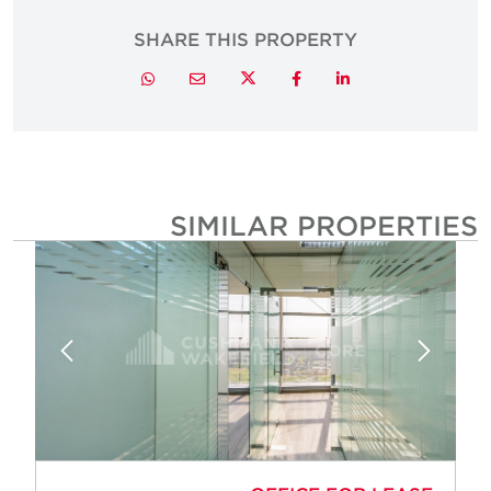
SHARE THIS PROPERTY
Twitter
Whatsapp
Email
Facebook
LinkedIn
SIMILAR PROPERTIE