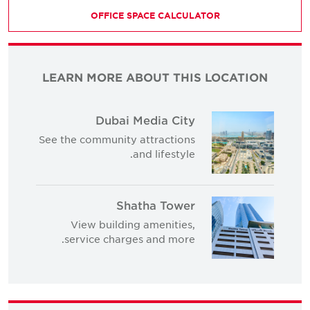
OFFICE SPACE CALCULATOR
LEARN MORE ABOUT THIS LOCATION
Dubai Media City
See the community attractions
and lifestyle.
Shatha Tower
View building amenities,
service charges and more.