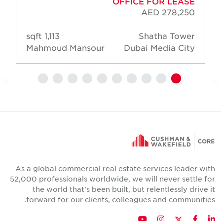
OFFICE FOR LEASE
AED 278,250
1,113 sqft
Shatha Tower
Mahmoud Mansour
Dubai Media City
As a global commercial real estate services leader wit
52,000 professionals worldwide, we will never settle fo
the world that's been built, but relentlessly drive i
forward for our clients, colleagues and communities
Twitter
YouTube
Instagram
Facebook
LinkedIn