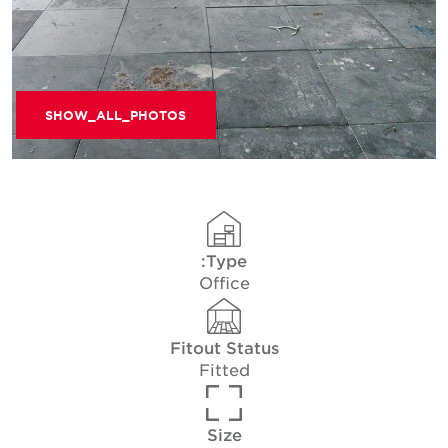
SHOW_ALL_PHOTOS
Type:
Office
Fitout Status
Fitted
Size