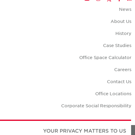
New
About U
Histor
Case Studie
Office Space Calculato
Career
Contact U
Office Location
Corporate Social Responsibilit
YOUR PRIVACY MATTERS TO US