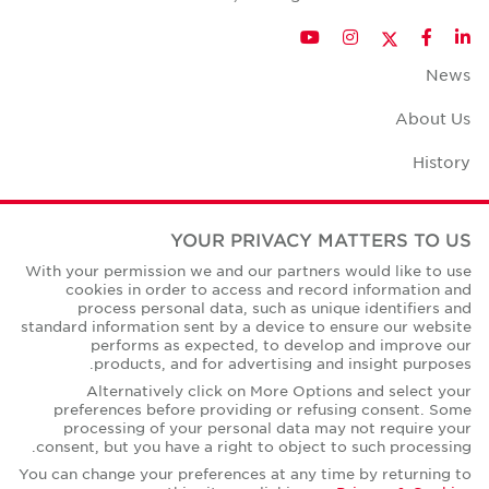
Twitter
YouTube
Instagram
Facebook
LinkedIn
News
About Us
History
Case Studies
YOUR PRIVACY MATTERS TO US
Office Space Calculator
With your permission we and our partners would like to use
cookies in order to access and record information and
Careers
process personal data, such as unique identifiers and
standard information sent by a device to ensure our website
Contact Us
performs as expected, to develop and improve our
products, and for advertising and insight purposes.
Office Locations
Alternatively click on More Options and select your
preferences before providing or refusing consent. Some
Corporate Social Responsibility
processing of your personal data may not require your
consent, but you have a right to object to such processing.
You can change your preferences at any time by returning to