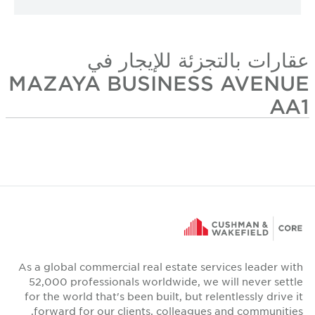
عقارات بالتجزئة للإيجار في
MAZAYA BUSINESS AVENUE
AA1
As a global commercial real estate services leader with
52,000 professionals worldwide, we will never settle
for the world that's been built, but relentlessly drive it
forward for our clients, colleagues and communities.