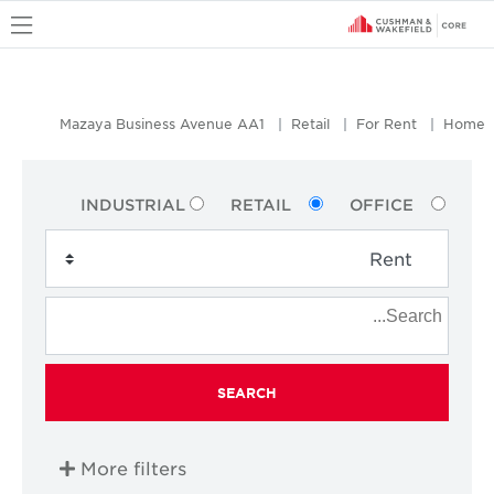
u
Mazaya Business Avenue AA1
Retail
For Rent
Home
INDUSTRIAL
RETAIL
OFFICE
SEARCH
More filters