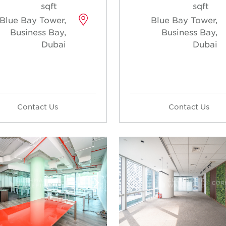
sqft
sqft
Blue Bay Tower,
Blue Bay Tower,
Business Bay,
Business Bay,
Dubai
Dubai
Contact Us
Contact Us