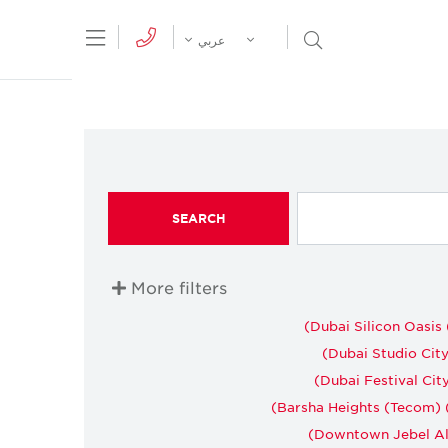
tion Menu
Open Search Menu
عربي
SEARCH
More filters
Dubai Silicon Oasis 
Dubai Studio City 
Dubai Festival City
Barsha Heights (Tecom) (
Downtown Jebel Ali 