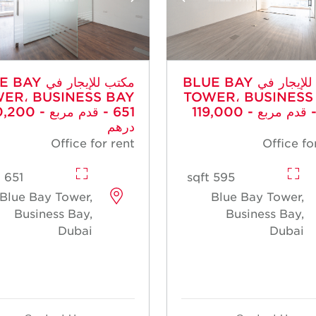
جار في BLUE BAY
مكتب للإيجار في BLUE BAY
ER، BUSINESS BAY
TOWER، BUSINESS
م مربع - 130,200
- 595 قدم مربع - 119,000
درهم
Office for rent
Office fo
651 sqft
595 sqft
Blue Bay Tower,
Blue Bay Tower,
Business Bay,
Business Bay,
Dubai
Dubai