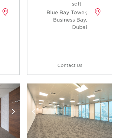
sqft
Blue Bay Tower,
Business Bay,
Dubai
Contact Us