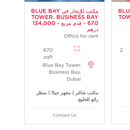
مكتب للإيجار في BLUE BAY
مكتب للإي
TOWER، BUSINESS BAY
TOW
- 670 قدم مربع - 134,000
درهم
Office for rent
670
2
sqft
Blue Bay Tower,
Business Bay,
Dubai
مكتب شاغر | مجهز جيدًا | منظر
رائع للخليج
Contact Us