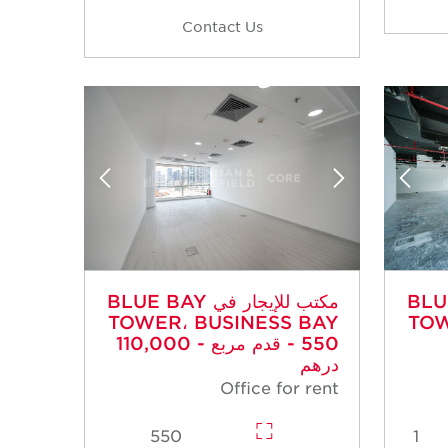
Contact Us
مكتب للإيجار في BLUE BAY
مكتب للإي
TOWER، BUSINESS BAY
TOW
- 550 قدم مربع - 110,000
درهم
Office for rent
550
1