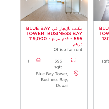
مكتب للإيجار في BLUE BAY
مكتب للإي
TOWER، BUSINESS BAY
TOW
- 595 قدم مربع - 119,000
- 651 قد
درهم
Office for rent
1
595
sqft
Blue Bay Tower,
Business Bay,
Dubai