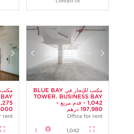
Contact Us
مكتب للإيجار في BLUE BAY
 BAY
TOWER، BUSINESS BAY
- 1,042 قدم مربع -
00 درهم
197,980 درهم
r rent
Office for rent
1
1,042