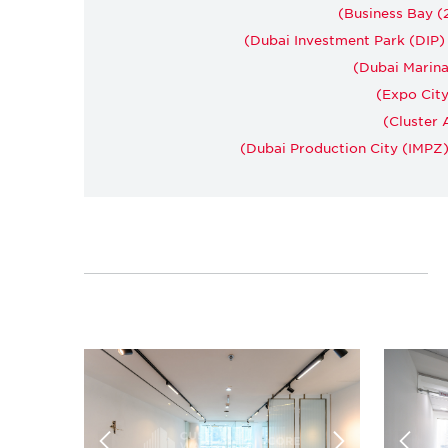
Business Bay (2
Dubai Investment Park (DIP) (
Dubai Marina 
Expo City
Cluster A
Dubai Production City (IMPZ) 