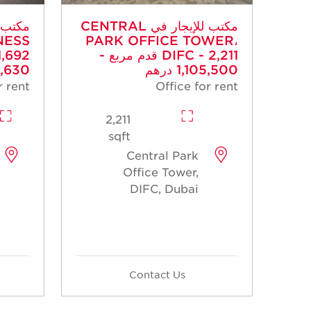
مكتب للإيجار في CENTRAL
NESS
PARK OFFICE TOWER،
DIFC - 2,211 قدم مربع -
30 درهم
1,105,500 درهم
r rent
Office for rent
2,211
sqft
Central Park
Office Tower,
DIFC, Dubai
Contact Us