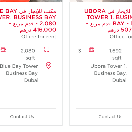
جار في BLUE BAY
مكتب للإيجار في UBORA
ER، BUSINESS BAY
TOWER 1، BUSI
- 2,080 قدم مربع -
BAY - 1,692 قدم مربع -
416,000 درهم
507,6
Office for rent
Office fo
2,080
3
1,692
sqft
sqft
Blue Bay Tower,
Ubora Tower 1,
Business Bay,
Business Bay,
Dubai
Dubai
Contact Us
Contact Us