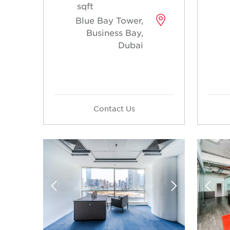
sqft
Blue Bay Tower,
Business Bay,
Dubai
Contact Us