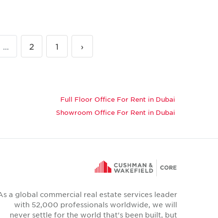
...
2
1
‹
Full Floor Office For Rent in Dubai
Showroom Office For Rent in Dubai
As a global commercial real estate services leader
with 52,000 professionals worldwide, we will
never settle for the world that's been built, but