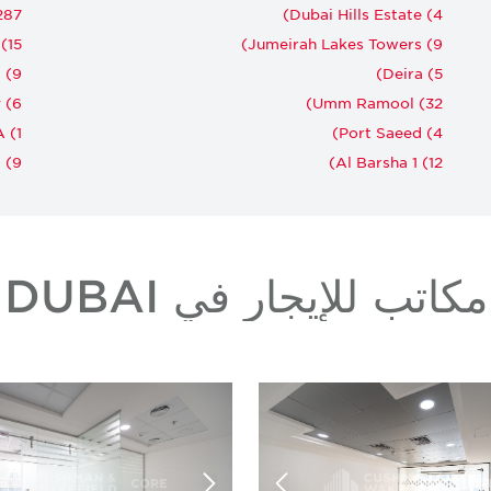
87)
Dubai Hills Estate (4)
15)
Jumeirah Lakes Towers (9)
(9)
Deira (5)
 (6)
Umm Ramool (32)
 (1)
Port Saeed (4)
(9)
Al Barsha 1 (12)
مكاتب للإيجار في DUBAI