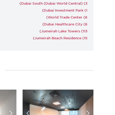
Dubai South (Dubai World Central) (3)
Dubai Investment Park (1)
World Trade Center (8)
Dubai Healthcare City (8)
Jumeirah Lake Towers (113)
Jumeirah Beach Residence (15)