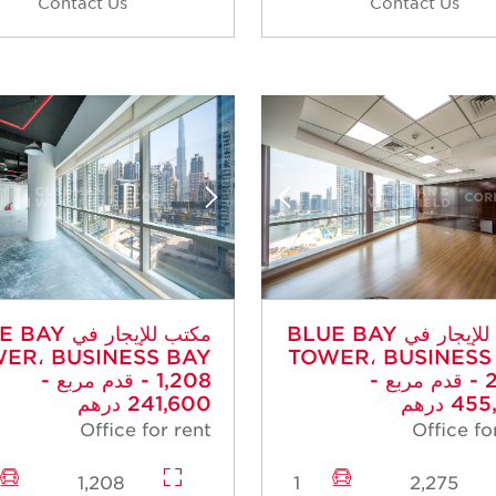
Contact Us
Contact Us
جار في BLUE BAY
مكتب للإيجار في BLUE BAY
ER، BUSINESS BAY
TOWER، BUSINESS
- 1,208 قدم مربع -
- 2,275 قدم مربع -
241,600 درهم
455,0
Office for rent
Office fo
1,208
1
2,275