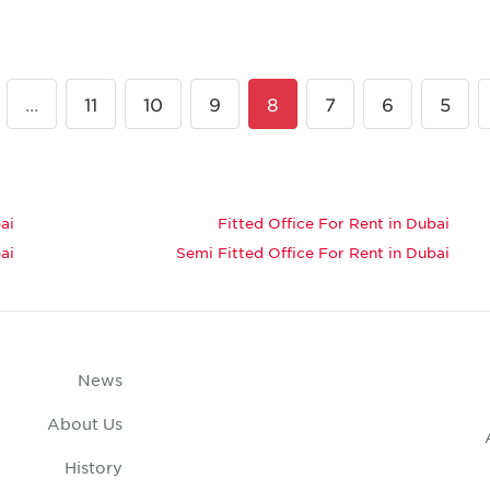
...
11
10
9
8
7
6
5
ai
Fitted Office For Rent in Dubai
ai
Semi Fitted Office For Rent in Dubai
News
About Us
History