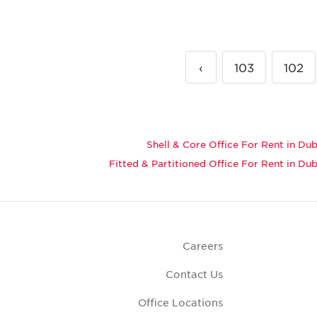
›
103
102
Shell & Core Office For Rent in Dub
Fitted & Partitioned Office For Rent in Dub
Careers
Contact Us
Office Locations