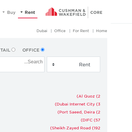
Buy
Rent
Dubai
Office
For Rent
Home
TAIL
OFFICE
Al Quoz (2)
Dubai Internet City (3)
Port Saeed, Deira (2)
DIFC (57)
Sheikh Zayed Road (192)