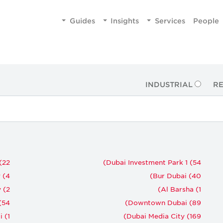
Guides
Insights
Services
People
INDUSTRIAL
RE
(22)
Dubai Investment Park 1 (54)
(4)
Bur Dubai (40)
 (2)
Al Barsha (1)
54)
Downtown Dubai (89)
(1)
Dubai Media City (169)