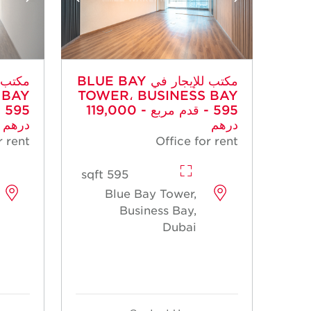
مكتب للإيجار في BLUE BAY
 BAY
TOWER، BUSINESS BAY
- 595 قدم مربع - 119,000
درهم
درهم
r rent
Office for rent
595 sqft
Blue Bay Tower,
Business Bay,
Dubai