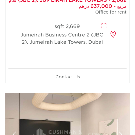
مربع - 637,000 درهم
Office for rent
2,669 sqft
Jumeirah Business Centre 2 (JBC
2), Jumeirah Lake Towers, Dubai
Contact Us