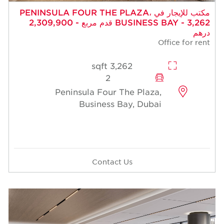
مكتب للإيجار في PENINSULA FOUR THE PLAZA،
BUSINESS BAY - 3,262 قدم مربع - 2,309,900
درهم
Office for rent
3,262 sqft
2
Peninsula Four The Plaza,
Business Bay, Dubai
Contact Us