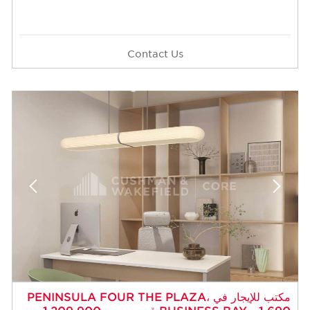
Contact Us
مكتب للإيجار في PENINSULA FOUR THE PLAZA،
BUSINESS BAY - 1,690 قدم مربع - 1,209,900