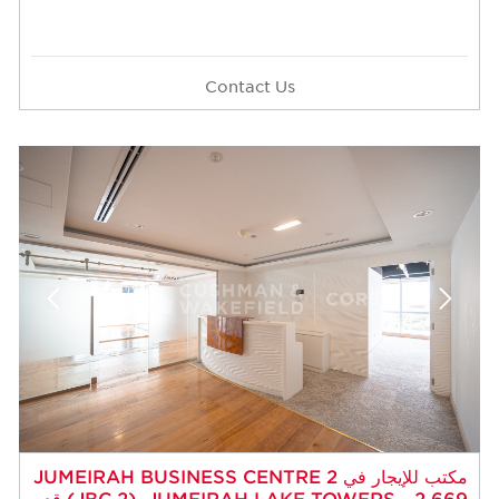
Contact Us
مكتب للإيجار في JUMEIRAH BUSINESS CENTRE 2
(JBC 2)، JUMEIRAH LAKE TOWERS - 2,669 قدم