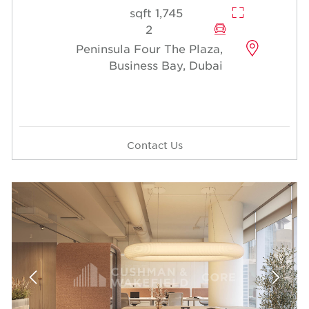
1,745 sqft
2
Peninsula Four The Plaza,
Business Bay, Dubai
Contact Us