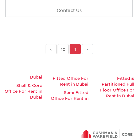
Contact Us
›
10
1
‹
Dubai
Fitted Office For
Fitted &
Rent in Dubai
Partitioned Full
Shell & Core
Floor Office For
Office For Rent in
Semi Fitted
Rent in Dubai
Dubai
Office For Rent in