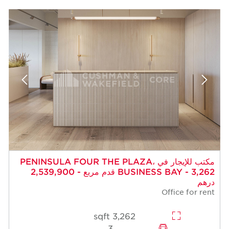
مكتب للإيجار في PENINSULA FOUR THE PLAZA،
BUSINESS BAY - 3,262 قدم مربع - 2,539,900
درهم
Office for rent
3,262 sqft
3