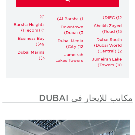
(1)
DIFC (12)
Al Barsha (1)
Barsha Heights
Sheikh Zayed
Downtown
(Tecom) (1)
Road (15)
Dubai (3)
Business Bay
Dubai South
Dubai Media
(49)
(Dubai World
City (12)
Central) (2)
Dubai Marina
Jumeirah
(3)
Jumeirah Lake
Lakes Towers
Towers (10)
مكاتب للإيجار في DUBAI