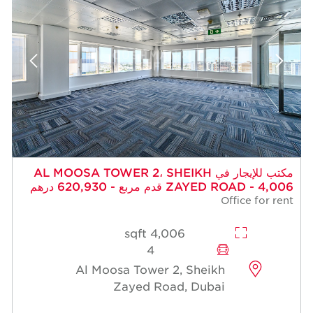
مكتب للإيجار في AL MOOSA TOWER 2، SHEIKH
ZAYED ROAD - 4,006 قدم مربع - 620,930 درهم
Office for rent
4,006 sqft
4
Al Moosa Tower 2, Sheikh
Zayed Road, Dubai