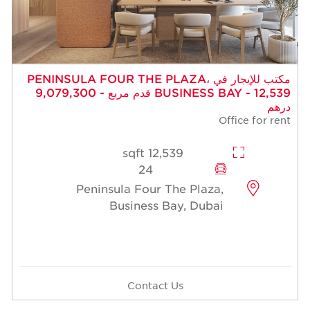
مكتب للإيجار في PENINSULA FOUR THE PLAZA،
BUSINESS BAY - 12,539 قدم مربع - 9,079,300
درهم
Office for rent
12,539 sqft
24
Peninsula Four The Plaza,
Business Bay, Dubai
Contact Us