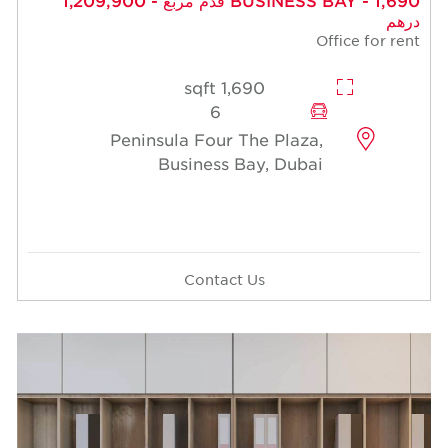
درهم
Office for rent
1,690 sqft
6
Peninsula Four The Plaza,
Business Bay, Dubai
Contact Us