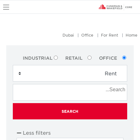
u
Dubai
Office
For Rent
Home
INDUSTRIAL
RETAIL
OFFICE
SEARCH
Less filters