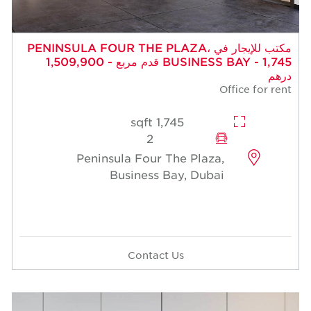
مكتب للإيجار في PENINSULA FOUR THE PLAZA،
BUSINESS BAY - 1,745 قدم مربع - 1,509,900
درهم
Office for rent
1,745 sqft
2
Peninsula Four The Plaza,
Business Bay, Dubai
Contact Us