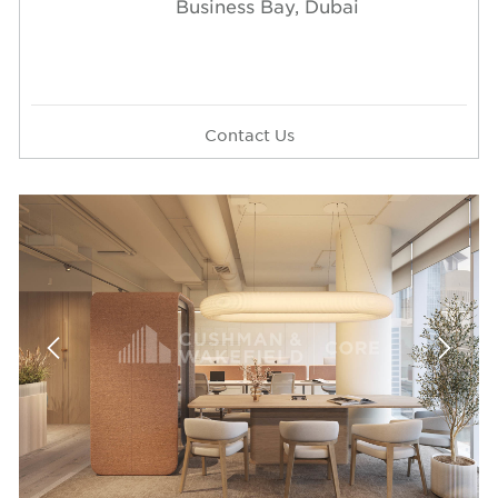
Business Bay, Dubai
Contact Us