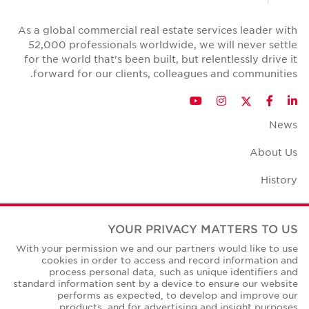
As a global commercial real estate services leader with
52,000 professionals worldwide, we will never settle
for the world that's been built, but relentlessly drive it
forward for our clients, colleagues and communities.
Twitter
YouTube
Instagram
Facebook
LinkedIn
News
About Us
History
Case Studies
YOUR PRIVACY MATTERS TO US
Office Space Calculator
With your permission we and our partners would like to use
cookies in order to access and record information and
Careers
process personal data, such as unique identifiers and
standard information sent by a device to ensure our website
Contact Us
performs as expected, to develop and improve our
products, and for advertising and insight purposes.