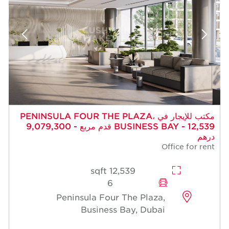
مكتب للإيجار في PENINSULA FOUR THE PLAZA،
BUSINESS BAY - 12,539 قدم مربع - 9,079,300
درهم
Office for rent
12,539 sqft
6
Peninsula Four The Plaza,
Business Bay, Dubai