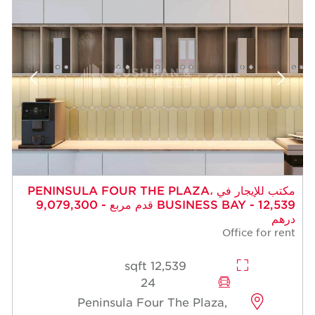
مكتب للإيجار في PENINSULA FOUR THE PLAZA،
BUSINESS BAY - 12,539 قدم مربع - 9,079,300
درهم
Office for rent
12,539 sqft
24
Peninsula Four The Plaza,