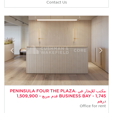
Contact Us
مكتب للإيجار في PENINSULA FOUR THE PLAZA،
BUSINESS BAY - 1,745 قدم مربع - 1,509,900
درهم
Office for rent