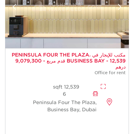
مكتب للإيجار في PENINSULA FOUR THE PLAZA،
BUSINESS BAY - 12,539 قدم مربع - 9,079,300
درهم
Office for rent
12,539 sqft
6
Peninsula Four The Plaza,
Business Bay, Dubai