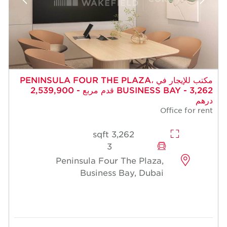
مكتب للإيجار في PENINSULA FOUR THE PLAZA،
BUSINESS BAY - 3,262 قدم مربع - 2,539,900
درهم
Office for rent
3,262 sqft
3
Peninsula Four The Plaza,
Business Bay, Dubai