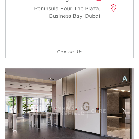
Peninsula Four The Plaza,
Business Bay, Dubai
Contact Us