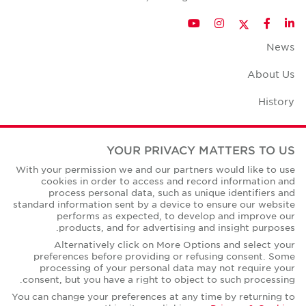
Twitter
YouTube
Instagram
Facebook
LinkedIn
News
About Us
History
Case Studies
YOUR PRIVACY MATTERS TO US
Office Space Calculator
With your permission we and our partners would like to use
cookies in order to access and record information and
Careers
process personal data, such as unique identifiers and
standard information sent by a device to ensure our website
Contact Us
performs as expected, to develop and improve our
products, and for advertising and insight purposes.
Office Locations
Alternatively click on More Options and select your
preferences before providing or refusing consent. Some
Corporate Social Responsibility
processing of your personal data may not require your
consent, but you have a right to object to such processing.
You can change your preferences at any time by returning to