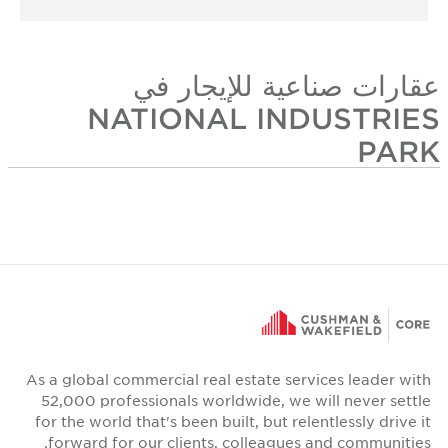
عقارات صناعية للإيجار في
NATIONAL INDUSTRIES
PARK
As a global commercial real estate services leader with
52,000 professionals worldwide, we will never settle
for the world that's been built, but relentlessly drive it
forward for our clients, colleagues and communities.