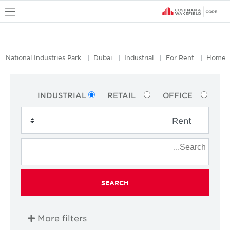
u
National Industries Park
Dubai
Industrial
For Rent
Home
INDUSTRIAL
RETAIL
OFFICE
SEARCH
More filters