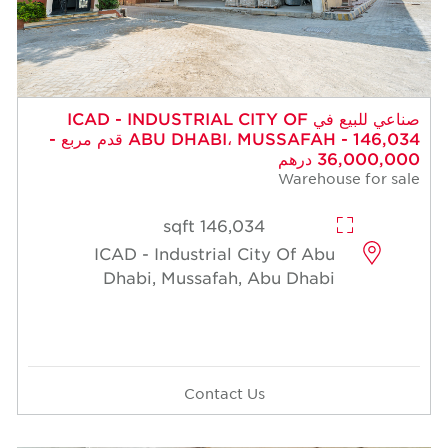
صناعي للبيع في ICAD - INDUSTRIAL CITY OF
ABU DHABI، MUSSAFAH - 146,034 قدم مربع -
36,000,000 درهم
Warehouse for sale
146,034 sqft
ICAD - Industrial City Of Abu
Dhabi, Mussafah, Abu Dhabi
Contact Us