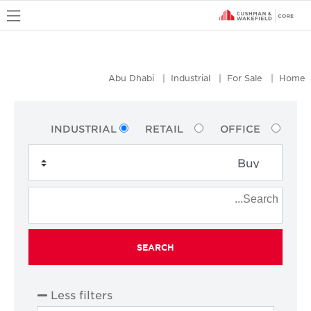
u
Abu Dhabi
Industrial
For Sale
Home
INDUSTRIAL
RETAIL
OFFICE
SEARCH
Less filters