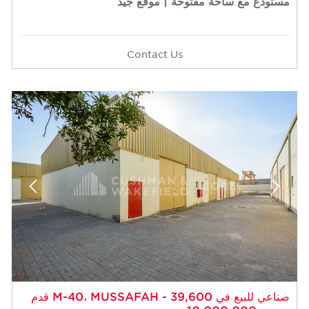
مستودع مع ساحة مفتوحة | موقع جيد
Contact Us
صناعي للبيع في M-40، MUSSAFAH - 39,600 قدم