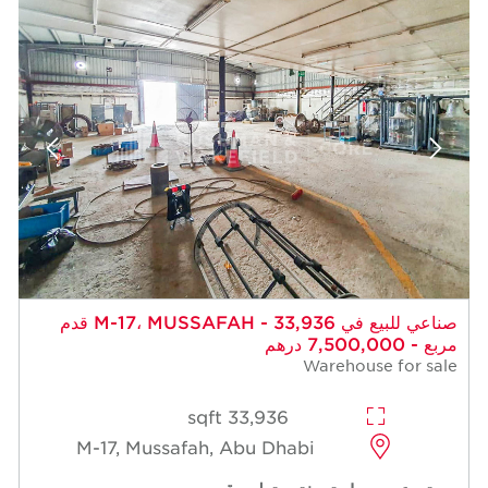
صناعي للبيع في M-17، MUSSAFAH - 33,936 قدم
مربع - 7,500,000 درهم
Warehouse for sale
33,936 sqft
M-17, Mussafah, Abu Dhabi