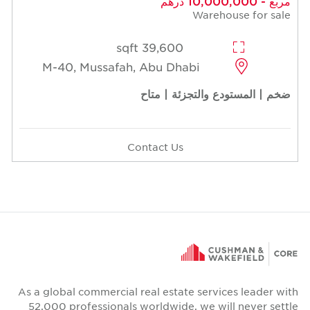
مربع - 10,000,000 درهم
Warehouse for sale
39,600 sqft
M-40, Mussafah, Abu Dhabi
ضخم | المستودع والتجزئة | متاح
Contact Us
As a global commercial real estate services leader with
52,000 professionals worldwide, we will never settle