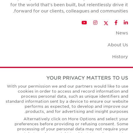
for the world that's been built, but relentlessly drive it
forward for our clients, colleagues and communities.
Twitter
YouTube
Instagram
Facebook
LinkedIn
News
About Us
History
Case Studies
YOUR PRIVACY MATTERS TO US
Office Space Calculator
With your permission we and our partners would like to use
cookies in order to access and record information and
Careers
process personal data, such as unique identifiers and
standard information sent by a device to ensure our website
Contact Us
performs as expected, to develop and improve our
products, and for advertising and insight purposes.
Office Locations
Alternatively click on More Options and select your
preferences before providing or refusing consent. Some
Corporate Social Responsibility
processing of your personal data may not require your