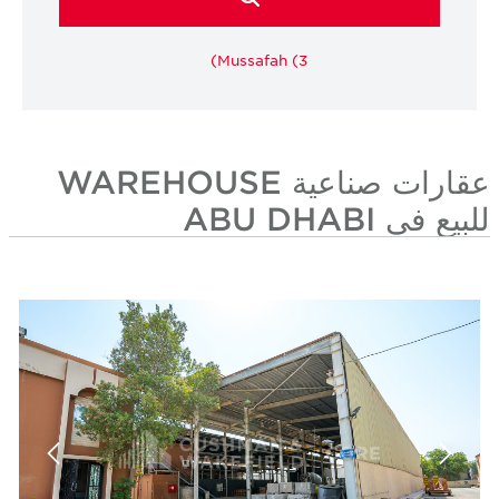
Mussafah (3)
عقارات صناعية WAREHOUSE
للبيع في ABU DHABI