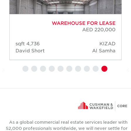
WAREHOUSE FOR LEASE
AED 220,000
4,736 sqft
KIZAD
David Short
Al Samha
As a global commercial real estate services leader wit
52,000 professionals worldwide, we will never settle fo