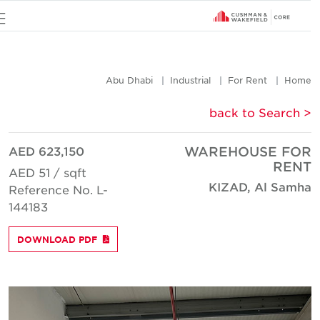
u
Abu Dhabi
Industrial
For Rent
Hom
< back to Searc
AED 623,150
WAREHOUSE FO
REN
AED 51 / sqft
KIZAD, Al Samh
Reference No. L-
144183
DOWNLOAD PDF