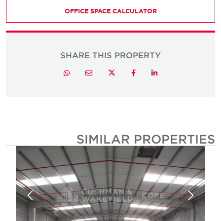
OFFICE SPACE CALCULATOR
SHARE THIS PROPERTY
Twitter
Whatsapp
Email
Facebook
LinkedIn
SIMILAR PROPERTIE