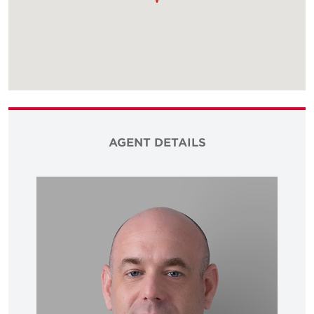
AGENT DETAILS