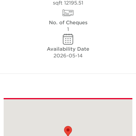
12195.51 sqft
No. of Cheques
1
Availability Date
2026-05-14