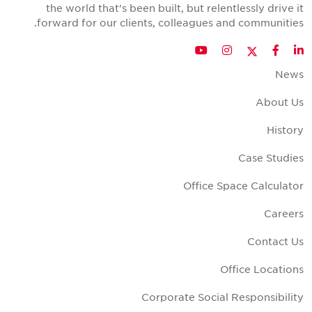
the world that's been built, but relentlessly drive i
forward for our clients, colleagues and communities
Twitter
YouTube
Instagram
Facebook
LinkedIn
New
About U
Histor
Case Studie
Office Space Calculato
Career
Contact U
Office Location
Corporate Social Responsibilit