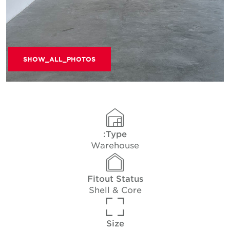
SHOW_ALL_PHOTOS
Type:
Warehouse
Fitout Status
Shell & Core
Size