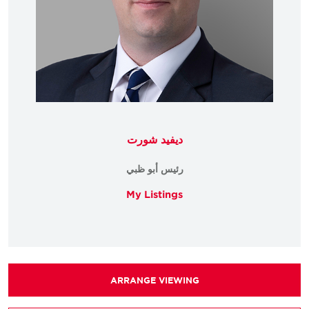
ديفيد شورت
رئيس أبو ظبي
My Listings
ARRANGE VIEWING