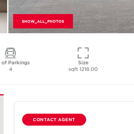
SHOW_ALL_PHOTOS
 of Parkings
Size
4
1218.00 sqft
CONTACT AGENT