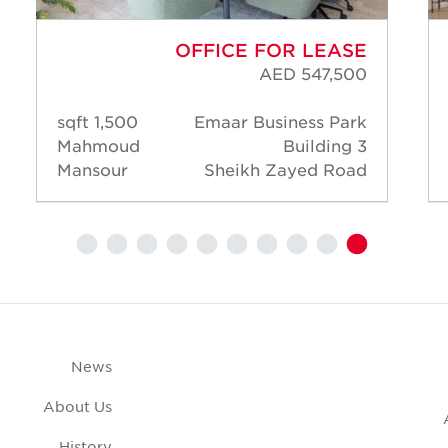
OFFICE FOR LEASE
AED 547,500
1,500 sqft
Emaar Business Park
Mahmoud
Building 3
Mansour
Sheikh Zayed Road
News
About Us
History