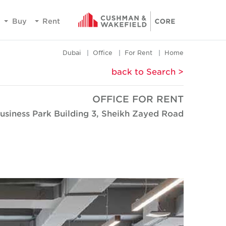
Buy
Rent
Dubai
Office
For Rent
Home
< back to Search
OFFICE FOR RENT
usiness Park Building 3, Sheikh Zayed Road