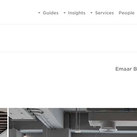
Guides
Insights
Services
People
Emaar B