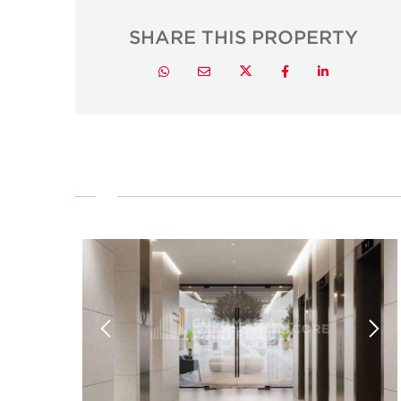
SHARE THIS PROPERTY
Twitter
Whatsapp
Email
Facebook
LinkedIn