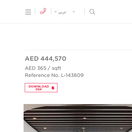
tion Menu
Open Search Menu
عربي
AED 444,570
AED 365 / sqft
Reference No. L-143809
DOWNLOAD
PDF