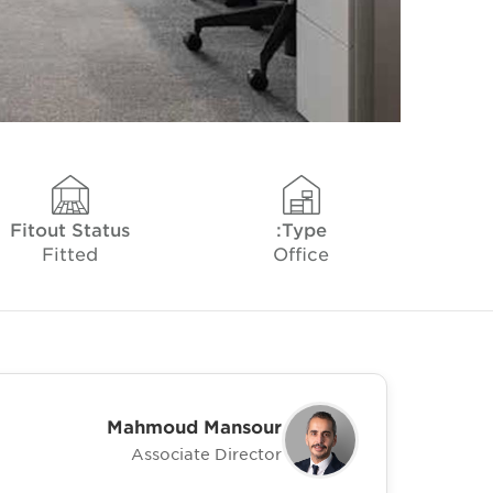
Fitout Status
Type:
Fitted
Office
Mahmoud Mansour
Associate Director