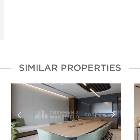
SIMILAR PROPERTIES