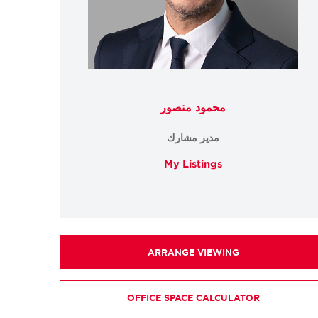
محمود منصور
مدير مشارك
My Listings
ARRANGE VIEWING
OFFICE SPACE CALCULATOR