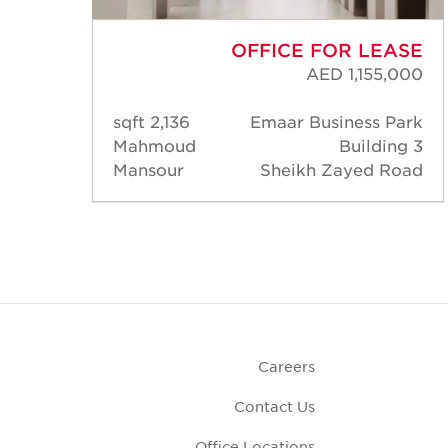
ASE
OFFICE FOR LEASE
000
AED 1,155,000
Park
2,136 sqft
Emaar Business Park
ng 3
Mahmoud
Building 3
Road
Mansour
Sheikh Zayed Road
Careers
Contact Us
Office Locations