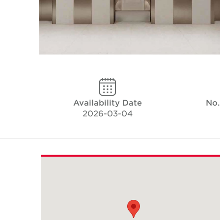
Availability Date
No.
2026-03-04