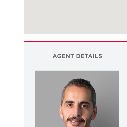
AGENT DETAILS