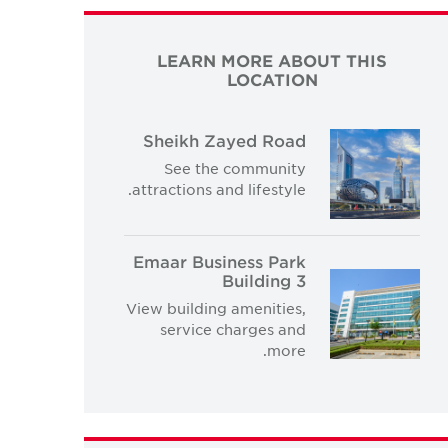
LEARN MORE ABOUT THIS
LOCATION
Sheikh Zayed Road
See the community
attractions and lifestyle.
Emaar Business Park
Building 3
View building amenities,
service charges and
more.