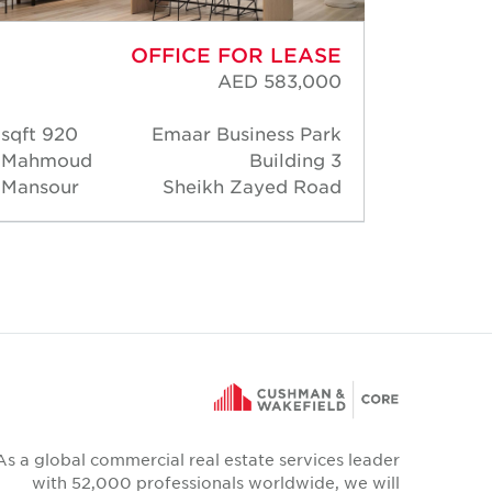
OFFICE FOR LEASE
AED 583,000
920 sqft
Emaar Business Park
2,71
Mahmoud
Building 3
Mahm
Mansour
Sheikh Zayed Road
Manso
As a global commercial real estate services leader
with 52,000 professionals worldwide, we will