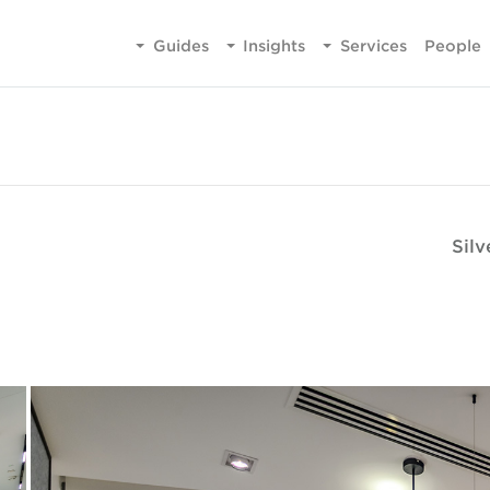
Guides
Insights
Services
People
Sil