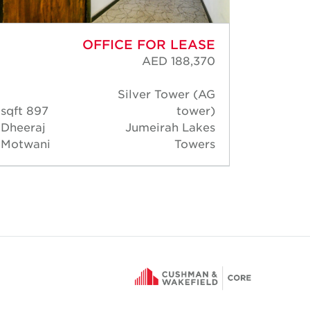
OFFICE FOR LEASE
AED 188,370
Silver Tower (AG
897 sqft
tower)
1,08
Dheeraj
Jumeirah Lakes
Dheer
Motwani
Towers
Motwa