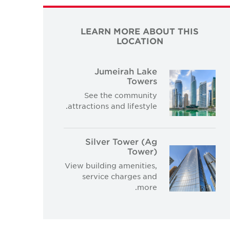
LEARN MORE ABOUT THIS
LOCATION
Jumeirah Lake
Towers
See the community
attractions and lifestyle.
Silver Tower (Ag
Tower)
View building amenities,
service charges and
more.