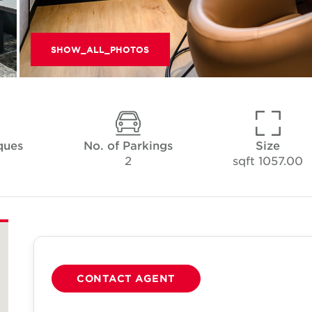
SHOW_ALL_PHOTOS
ques
No. of Parkings
Size
2
1057.00 sqft
CONTACT AGENT