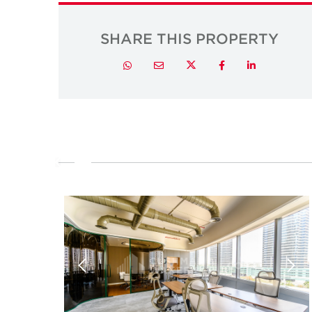
SHARE THIS PROPERTY
Twitter
Whatsapp
Email
Facebook
LinkedIn