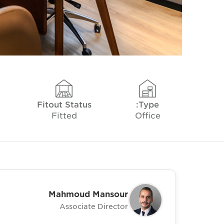
Fitout Status
Type:
Fitted
Office
Mahmoud Mansour
Associate Director