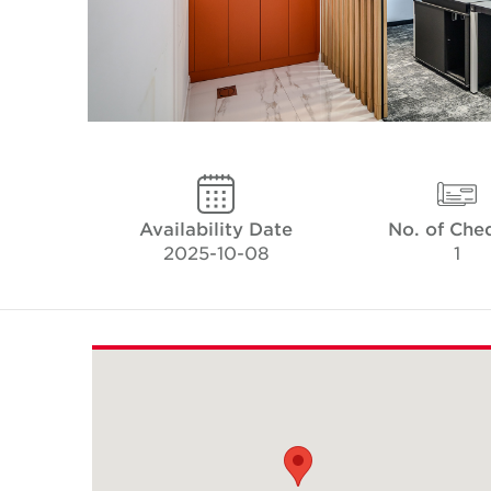
Availability Date
No. of Che
2025-10-08
1