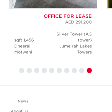
OFFICE FOR LEASE
AED 291,200
Silver Tower (AG
1,456 sqft
tower)
Dheeraj
Jumeirah Lakes
Motwani
Towers
News
About Us