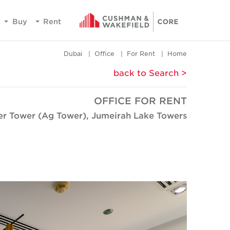
Buy
Rent
Dubai
Office
For Rent
Home
< back to Search
OFFICE FOR RENT
ver Tower (Ag Tower), Jumeirah Lake Towers