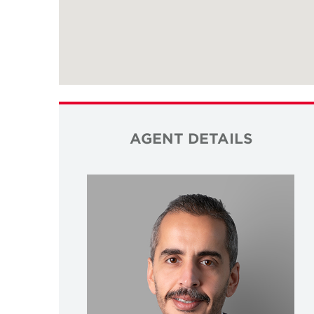
AGENT DETAILS