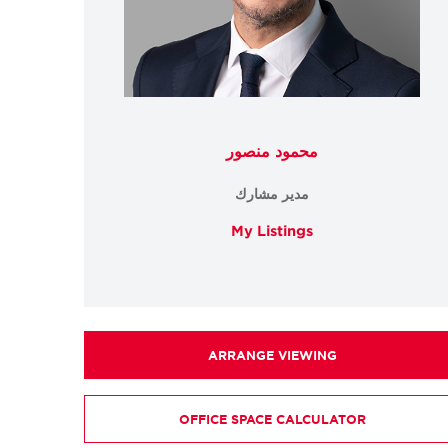
محمود منصور
مدير مشارك
My Listings
ARRANGE VIEWING
OFFICE SPACE CALCULATOR