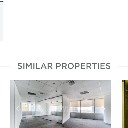
SIMILAR PROPERTIES