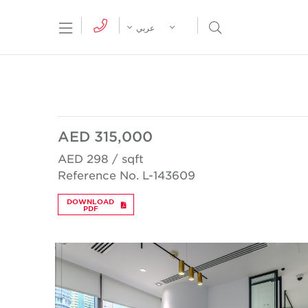
tion Menu
Open Search Menu
عربي
AED 315,000
AED 298 / sqft
Reference No. L-143609
DOWNLOAD
PDF