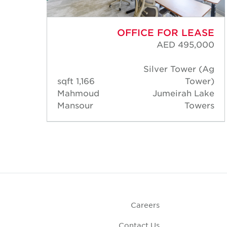
ASE
OFFICE FOR LEASE
000
AED 495,000
 (Ag
Silver Tower (Ag
wer)
1,166 sqft
Tower)
Lake
Mahmoud
Jumeirah Lake
wers
Mansour
Towers
Careers
Contact Us