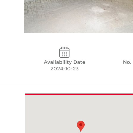
Availability Date
No.
2024-10-23