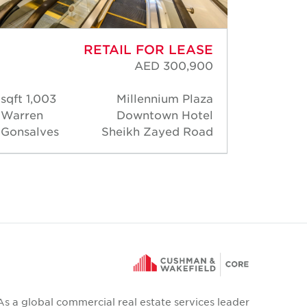
RETAIL FOR LEASE
AED 300,900
1,003 sqft
Millennium Plaza
1,45
Warren
Downtown Hotel
Warre
Gonsalves
Sheikh Zayed Road
Gonsa
As a global commercial real estate services leader