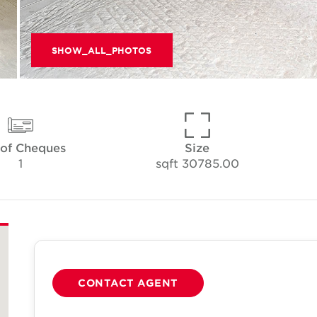
SHOW_ALL_PHOTOS
 of Cheques
Size
1
30785.00 sqft
CONTACT AGENT