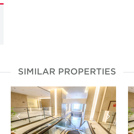
SIMILAR PROPERTIES