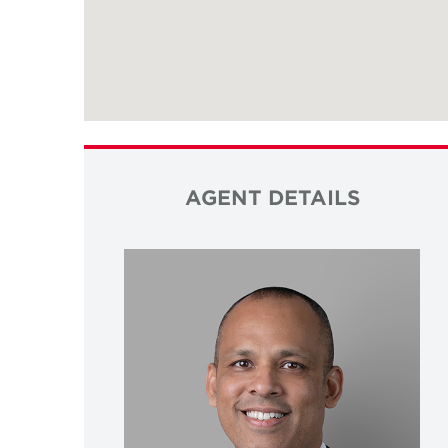
AGENT DETAILS