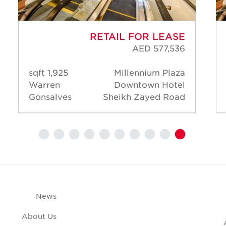
RETAIL FOR LEASE
AED 577,536
1,925 sqft
Millennium Plaza
Warren
Downtown Hotel
Gonsalves
Sheikh Zayed Road
News
About Us