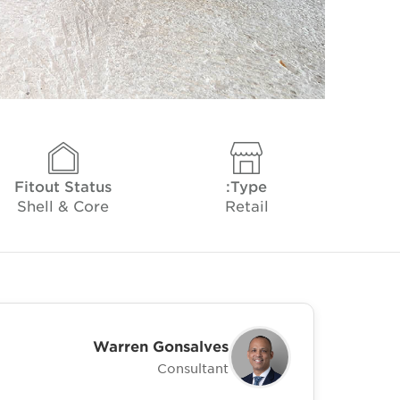
Fitout Status
Type:
Shell & Core
Retail
Warren Gonsalves
Consultant