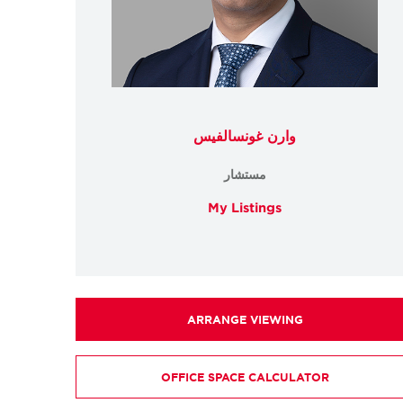
وارن غونسالفيس
مستشار
My Listings
ARRANGE VIEWING
OFFICE SPACE CALCULATOR