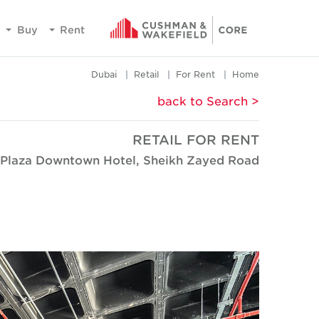
Buy
Rent
Dubai
Retail
For Rent
Home
< back to Search
RETAIL FOR RENT
 Plaza Downtown Hotel, Sheikh Zayed Road