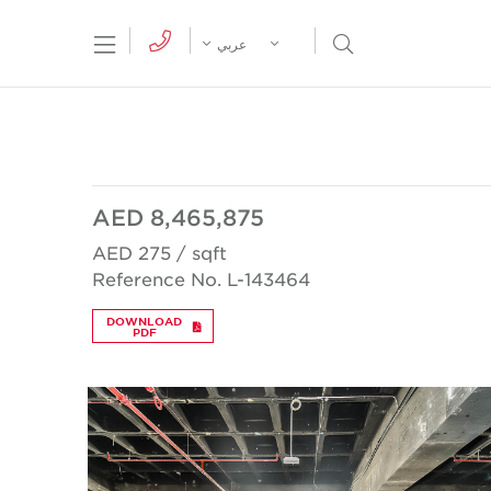
tion Menu
Open Search Menu
عربي
AED 8,465,875
AED 275 / sqft
Reference No. L-143464
DOWNLOAD
PDF