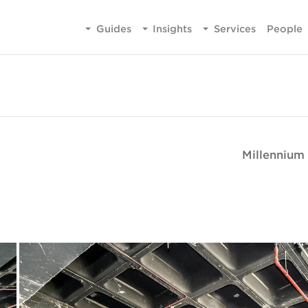
Guides
Insights
Services
People
Millennium