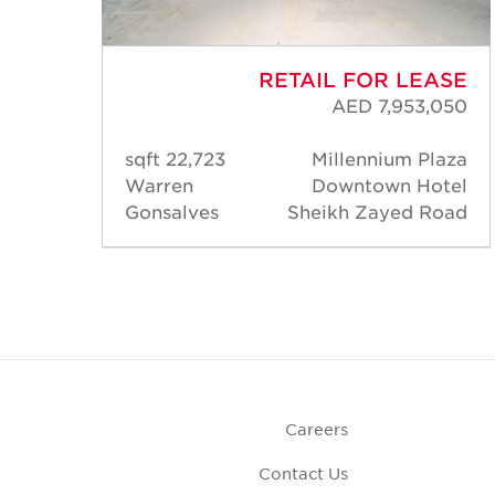
ASE
RETAIL FOR LEASE
,750
AED 7,953,050
laza
22,723 sqft
Millennium Plaza
otel
Warren
Downtown Hotel
Road
Gonsalves
Sheikh Zayed Road
Careers
Contact Us