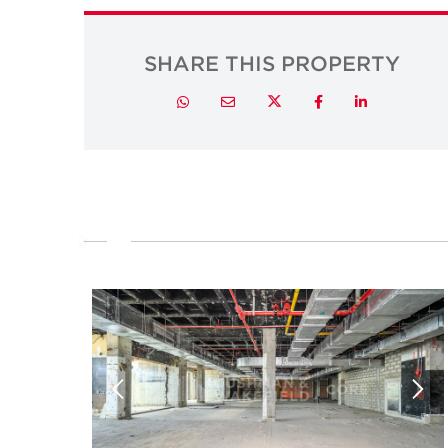
SHARE THIS PROPERTY
Twitter
Whatsapp
Email
Facebook
LinkedIn