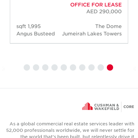
OFFICE FOR LEASE
AED 290,000
1,995 sqft
The Dome
Angus Busteed
Jumeirah Lakes Towers
As a global commercial real estate services leader wit
52,000 professionals worldwide, we will never settle fo
the world that's been built, but relentlessly drive i