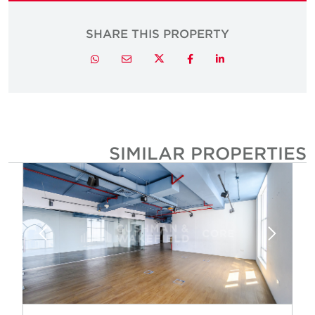
SHARE THIS PROPERTY
Twitter
Whatsapp
Email
Facebook
LinkedIn
SIMILAR PROPERTIE