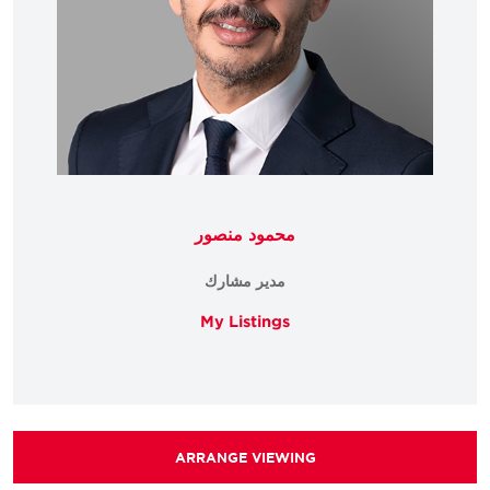
محمود منصور
مدير مشارك
My Listings
ARRANGE VIEWING