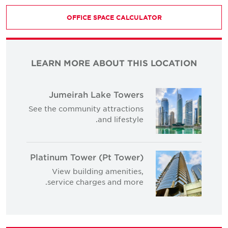
OFFICE SPACE CALCULATOR
LEARN MORE ABOUT THIS LOCATION
Jumeirah Lake Towers
See the community attractions
and lifestyle.
Platinum Tower (Pt Tower)
View building amenities,
service charges and more.