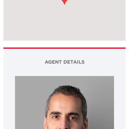
AGENT DETAILS