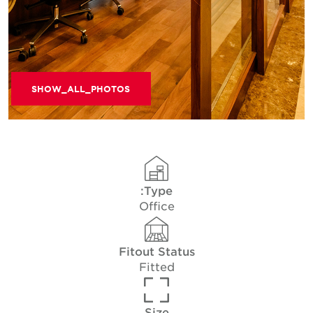
SHOW_ALL_PHOTOS
Type:
Office
Fitout Status
Fitted
Size