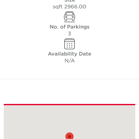
2966.00 sqft
No. of Parkings
3
Availability Date
N/A