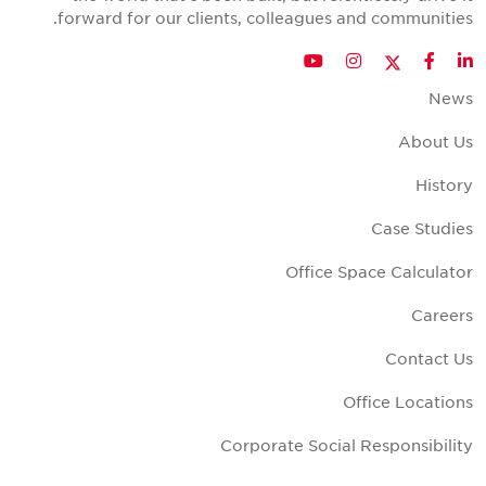
forward for our clients, colleagues and communities
Twitter
YouTube
Instagram
Facebook
LinkedIn
New
About U
Histor
Case Studie
Office Space Calculato
Career
Contact U
Office Location
Corporate Social Responsibilit