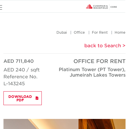
u
Dubai
Office
For Rent
Hom
< back to Searc
AED 711,840
OFFICE FOR REN
Platinum Tower (PT Tower)
AED 240 / sqft
Jumeirah Lakes Tower
Reference No.
L-143245
DOWNLOAD
PDF