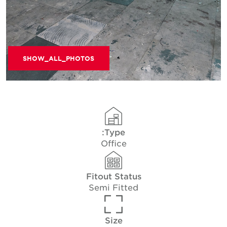
SHOW_ALL_PHOTOS
Type:
Office
Fitout Status
Semi Fitted
Size