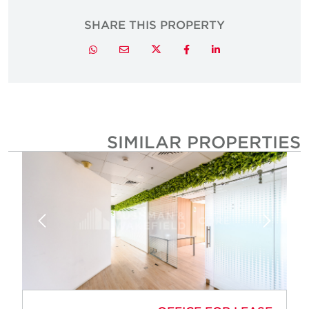
SHARE THIS PROPERTY
Twitter
Whatsapp
Email
Facebook
LinkedIn
SIMILAR PROPERTIE