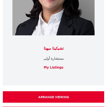
تشيكيتا ميهتا
مستشارة أولى
My Listings
ARRANGE VIEWING