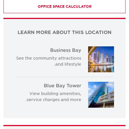
OFFICE SPACE CALCULATOR
LEARN MORE ABOUT THIS LOCATION
Business Bay
See the community attractions
and lifestyle.
Blue Bay Tower
View building amenities,
service charges and more.