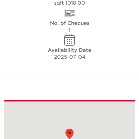
1018.00 sqft
No. of Cheques
1
Availability Date
2025-07-04