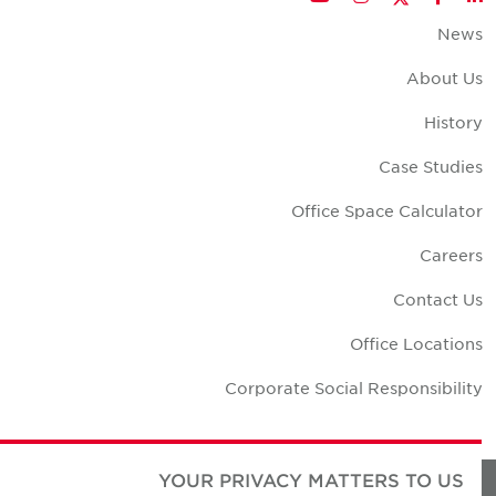
New
About U
Histor
Case Studie
Office Space Calculato
Career
Contact U
Office Location
Corporate Social Responsibilit
YOUR PRIVACY MATTERS TO US