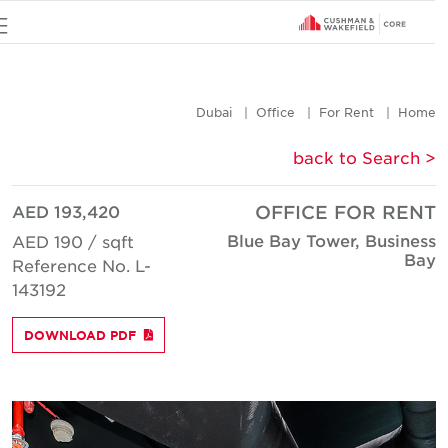
u
Dubai
Office
For Rent
Hom
< back to Searc
AED 193,420
OFFICE FOR REN
Blue Bay Tower, Busines
AED 190 / sqft
Ba
Reference No. L-
143192
DOWNLOAD PDF