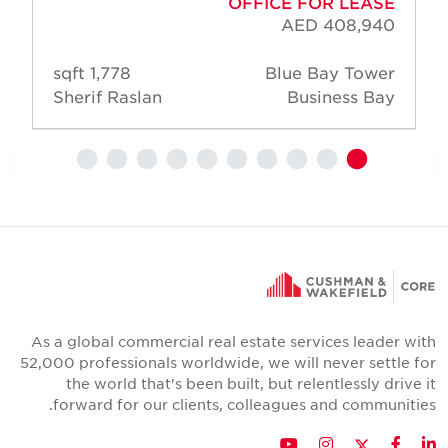
OFFICE FOR LEASE
AED 408,940
1,778 sqft
Blue Bay Tower
Sherif Raslan
Business Bay
As a global commercial real estate services leader wit
52,000 professionals worldwide, we will never settle fo
the world that's been built, but relentlessly drive i
forward for our clients, colleagues and communities
Twitter
YouTube
Instagram
Facebook
LinkedIn