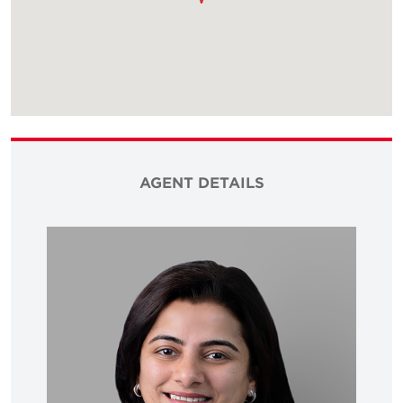
AGENT DETAILS