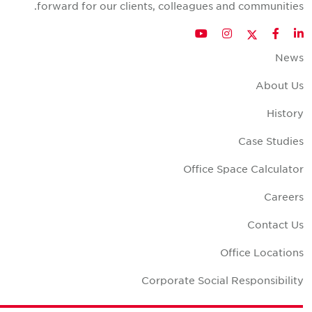
forward for our clients, colleagues and communities
Twitter
YouTube
Instagram
Facebook
LinkedIn
New
About U
Histor
Case Studie
Office Space Calculato
Career
Contact U
Office Location
Corporate Social Responsibilit