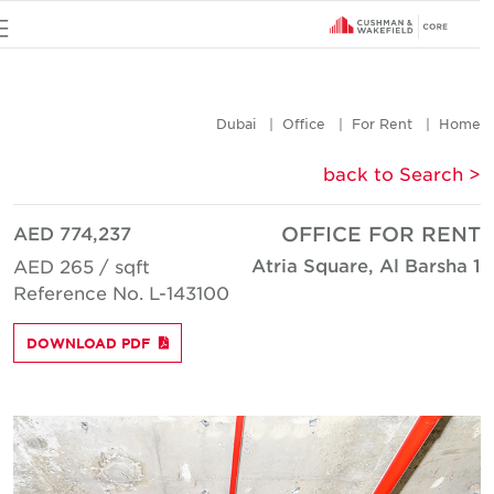
u
Dubai
Office
For Rent
Hom
< back to Searc
AED 774,237
OFFICE FOR REN
Atria Square, Al Barsha 
AED 265 / sqft
Reference No. L-143100
DOWNLOAD PDF