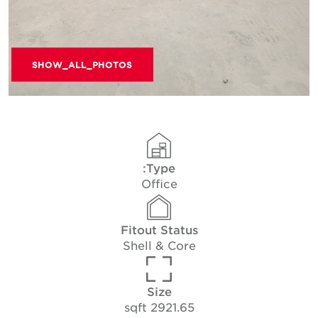
SHOW_ALL_PHOTOS
Type:
Office
Fitout Status
Shell & Core
Size
2921.65 sqft