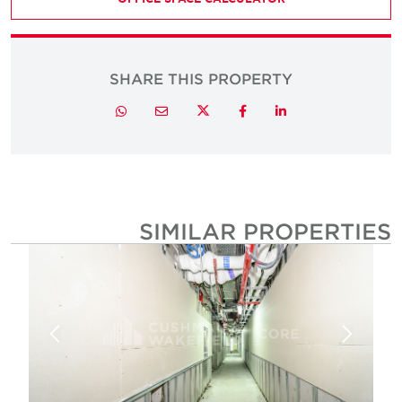
SHARE THIS PROPERTY
Twitter
Whatsapp
Email
Facebook
LinkedIn
SIMILAR PROPERTIE