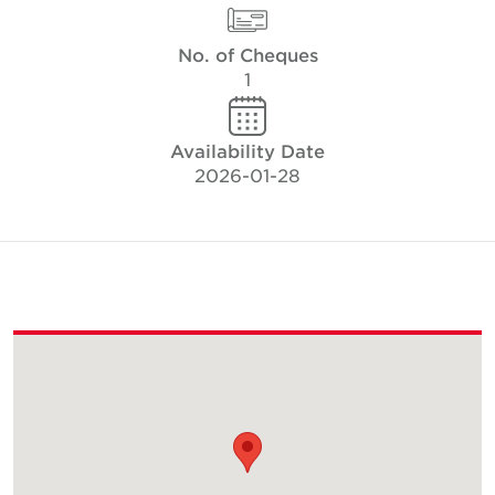
No. of Cheques
1
Availability Date
2026-01-28