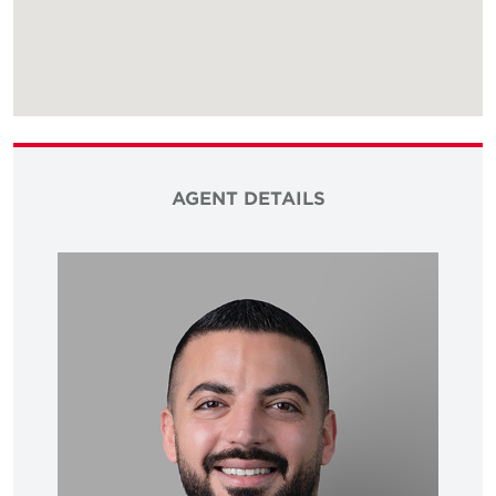
AGENT DETAILS