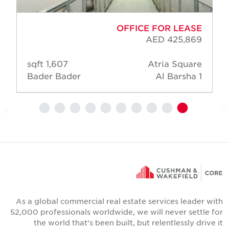
OFFICE FOR LEASE
AED 425,869
1,607 sqft
Atria Square
Bader Bader
Al Barsha 1
As a global commercial real estate services leader wit
52,000 professionals worldwide, we will never settle fo
the world that's been built, but relentlessly drive i