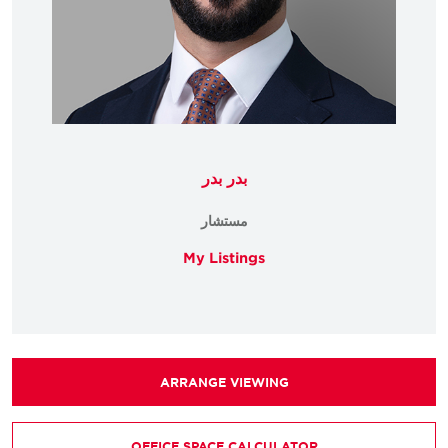
بدر بدر
مستشار
My Listings
ARRANGE VIEWING
OFFICE SPACE CALCULATOR