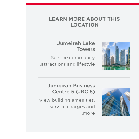
LEARN MORE ABOUT THIS
LOCATION
Jumeirah Lake
Towers
See the community
attractions and lifestyle.
Jumeirah Business
Centre 5 (JBC 5)
View building amenities,
service charges and
more.