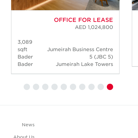
OFFICE FOR LEASE
AED 1,024,800
3,089
sqft
Jumeirah Business Centre
Bader
5 (JBC 5)
Bader
Jumeirah Lake Towers
News
About Us