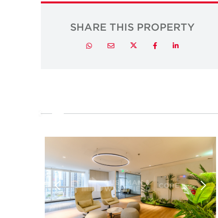
SHARE THIS PROPERTY
Twitter
Whatsapp
Email
Facebook
LinkedIn