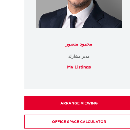
محمود منصور
مدير مشارك
My Listings
ARRANGE VIEWING
OFFICE SPACE CALCULATOR