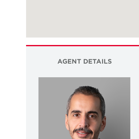
AGENT DETAILS