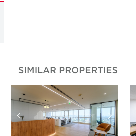
SIMILAR PROPERTIES