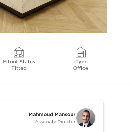
Fitout Status
Type:
Fitted
Office
Mahmoud Mansour
Associate Director