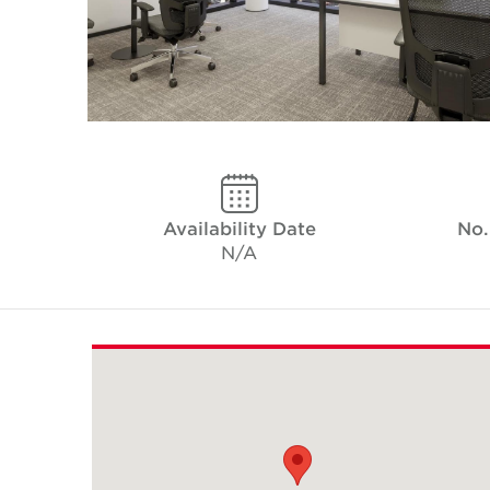
Availability Date
No.
N/A