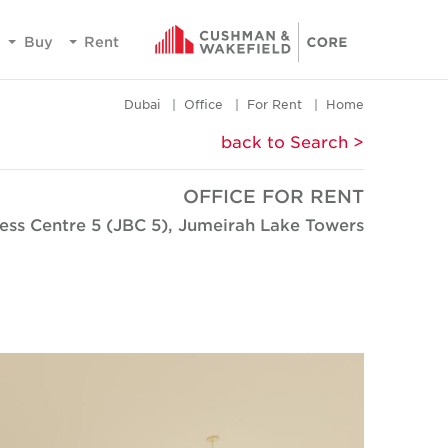
Buy
Rent
Dubai
Office
For Rent
Home
< back to Search
OFFICE FOR RENT
ess Centre 5 (JBC 5), Jumeirah Lake Towers