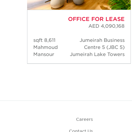
ASE
OFFICE FOR LEASE
,880
AED 4,090,168
ness
8,611 sqft
Jumeirah Business
C 5)
Mahmoud
Centre 5 (JBC 5)
wers
Mansour
Jumeirah Lake Towers
Careers
Contact Us