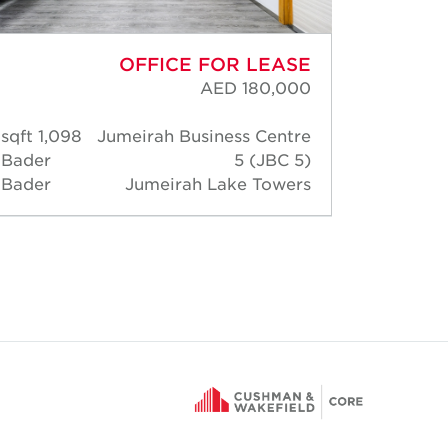
OFFICE FOR LEASE
AED 180,000
1,098 sqft
Jumeirah Business Centre
798 
Bader
5 (JBC 5)
Angus
Bader
Jumeirah Lake Towers
Buste