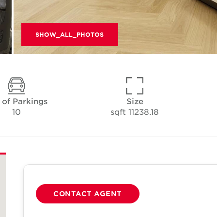
SHOW_ALL_PHOTOS
 of Parkings
Size
10
11238.18 sqft
CONTACT AGENT