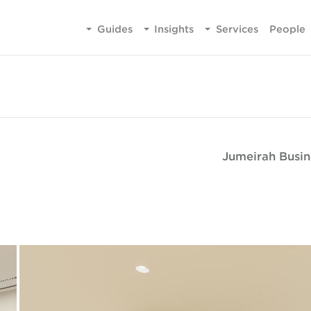
Guides
Insights
Services
People
Jumeirah Busin