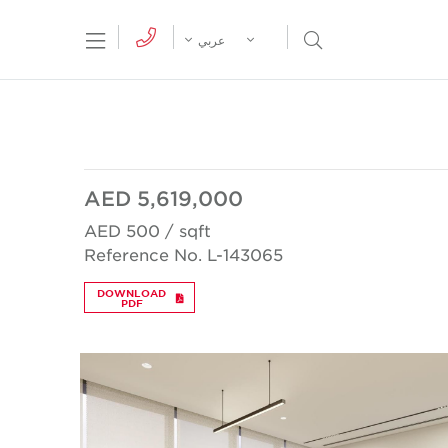
tion Menu
Open Search Menu
عربي
AED 5,619,000
AED 500 / sqft
Reference No. L-143065
DOWNLOAD
PDF