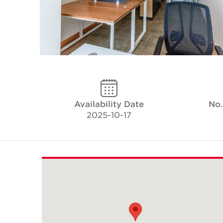
Availability Date
No.
2025-10-17