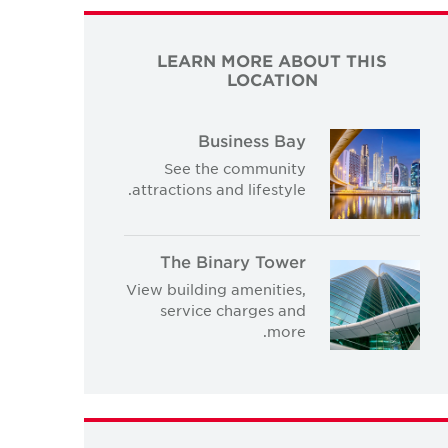
LEARN MORE ABOUT THIS
LOCATION
Business Bay
See the community
attractions and lifestyle.
The Binary Tower
View building amenities,
service charges and
more.