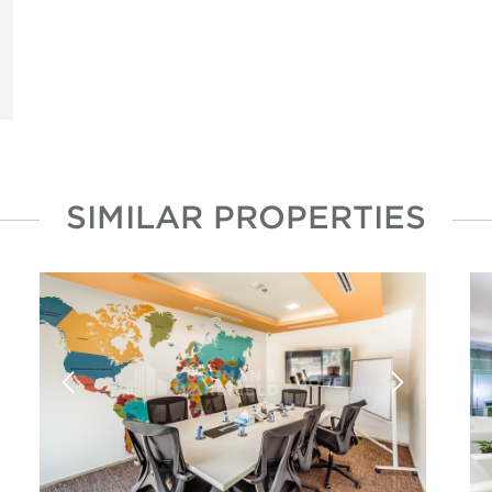
SIMILAR PROPERTIES