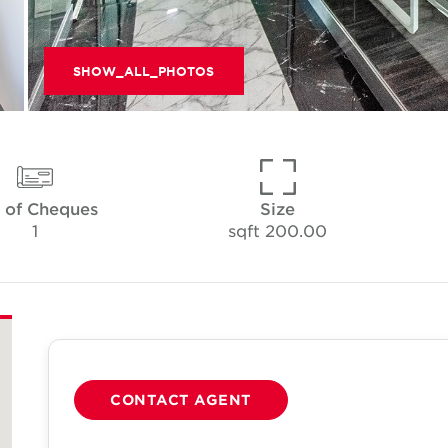
SHOW_ALL_PHOTOS
 of Cheques
Size
1
200.00 sqft
CONTACT AGENT