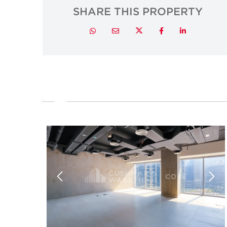
SHARE THIS PROPERTY
Twitter
Whatsapp
Email
Facebook
LinkedIn