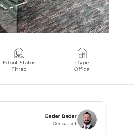
Fitout Status
Type:
Fitted
Office
Bader Bader
Consultant