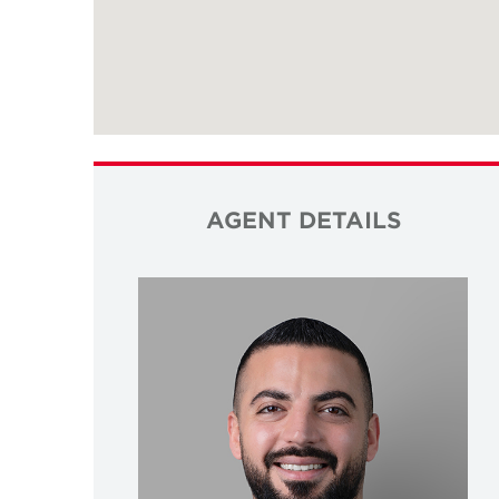
AGENT DETAILS