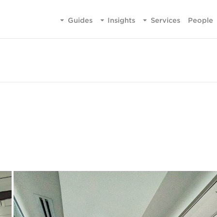
Guides
Insights
Services
People