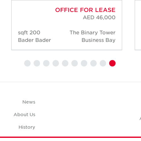
OFFICE FOR LEASE
AED 46,000
200 sqft
The Binary Tower
Bader Bader
Business Bay
News
About Us
History
Case Studies