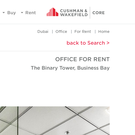
Buy
Rent
Dubai
Office
For Rent
Home
< back to Search
OFFICE FOR RENT
The Binary Tower, Business Bay