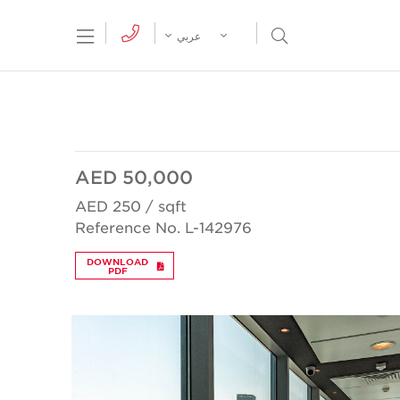
tion Menu
Open Search Menu
عربي
AED 50,000
AED 250 / sqft
Reference No. L-142976
DOWNLOAD
PDF