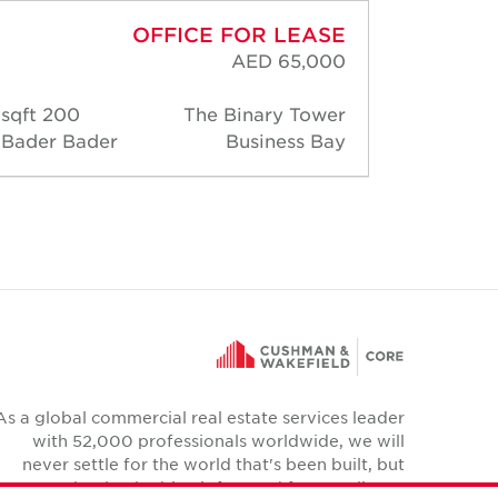
OFFICE FOR LEASE
AED 65,000
200 sqft
The Binary Tower
200 
Bader Bader
Business Bay
Bader
As a global commercial real estate services leader
with 52,000 professionals worldwide, we will
never settle for the world that's been built, but
relentlessly drive it forward for our clients,