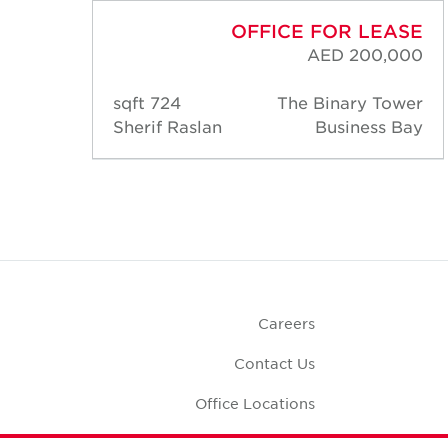
ASE
OFFICE FOR LEASE
000
AED 200,000
ower
724 sqft
The Binary Tower
 Bay
Sherif Raslan
Business Bay
Careers
Contact Us
Office Locations
Corporate Social