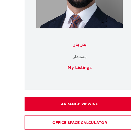
بدر بدر
مستشار
My Listings
ARRANGE VIEWING
OFFICE SPACE CALCULATOR