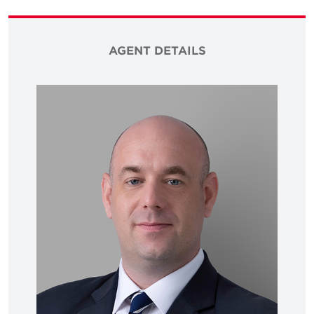
AGENT DETAILS