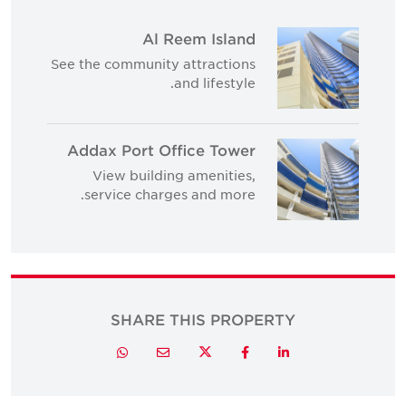
Al Reem Island
See the community attractions
and lifestyle.
Addax Port Office Tower
View building amenities,
service charges and more.
SHARE THIS PROPERTY
Twitter
Whatsapp
Email
Facebook
LinkedIn