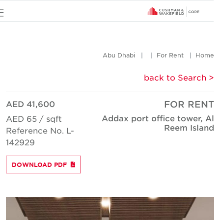
u
Abu Dhabi
For Rent
Hom
< back to Searc
AED 41,600
FOR REN
Addax port office tower, A
AED 65 / sqft
Reem Islan
Reference No. L-
142929
DOWNLOAD PDF