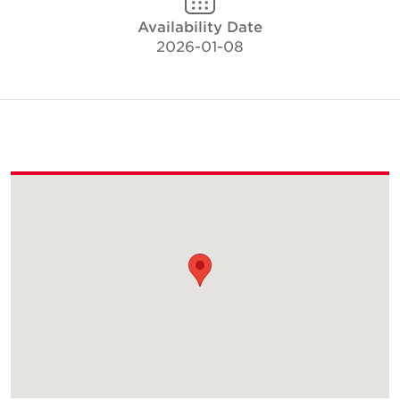
Availability Date
2026-01-08