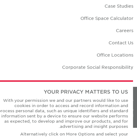
Case Studie
Office Space Calculato
Career
Contact U
Office Location
Corporate Social Responsibilit
YOUR PRIVACY MATTERS TO US
Privacy Policie
With your permission we and our partners would like to use
cookies in order to access and record information and
© Copyright Cushman & Wakefield Core 20
process personal data, such as unique identifiers and standard
All Rights Reserved
information sent by a device to ensure our website performs
as expected, to develop and improve our products, and for
advertising and insight purposes.
Alternatively click on More Options and select your