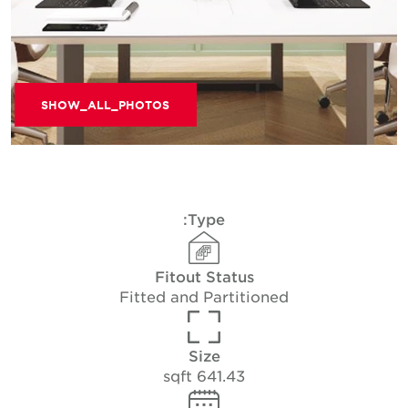
SHOW_ALL_PHOTOS
Type:
Fitout Status
Fitted and Partitioned
Size
641.43 sqft