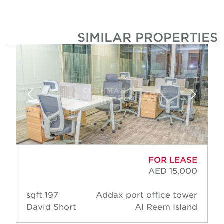
SIMILAR PROPERTIE
FOR LEASE
AED 15,000
197 sqft
Addax port office tower
David Short
Al Reem Island