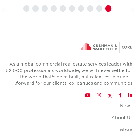
As a global commercial real estate services leader wit
52,000 professionals worldwide, we will never settle fo
the world that's been built, but relentlessly drive i
forward for our clients, colleagues and communities
Twitter
YouTube
Instagram
Facebook
LinkedIn
New
About U
Histor