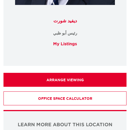
ديفيد شورت
رئيس أبو ظبي
My Listings
ARRANGE VIEWING
OFFICE SPACE CALCULATOR
LEARN MORE ABOUT THIS LOCATION