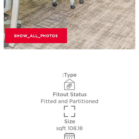
SHOW_ALL_PHOTOS
Type:
Fitout Status
Fitted and Partitioned
Size
108.18 sqft