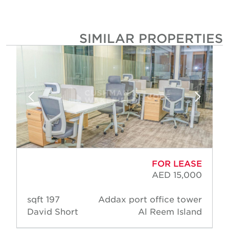
SIMILAR PROPERTIE
FOR LEASE
AED 15,000
197 sqft
Addax port office tower
David Short
Al Reem Island