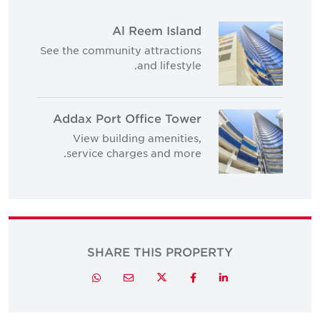
Al Reem Island
See the community attractions
and lifestyle.
Addax Port Office Tower
View building amenities,
service charges and more.
SHARE THIS PROPERTY
Twitter
Whatsapp
Email
Facebook
LinkedIn