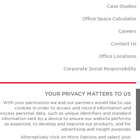
Case Studie
Office Space Calculato
Career
Contact U
Office Location
Corporate Social Responsibilit
YOUR PRIVACY MATTERS TO US
Privacy Policie
With your permission we and our partners would like to use
cookies in order to access and record information and
© Copyright Cushman & Wakefield Core 20
process personal data, such as unique identifiers and standard
All Rights Reserved
information sent by a device to ensure our website performs
as expected, to develop and improve our products, and for
advertising and insight purposes.
Alternatively click on More Options and select your