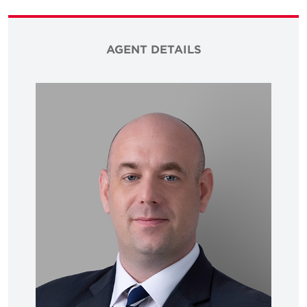
AGENT DETAILS