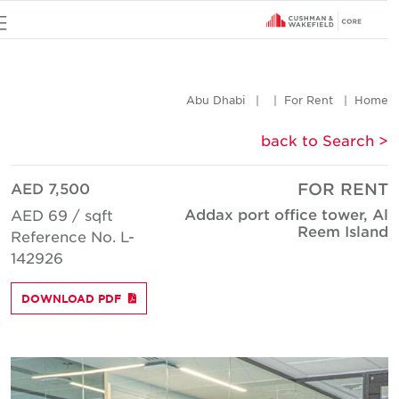
u
Abu Dhabi
For Rent
Hom
< back to Searc
AED 7,500
FOR REN
Addax port office tower, A
AED 69 / sqft
Reem Islan
Reference No. L-
142926
DOWNLOAD PDF