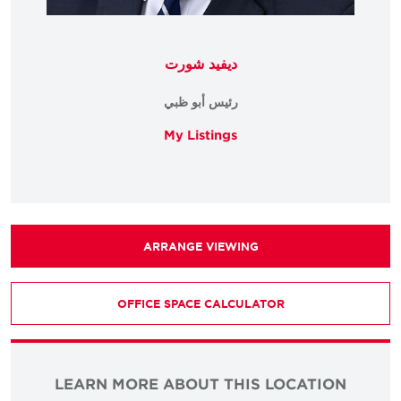
ديفيد شورت
رئيس أبو ظبي
My Listings
ARRANGE VIEWING
OFFICE SPACE CALCULATOR
LEARN MORE ABOUT THIS LOCATION