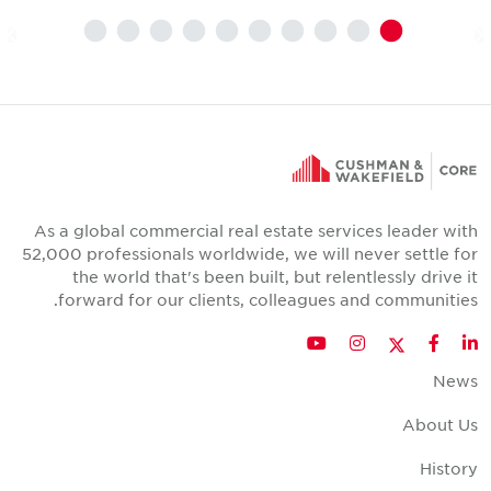
As a global commercial real estate services leader wit
52,000 professionals worldwide, we will never settle fo
the world that's been built, but relentlessly drive i
forward for our clients, colleagues and communities
Twitter
YouTube
Instagram
Facebook
LinkedIn
New
About U
Histor