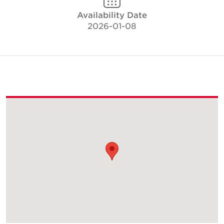
Availability Date
2026-01-08