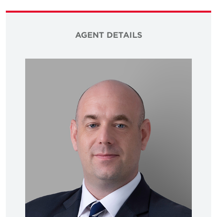
AGENT DETAILS