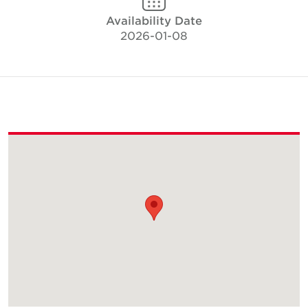
Availability Date
2026-01-08