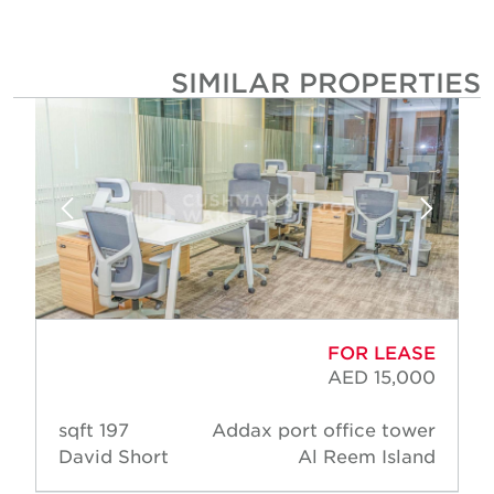
SIMILAR PROPERTIE
FOR LEASE
AED 15,000
197 sqft
Addax port office tower
David Short
Al Reem Island