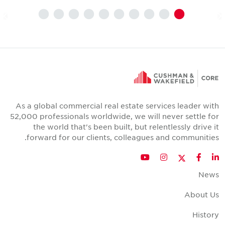
As a global commercial real estate services leader wit
52,000 professionals worldwide, we will never settle fo
the world that's been built, but relentlessly drive i
forward for our clients, colleagues and communities
Twitter
YouTube
Instagram
Facebook
LinkedIn
New
About U
Histor