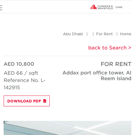
u
Abu Dhabi
For Rent
Hom
< back to Searc
AED 10,800
FOR REN
Addax port office tower, A
AED 66 / sqft
Reem Islan
Reference No. L-
142915
DOWNLOAD PDF