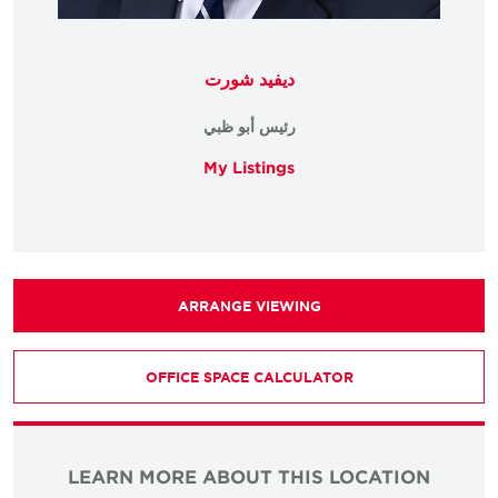
ديفيد شورت
رئيس أبو ظبي
My Listings
ARRANGE VIEWING
OFFICE SPACE CALCULATOR
LEARN MORE ABOUT THIS LOCATION