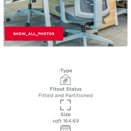
SHOW_ALL_PHOTOS
Type:
Fitout Status
Fitted and Partitioned
Size
164.69 sqft