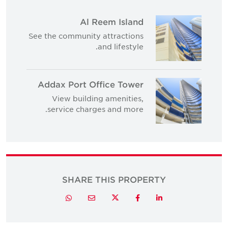
Al Reem Island
See the community attractions
and lifestyle.
Addax Port Office Tower
View building amenities,
service charges and more.
SHARE THIS PROPERTY
Twitter
Whatsapp
Email
Facebook
LinkedIn