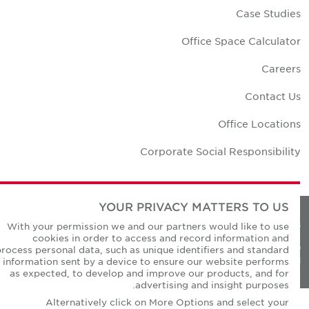
Case Studie
Office Space Calculato
Career
Contact U
Office Location
Corporate Social Responsibilit
YOUR PRIVACY MATTERS TO US
Privacy Policie
With your permission we and our partners would like to use
cookies in order to access and record information and
© Copyright Cushman & Wakefield Core 20
process personal data, such as unique identifiers and standard
All Rights Reserved
information sent by a device to ensure our website performs
as expected, to develop and improve our products, and for
advertising and insight purposes.
Alternatively click on More Options and select your