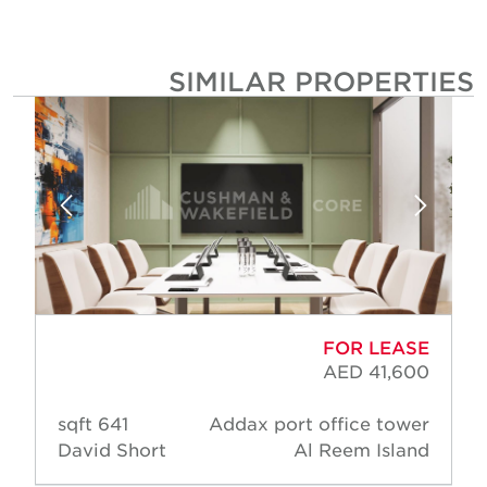
SIMILAR PROPERTIE
FOR LEASE
AED 41,600
641 sqft
Addax port office tower
David Short
Al Reem Island