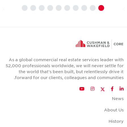
As a global commercial real estate services leader wit
52,000 professionals worldwide, we will never settle fo
the world that's been built, but relentlessly drive i
forward for our clients, colleagues and communities
Twitter
YouTube
Instagram
Facebook
LinkedIn
New
About U
Histor