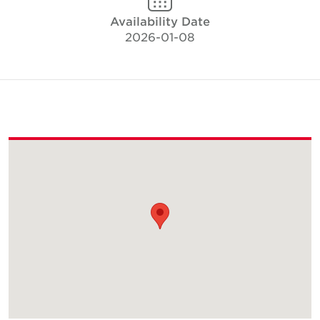
Availability Date
2026-01-08