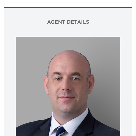
AGENT DETAILS