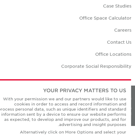
Case Studie
Office Space Calculato
Career
Contact U
Office Location
Corporate Social Responsibilit
YOUR PRIVACY MATTERS TO US
Privacy Policie
With your permission we and our partners would like to use
cookies in order to access and record information and
© Copyright Cushman & Wakefield Core 20
process personal data, such as unique identifiers and standard
All Rights Reserved
information sent by a device to ensure our website performs
as expected, to develop and improve our products, and for
advertising and insight purposes.
Alternatively click on More Options and select your