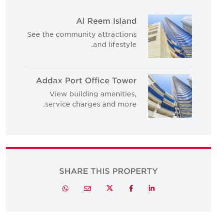
Al Reem Island
See the community attractions
and lifestyle.
Addax Port Office Tower
View building amenities,
service charges and more.
SHARE THIS PROPERTY
Twitter
Whatsapp
Email
Facebook
LinkedIn