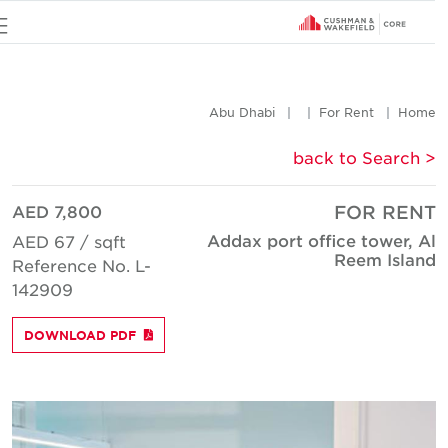
u
Abu Dhabi
For Rent
Hom
< back to Searc
AED 7,800
FOR REN
Addax port office tower, A
AED 67 / sqft
Reem Islan
Reference No. L-
142909
DOWNLOAD PDF