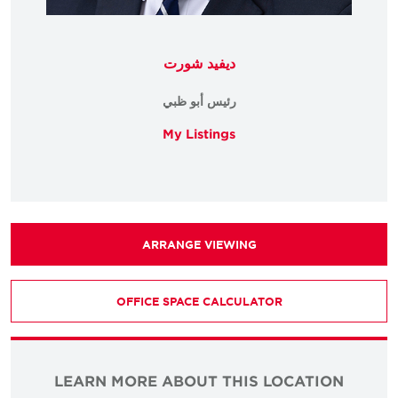
ديفيد شورت
رئيس أبو ظبي
My Listings
ARRANGE VIEWING
OFFICE SPACE CALCULATOR
LEARN MORE ABOUT THIS LOCATION