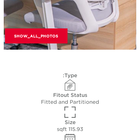
SHOW_ALL_PHOTOS
Type:
Fitout Status
Fitted and Partitioned
Size
115.93 sqft