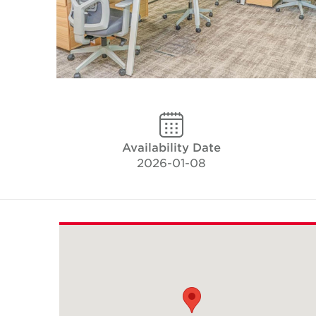
Availability Date
2026-01-08