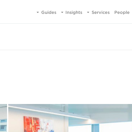
Guides
Insights
Services
People