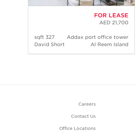
ASE
FOR LEASE
,500
AED 21,700
ower
327 sqft
Addax port office tower
land
David Short
Al Reem Island
Careers
Contact Us
Office Locations