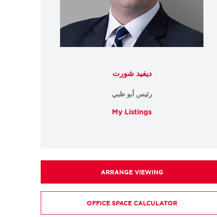
ديفيد شورت
رئيس أبو ظبي
My Listings
ARRANGE VIEWING
OFFICE SPACE CALCULATOR