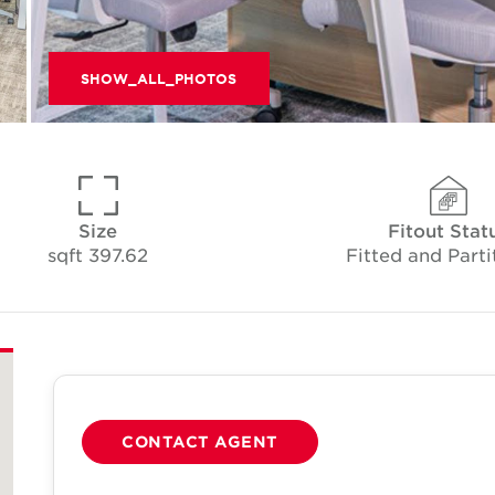
SHOW_ALL_PHOTOS
Size
Fitout Stat
397.62 sqft
Fitted and Parti
CONTACT AGENT