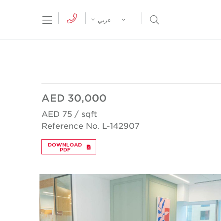
tion Menu
Open Search Menu
عربي
AED 30,000
AED 75 / sqft
Reference No. L-142907
DOWNLOAD
PDF