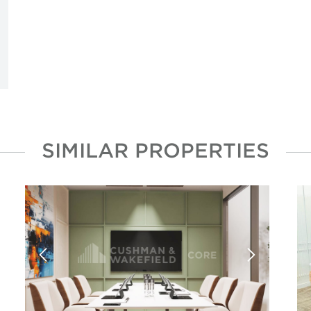
SIMILAR PROPERTIES