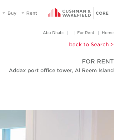
Buy
Rent
Abu Dhabi
For Rent
Home
< back to Search
FOR RENT
Addax port office tower, Al Reem Island