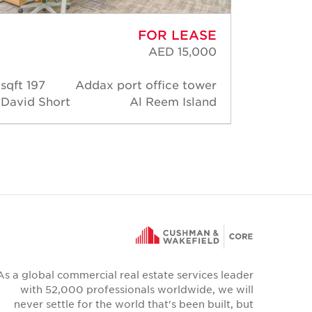
FOR LEASE
AED 15,000
197 sqft
Addax port office tower
182 s
David Short
Al Reem Island
David 
As a global commercial real estate services leader
with 52,000 professionals worldwide, we will
never settle for the world that's been built, but