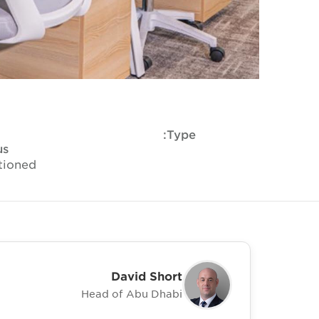
Type:
us
tioned
David Short
Head of Abu Dhabi