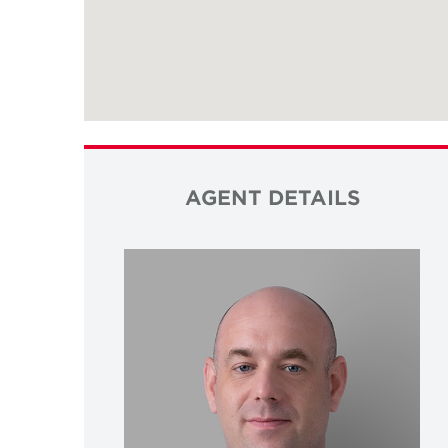
AGENT DETAILS