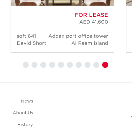
FOR LEASE
AED 41,600
641 sqft
Addax port office tower
David Short
Al Reem Island
News
About Us
History