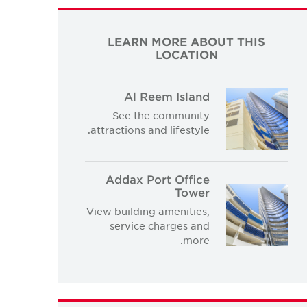
LEARN MORE ABOUT THIS
LOCATION
Al Reem Island
See the community
attractions and lifestyle.
Addax Port Office
Tower
View building amenities,
service charges and
more.