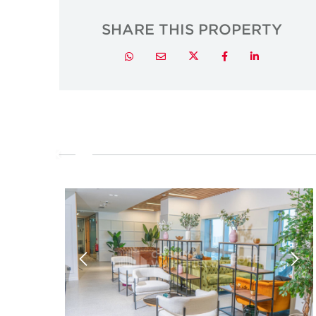
SHARE THIS PROPERTY
Twitter
Whatsapp
Email
Facebook
LinkedIn