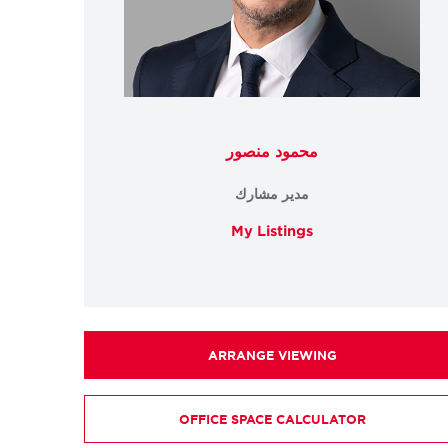
محمود منصور
مدير مشارك
My Listings
ARRANGE VIEWING
OFFICE SPACE CALCULATOR