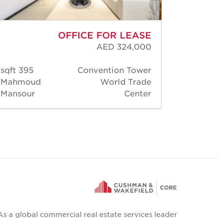
OFFICE FOR LEASE
AED 324,000
395 sqft
Convention Tower
138 s
Mahmoud
World Trade
Rober
Mansour
Center
Thoma
As a global commercial real estate services leader