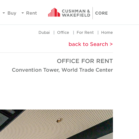
Buy
Rent
Dubai
Office
For Rent
Home
< back to Search
OFFICE FOR RENT
Convention Tower, World Trade Center