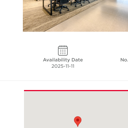
Availability Date
No.
2025-11-11