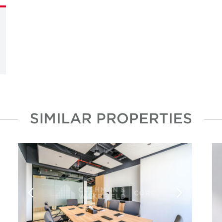
SIMILAR PROPERTIES