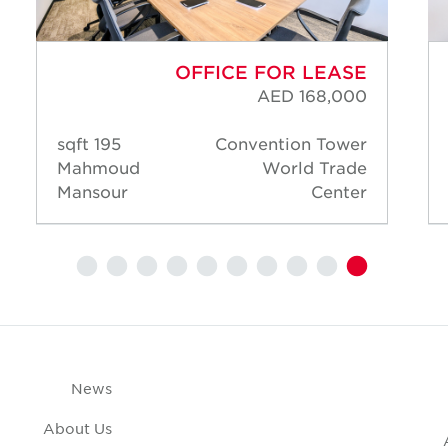
OFFICE FOR LEASE
AED 168,000
195 sqft
Convention Tower
Mahmoud
World Trade
Mansour
Center
News
About Us