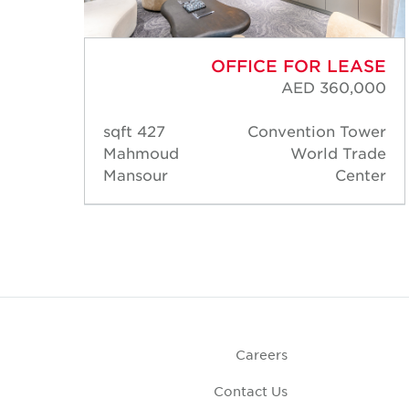
ASE
OFFICE FOR LEASE
,000
AED 360,000
ower
427 sqft
Convention Tower
rade
Mahmoud
World Trade
nter
Mansour
Center
Careers
Contact Us