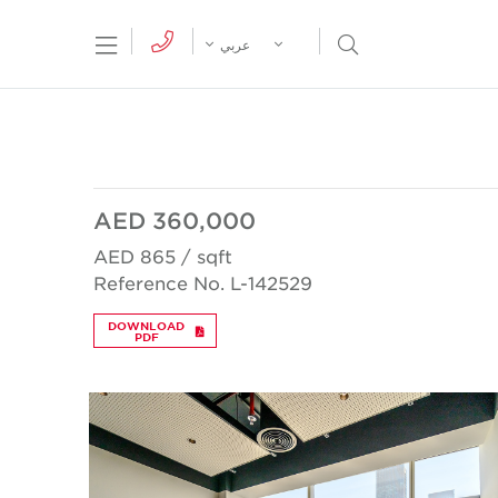
tion Menu
Open Search Menu
عربي
AED 360,000
AED 865 / sqft
Reference No. L-142529
DOWNLOAD
PDF