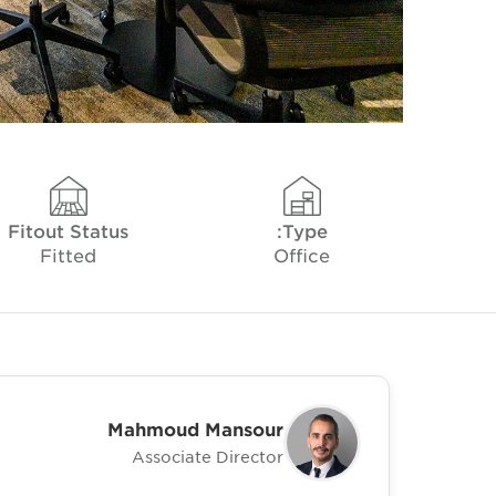
Fitout Status
Type:
Fitted
Office
Mahmoud Mansour
Associate Director