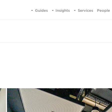
Guides
Insights
Services
People