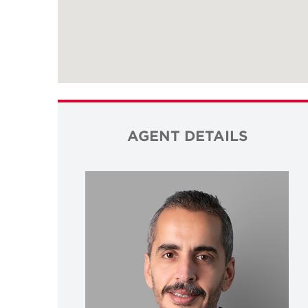
AGENT DETAILS