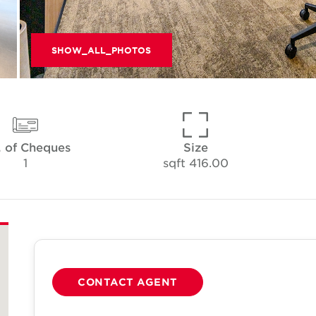
SHOW_ALL_PHOTOS
 of Cheques
Size
1
416.00 sqft
CONTACT AGENT