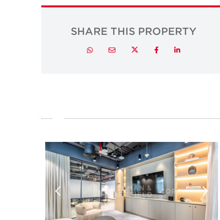
SHARE THIS PROPERTY
Twitter
Whatsapp
Email
Facebook
LinkedIn