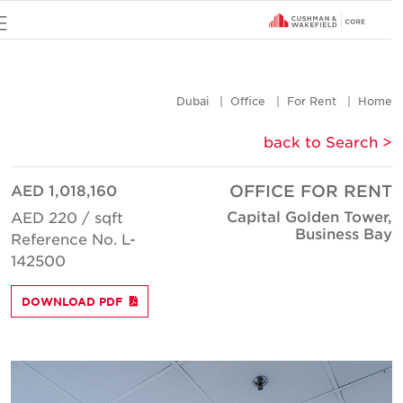
u
Dubai
Office
For Rent
Hom
< back to Searc
AED 1,018,160
OFFICE FOR REN
Capital Golden Tower
AED 220 / sqft
Business Ba
Reference No. L-
142500
DOWNLOAD PDF