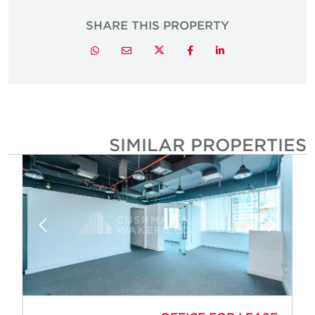
SHARE THIS PROPERTY
Twitter
Whatsapp
Email
Facebook
LinkedIn
SIMILAR PROPERTIE