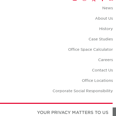
New
About U
Histor
Case Studie
Office Space Calculato
Career
Contact U
Office Location
Corporate Social Responsibilit
YOUR PRIVACY MATTERS TO US