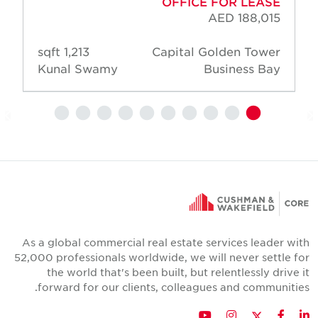
OFFICE FOR LEASE
AED 188,015
1,213 sqft
Capital Golden Tower
Kunal Swamy
Business Bay
As a global commercial real estate services leader wit
52,000 professionals worldwide, we will never settle fo
the world that's been built, but relentlessly drive i
forward for our clients, colleagues and communities
Twitter
YouTube
Instagram
Facebook
LinkedIn