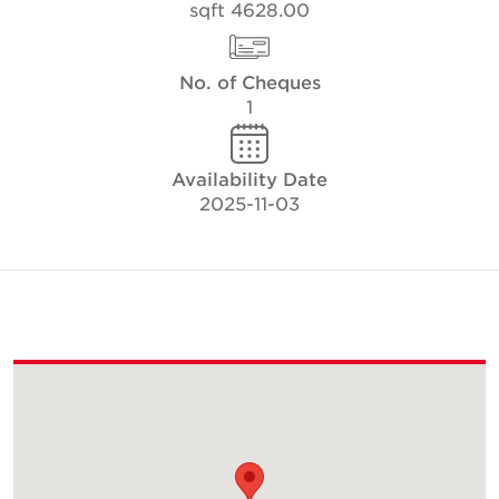
4628.00 sqft
No. of Cheques
1
Availability Date
2025-11-03