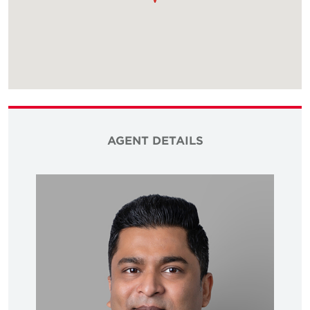
AGENT DETAILS