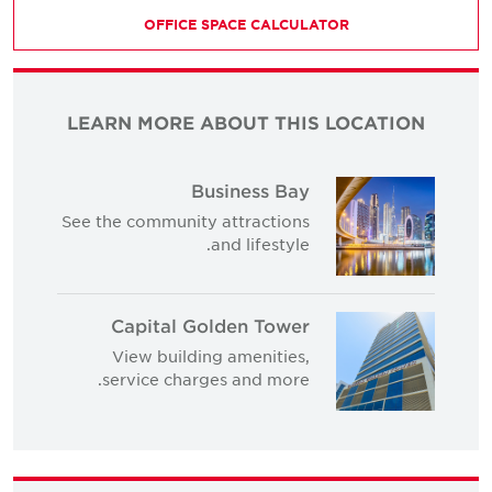
OFFICE SPACE CALCULATOR
LEARN MORE ABOUT THIS LOCATION
Business Bay
See the community attractions
and lifestyle.
Capital Golden Tower
View building amenities,
service charges and more.