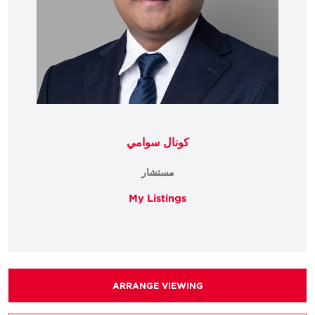
كونال سوامي
مستشار
My Listings
ARRANGE VIEWING