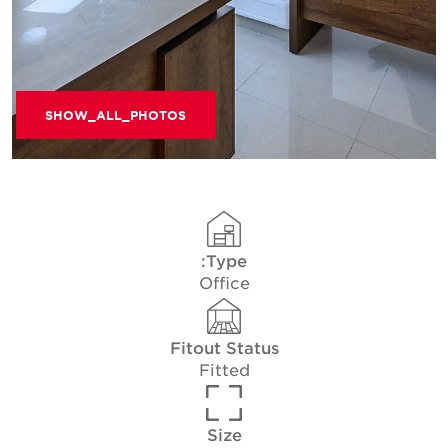
SHOW_ALL_PHOTOS
Type:
Office
Fitout Status
Fitted
Size