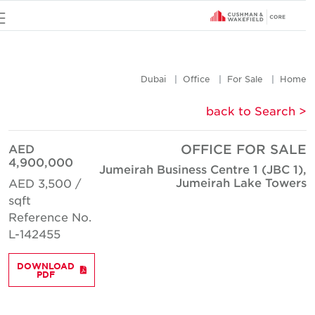
u
Dubai
Office
For Sale
Hom
< back to Searc
AED
OFFICE FOR SAL
4,900,000
Jumeirah Business Centre 1 (JBC 1)
Jumeirah Lake Tower
AED 3,500 /
sqft
Reference No.
L-142455
DOWNLOAD
PDF