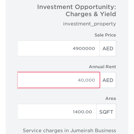
Investment Opportunity:
Charges & Yield
investment_property
Sale Price
AED
Annual Rent
AED
Area
SQFT
Service charges in Jumeirah Business