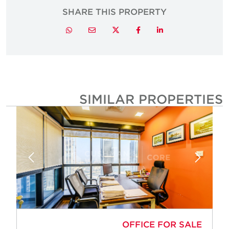
SHARE THIS PROPERTY
Twitter
Whatsapp
Email
Facebook
LinkedIn
SIMILAR PROPERTIE
OFFICE FOR SALE