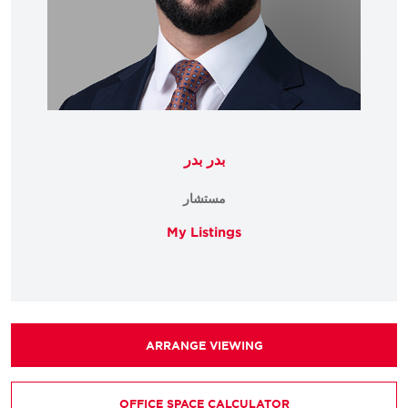
بدر بدر
مستشار
My Listings
ARRANGE VIEWING
OFFICE SPACE CALCULATOR