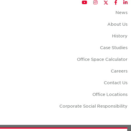
Twitter
YouTube
Instagram
Facebook
LinkedIn
New
About U
Histor
Case Studie
Office Space Calculato
Career
Contact U
Office Location
Corporate Social Responsibilit