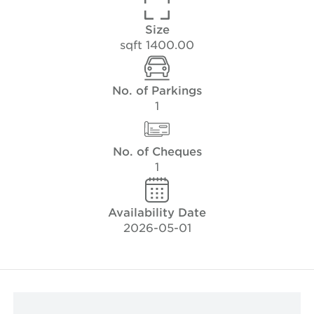
Size
1400.00 sqft
No. of Parkings
1
No. of Cheques
1
Availability Date
2026-05-01