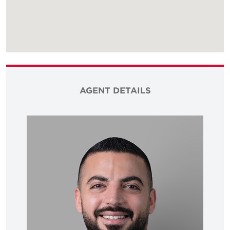
AGENT DETAILS