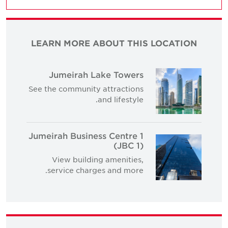
LEARN MORE ABOUT THIS LOCATION
Jumeirah Lake Towers
See the community attractions
and lifestyle.
Jumeirah Business Centre 1
(JBC 1)
View building amenities,
service charges and more.