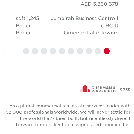
AED 3,860,678
1,245 sqft
Jumeirah Business Centre 1
Bader
(JBC 1)
Bader
Jumeirah Lake Towers
As a global commercial real estate services leader wit
52,000 professionals worldwide, we will never settle fo
the world that's been built, but relentlessly drive i
forward for our clients, colleagues and communities