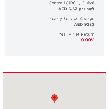
Centre 1 (JBC 1), Dubai
AED 6.63 per sqft
Yearly Service Charge
AED 9282
Yearly Net Return
0.00%