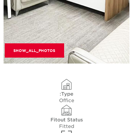
SHOW_ALL_PHOTOS
Type:
Office
Fitout Status
Fitted