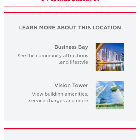
LEARN MORE ABOUT THIS LOCATION
Business Bay
See the community attractions
and lifestyle.
Vision Tower
View building amenities,
service charges and more.