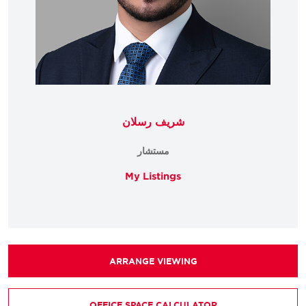
شريف رسلان
مستشار
My Listings
ARRANGE VIEWING
OFFICE SPACE CALCULATOR