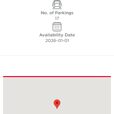
No. of Parkings
17
Availability Date
2026-01-01