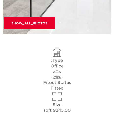
SHOW_ALL_PHOTOS
Type:
Office
Fitout Status
Fitted
Size
9245.00 sqft