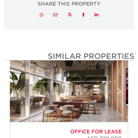
SHARE THIS PROPERTY
Twitter
Whatsapp
Email
Facebook
LinkedIn
SIMILAR PROPERTIE
OFFICE FOR LEASE