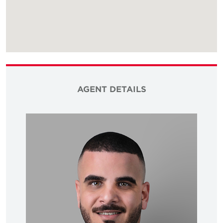
AGENT DETAILS