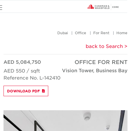
u
Dubai
Office
For Rent
Hom
< back to Searc
AED 5,084,750
OFFICE FOR REN
Vision Tower, Business Ba
AED 550 / sqft
Reference No. L-142410
DOWNLOAD PDF