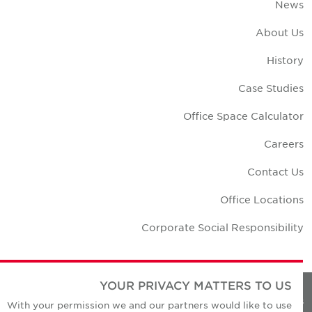
New
About U
Histor
Case Studie
Office Space Calculato
Career
Contact U
Office Location
Corporate Social Responsibilit
YOUR PRIVACY MATTERS TO US
Privacy Policie
With your permission we and our partners would like to use