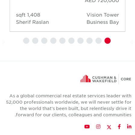
AED 720,000
1,408 sqft
Vision Tower
Sherif Raslan
Business Bay
As a global commercial real estate services leader wit
52,000 professionals worldwide, we will never settle fo
the world that's been built, but relentlessly drive i
forward for our clients, colleagues and communities
Twitter
YouTube
Instagram
Facebook
LinkedIn