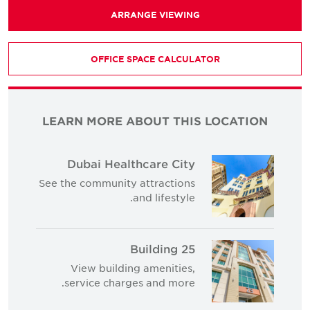
ARRANGE VIEWING
OFFICE SPACE CALCULATOR
LEARN MORE ABOUT THIS LOCATION
Dubai Healthcare City
See the community attractions
and lifestyle.
Building 25
View building amenities,
service charges and more.