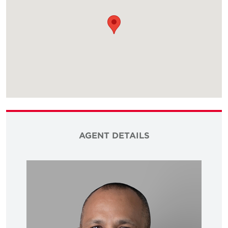
AGENT DETAILS