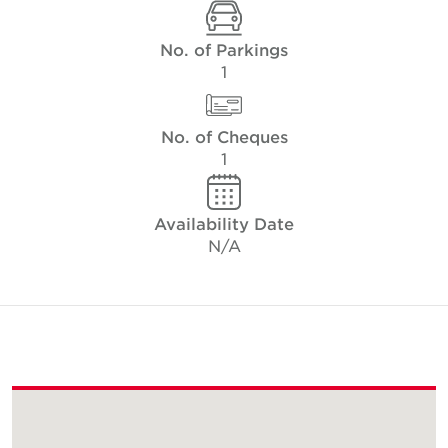
No. of Parkings
1
No. of Cheques
1
Availability Date
N/A