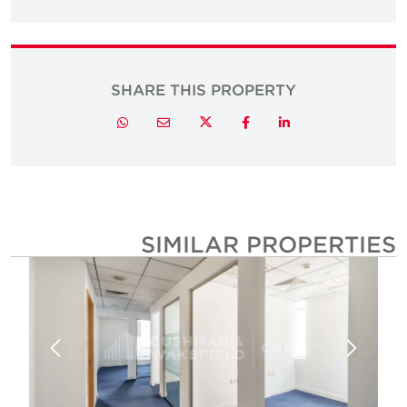
SHARE THIS PROPERTY
Twitter
Whatsapp
Email
Facebook
LinkedIn
SIMILAR PROPERTIE