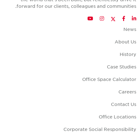
forward for our clients, colleagues and communities
Twitter
YouTube
Instagram
Facebook
LinkedIn
New
About U
Histor
Case Studie
Office Space Calculato
Career
Contact U
Office Location
Corporate Social Responsibilit