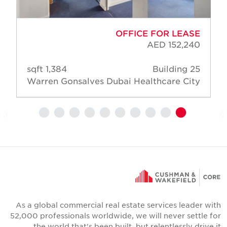
OFFICE FOR LEASE
AED 152,240
1,384 sqft
Building 25
Warren Gonsalves
Dubai Healthcare City
As a global commercial real estate services leader wit
52,000 professionals worldwide, we will never settle fo
the world that's been built, but relentlessly drive i