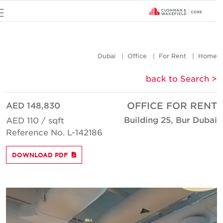
u
Dubai
Office
For Rent
Hom
< back to Searc
AED 148,830
OFFICE FOR REN
Building 25, Bur Duba
AED 110 / sqft
Reference No. L-142186
DOWNLOAD PDF