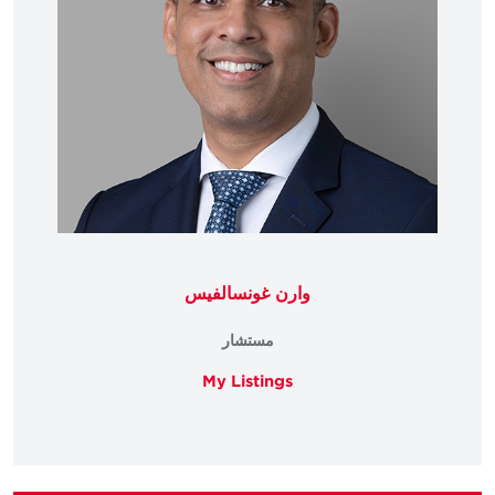
وارن غونسالفيس
مستشار
My Listings