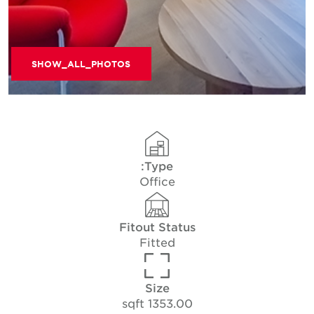
SHOW_ALL_PHOTOS
Type:
Office
Fitout Status
Fitted
Size
1353.00 sqft