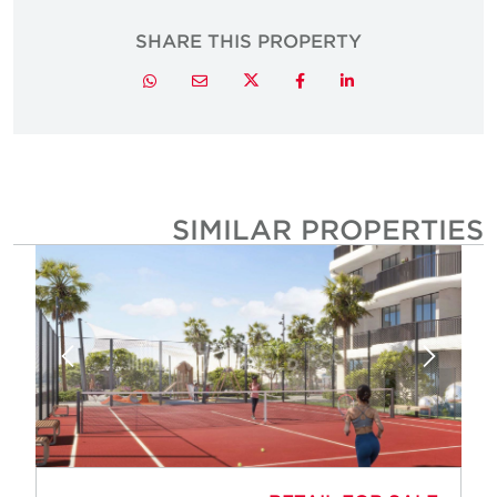
SHARE THIS PROPERTY
Twitter
Whatsapp
Email
Facebook
LinkedIn
SIMILAR PROPERTIE