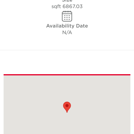
6867.03 sqft
Availability Date
N/A