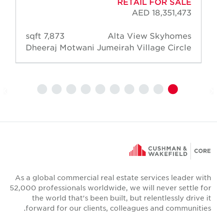
RETAIL FOR SALE
AED 18,351,473
7,873 sqft
Alta View Skyhomes
Dheeraj Motwani
Jumeirah Village Circle
As a global commercial real estate services leader wit
52,000 professionals worldwide, we will never settle fo
the world that's been built, but relentlessly drive i
forward for our clients, colleagues and communities