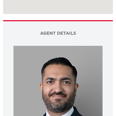
AGENT DETAILS