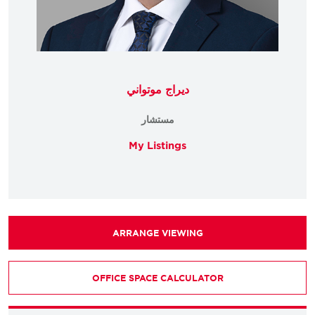
ديراج موتواني
مستشار
My Listings
ARRANGE VIEWING
OFFICE SPACE CALCULATOR