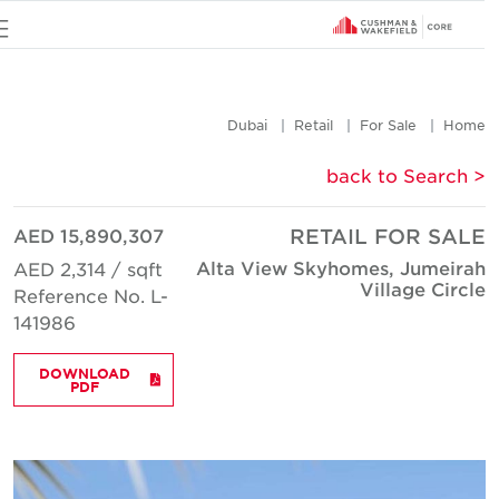
u
Dubai
Retail
For Sale
Hom
< back to Searc
AED 15,890,307
RETAIL FOR SAL
Alta View Skyhomes, Jumeira
AED 2,314 / sqft
Village Circl
Reference No. L-
141986
DOWNLOAD
PDF