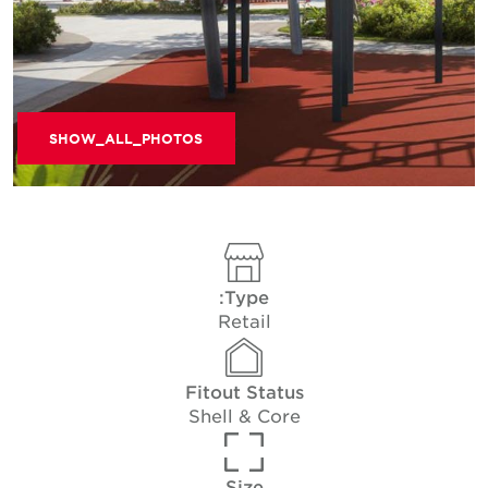
SHOW_ALL_PHOTOS
Type:
Retail
Fitout Status
Shell & Core
Size