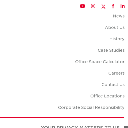
Twitter
YouTube
Instagram
Facebook
LinkedIn
New
About U
Histor
Case Studie
Office Space Calculato
Career
Contact U
Office Location
Corporate Social Responsibilit
YOUR PRIVACY MATTERS TO US