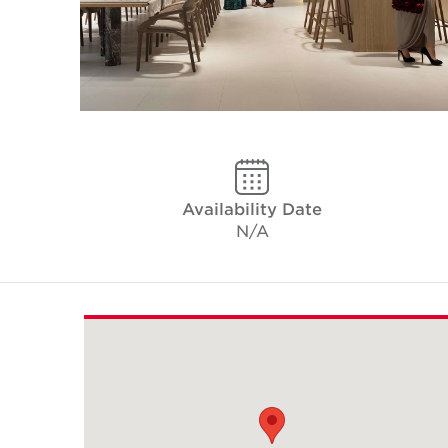
Availability Date
N/A