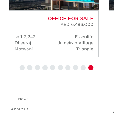
OFFICE FOR SALE
AED 6,486,000
3,243 sqft
Essenlife
Dheeraj
Jumeirah Village
Motwani
Triangle
News
About Us