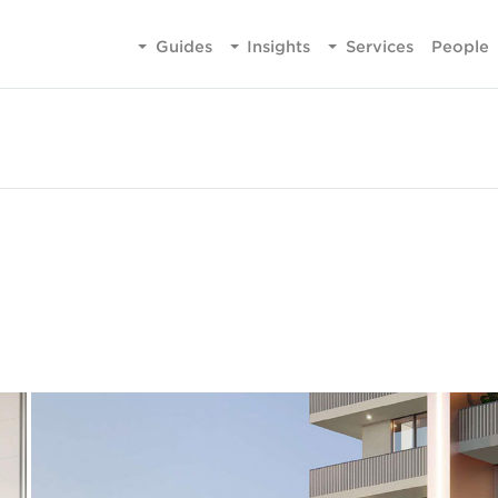
Guides
Insights
Services
People