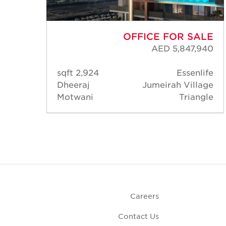
ALE
OFFICE FOR SALE
,346
AED 5,847,940
Axis
2,924 sqft
Essenlife
lage
Dheeraj
Jumeirah Village
ngle
Motwani
Triangle
Careers
Contact Us