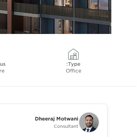
tus
Type:
re
Office
Dheeraj Motwani
Consultant