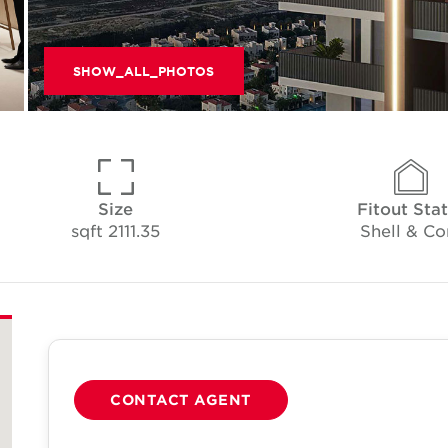
SHOW_ALL_PHOTOS
Size
Fitout Sta
2111.35 sqft
Shell & Co
CONTACT AGENT