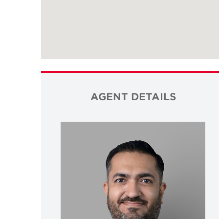
AGENT DETAILS