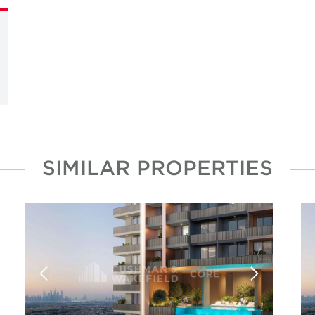
SIMILAR PROPERTIES