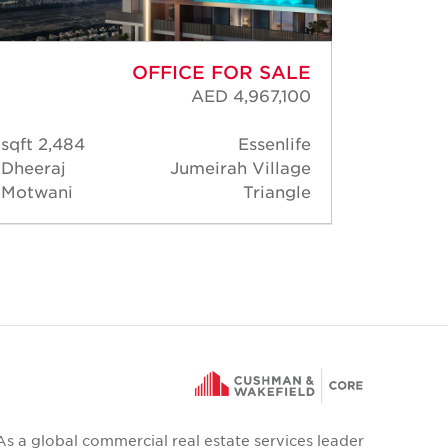
OFFICE FOR SALE
AED 4,967,100
2,484 sqft
Essenlife
939 
Dheeraj
Jumeirah Village
Dheer
Motwani
Triangle
Motwa
As a global commercial real estate services leader