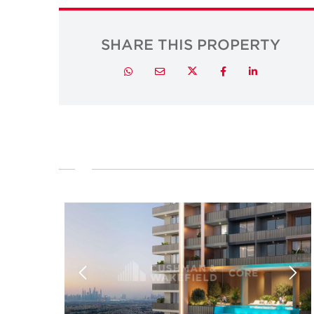
SHARE THIS PROPERTY
Twitter
Whatsapp
Email
Facebook
LinkedIn