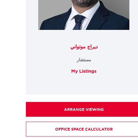
ديراج موتواني
مستشار
My Listings
ARRANGE VIEWING
OFFICE SPACE CALCULATOR