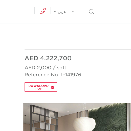
tion Menu
Open Search Menu
عربي
AED 4,222,700
AED 2,000 / sqft
Reference No. L-141976
DOWNLOAD
PDF