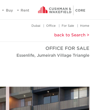
Buy
Rent
Dubai
Office
For Sale
Home
< back to Search
OFFICE FOR SALE
Essenlife, Jumeirah Village Triangle