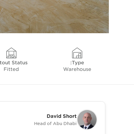
tout Status
Type:
Fitted
Warehouse
David Short
Head of Abu Dhabi