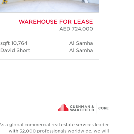
WAREHOUSE FOR LEASE
AED 724,000
10,764 sqft
Al Samha
35,
David Short
Al Samha
David 
As a global commercial real estate services leader
with 52,000 professionals worldwide, we will