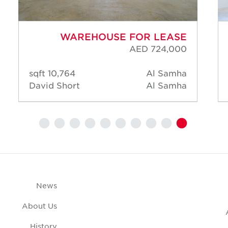
WAREHOUSE FOR LEASE
AED 724,000
10,764 sqft
Al Samha
David Short
Al Samha
News
About Us
History