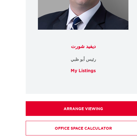
ديفيد شورت
رئيس أبو ظبي
My Listings
ARRANGE VIEWING
OFFICE SPACE CALCULATOR