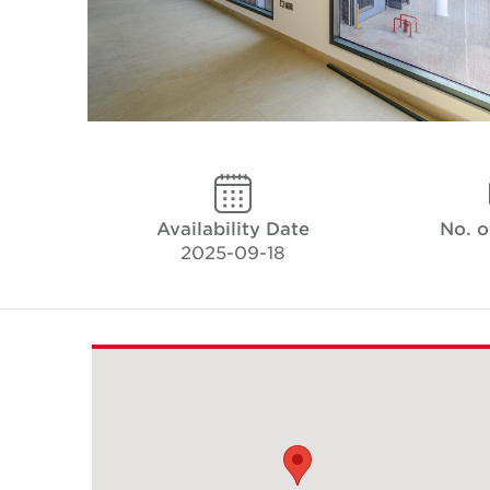
Availability Date
No. o
2025-09-18