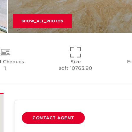
SHOW_ALL_PHOTOS
f Cheques
Size
Fi
1
10763.90 sqft
CONTACT AGENT