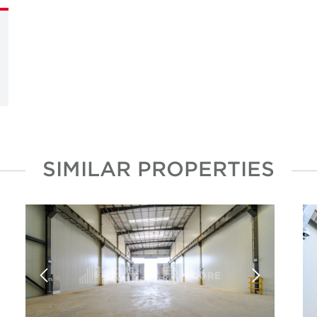
SIMILAR PROPERTIES