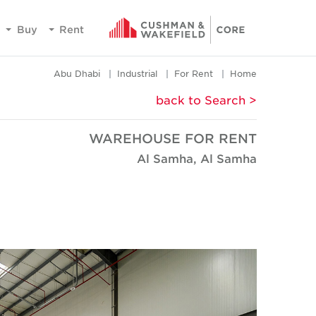
Buy
Rent
Abu Dhabi
Industrial
For Rent
Home
< back to Search
WAREHOUSE FOR RENT
Al Samha, Al Samha