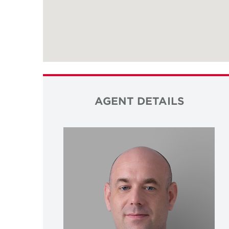
AGENT DETAILS