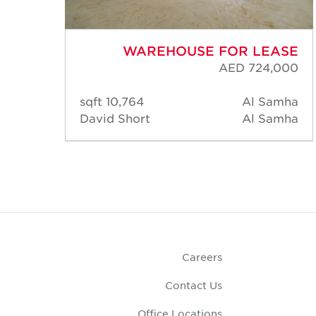
ASE
WAREHOUSE FOR LEASE
,000
AED 724,000
amha
10,764 sqft
Al Samha
amha
David Short
Al Samha
Careers
Contact Us
Office Locations