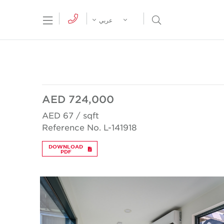
tion Menu
Open Search Menu
عربي
AED 724,000
AED 67 / sqft
Reference No. L-141918
DOWNLOAD
PDF