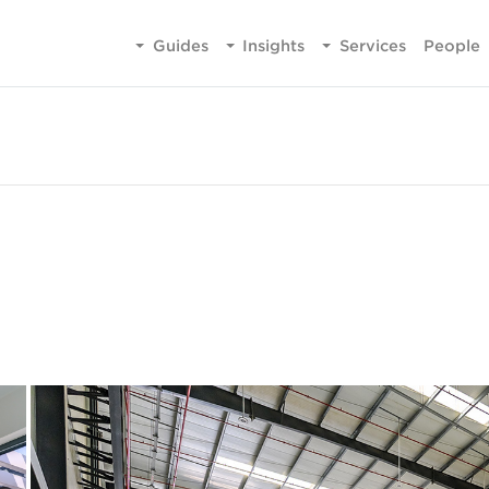
Guides
Insights
Services
People