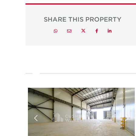
SHARE THIS PROPERTY
Twitter
Whatsapp
Email
Facebook
LinkedIn