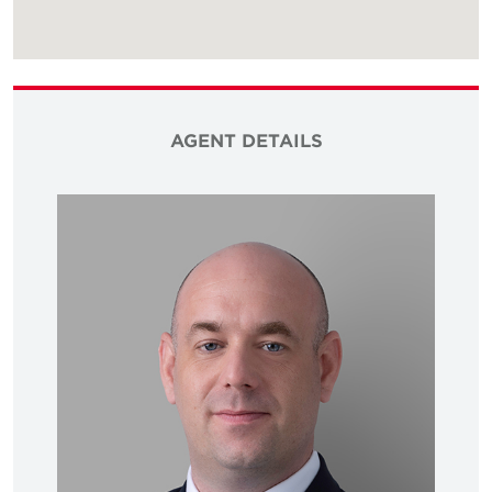
AGENT DETAILS