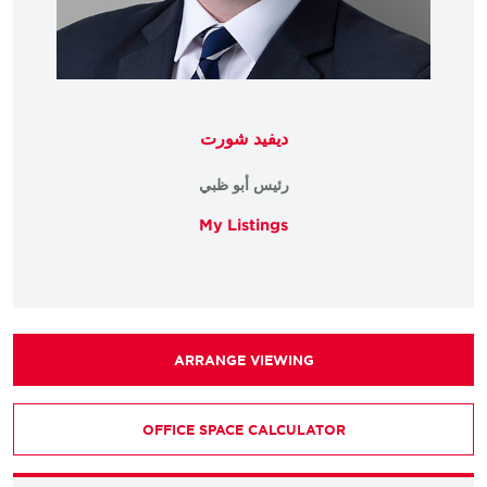
ديفيد شورت
رئيس أبو ظبي
My Listings
ARRANGE VIEWING
OFFICE SPACE CALCULATOR