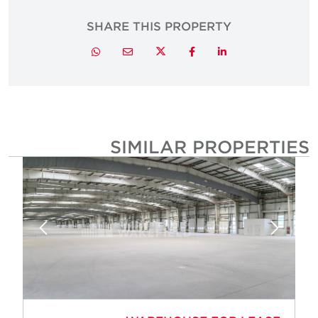
SHARE THIS PROPERTY
Twitter
Whatsapp
Email
Facebook
LinkedIn
SIMILAR PROPERTIE