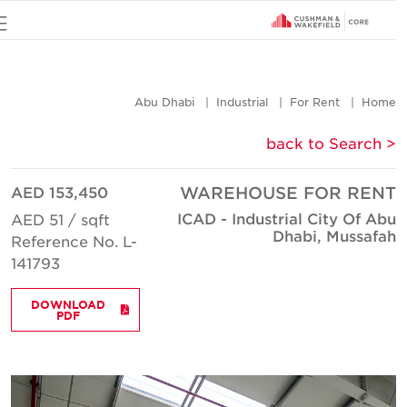
u
Abu Dhabi
Industrial
For Rent
Hom
< back to Searc
AED 153,450
WAREHOUSE FOR REN
ICAD - Industrial City Of Ab
AED 51 / sqft
Dhabi, Mussafa
Reference No. L-
141793
DOWNLOAD
PDF