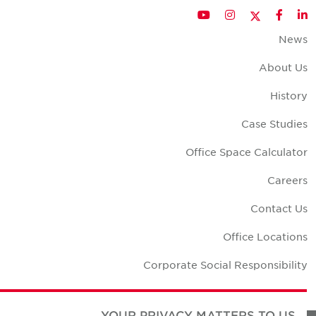
Twitter
YouTube
Instagram
Facebook
LinkedIn
New
About U
Histor
Case Studie
Office Space Calculato
Career
Contact U
Office Location
Corporate Social Responsibilit
YOUR PRIVACY MATTERS TO US