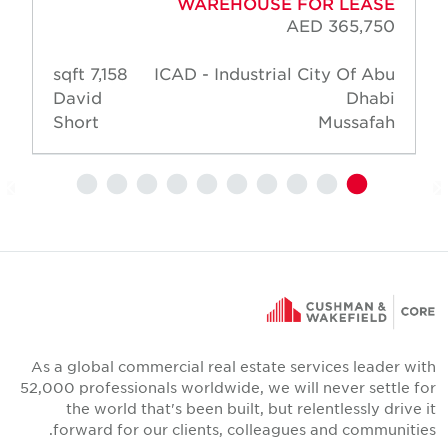
WAREHOUSE FOR LEASE
AED 365,750
7,158 sqft
ICAD - Industrial City Of Abu
David
Dhabi
Short
Mussafah
As a global commercial real estate services leader wit
52,000 professionals worldwide, we will never settle fo
the world that's been built, but relentlessly drive i
forward for our clients, colleagues and communities