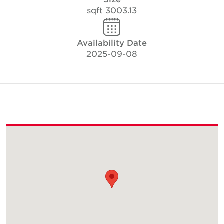
3003.13 sqft
Availability Date
2025-09-08