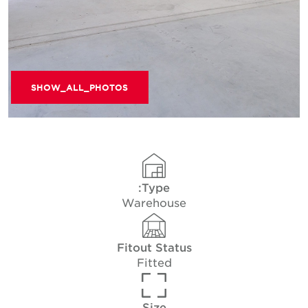
SHOW_ALL_PHOTOS
Type:
Warehouse
Fitout Status
Fitted
Size