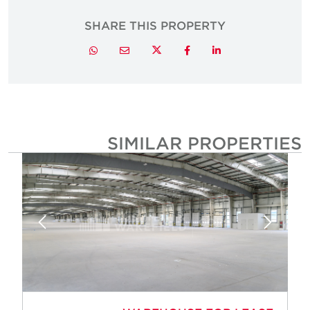
SHARE THIS PROPERTY
Twitter
Whatsapp
Email
Facebook
LinkedIn
SIMILAR PROPERTIE