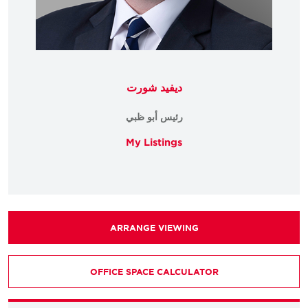
ديفيد شورت
رئيس أبو ظبي
My Listings
ARRANGE VIEWING
OFFICE SPACE CALCULATOR