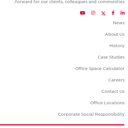
forward for our clients, colleagues and communities
Twitter
YouTube
Instagram
Facebook
LinkedIn
New
About U
Histor
Case Studie
Office Space Calculato
Career
Contact U
Office Location
Corporate Social Responsibilit