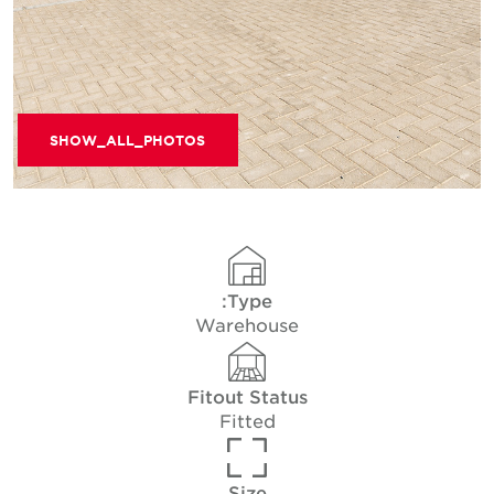
SHOW_ALL_PHOTOS
Type:
Warehouse
Fitout Status
Fitted
Size