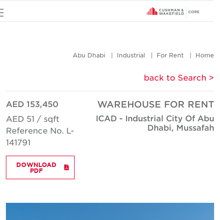
u
Abu Dhabi
Industrial
For Rent
Hom
< back to Searc
AED 153,450
WAREHOUSE FOR REN
ICAD - Industrial City Of Ab
AED 51 / sqft
Dhabi, Mussafa
Reference No. L-
141791
DOWNLOAD
PDF