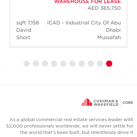
WAREHOUSE FOR LEASE
AED 365,750
7,158 sqft
ICAD - Industrial City Of Abu
David
Dhabi
Short
Mussafah
As a global commercial real estate services leader wit
52,000 professionals worldwide, we will never settle fo
the world that's been built, but relentlessly drive i