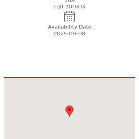
3003.13 sqft
Availability Date
2025-09-08