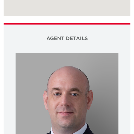
AGENT DETAILS