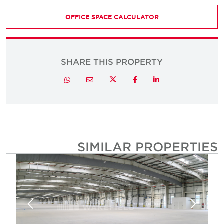
OFFICE SPACE CALCULATOR
SHARE THIS PROPERTY
Twitter
Whatsapp
Email
Facebook
LinkedIn
SIMILAR PROPERTIE