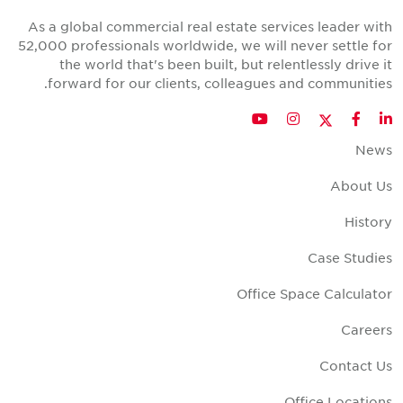
As a global commercial real estate services leader wit
52,000 professionals worldwide, we will never settle fo
the world that's been built, but relentlessly drive i
forward for our clients, colleagues and communities
Twitter
YouTube
Instagram
Facebook
LinkedIn
New
About U
Histor
Case Studie
Office Space Calculato
Career
Contact U
Office Location