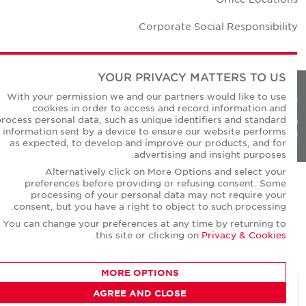
Corporate Social Responsibilit
YOUR PRIVACY MATTERS TO US
With your permission we and our partners would like to use
Privacy Policie
cookies in order to access and record information and
process personal data, such as unique identifiers and standard
© Copyright Cushman & Wakefield Core 20
information sent by a device to ensure our website performs
All Rights Reserved
as expected, to develop and improve our products, and for
advertising and insight purposes.
Alternatively click on More Options and select your
preferences before providing or refusing consent. Some
processing of your personal data may not require your
consent, but you have a right to object to such processing.
You can change your preferences at any time by returning to
.
this site or clicking on
Privacy & Cookies
MORE OPTIONS
AGREE AND CLOSE
CONTACT AGENT
David Short