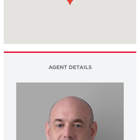
AGENT DETAILS