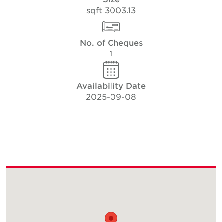
3003.13 sqft
No. of Cheques
1
Availability Date
2025-09-08