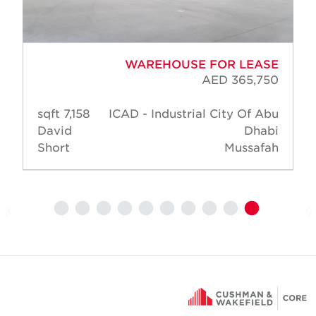
WAREHOUSE FOR LEASE
AED 365,750
7,158 sqft
ICAD - Industrial City Of Abu
David
Dhabi
Short
Mussafah