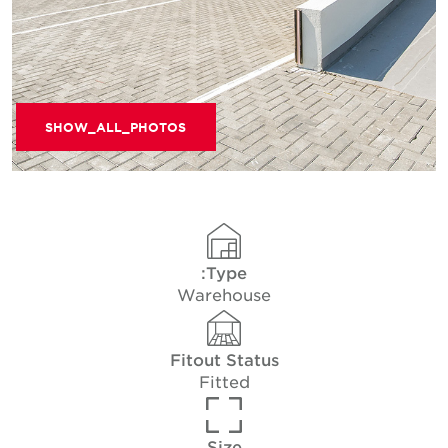
SHOW_ALL_PHOTOS
Type:
Warehouse
Fitout Status
Fitted
Size