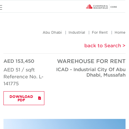
u
Abu Dhabi
Industrial
For Rent
Hom
< back to Searc
AED 153,450
WAREHOUSE FOR REN
ICAD - Industrial City Of Ab
AED 51 / sqft
Dhabi, Mussafa
Reference No. L-
141775
DOWNLOAD
PDF