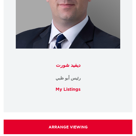
ديفيد شورت
رئيس أبو ظبي
My Listings
ARRANGE VIEWING