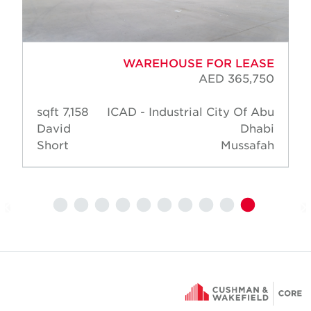
WAREHOUSE FOR LEASE
AED 365,750
7,158 sqft
ICAD - Industrial City Of Abu
David
Dhabi
Short
Mussafah