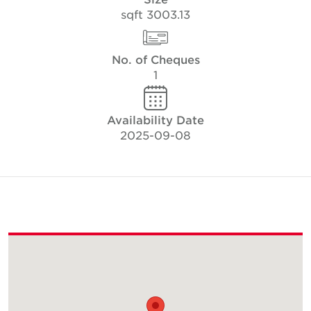
3003.13 sqft
No. of Cheques
1
Availability Date
2025-09-08