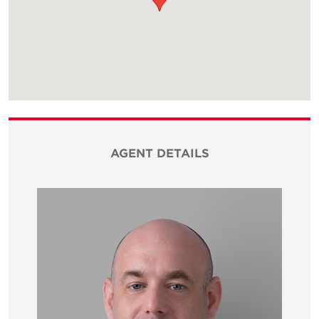
AGENT DETAILS