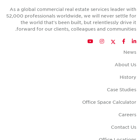
As a global commercial real estate services leader wit
52,000 professionals worldwide, we will never settle fo
the world that's been built, but relentlessly drive i
forward for our clients, colleagues and communities
Twitter
YouTube
Instagram
Facebook
LinkedIn
New
About U
Histor
Case Studie
Office Space Calculato
Career
Contact U
Office Location