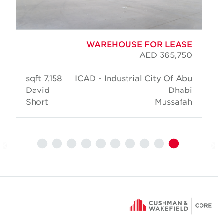
WAREHOUSE FOR LEASE
AED 365,750
7,158 sqft
ICAD - Industrial City Of Abu
David
Dhabi
Short
Mussafah