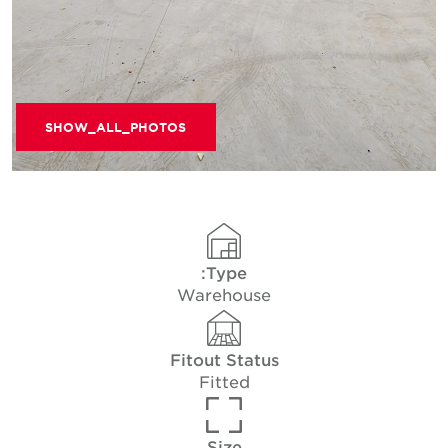
SHOW_ALL_PHOTOS
Type:
Warehouse
Fitout Status
Fitted
Size