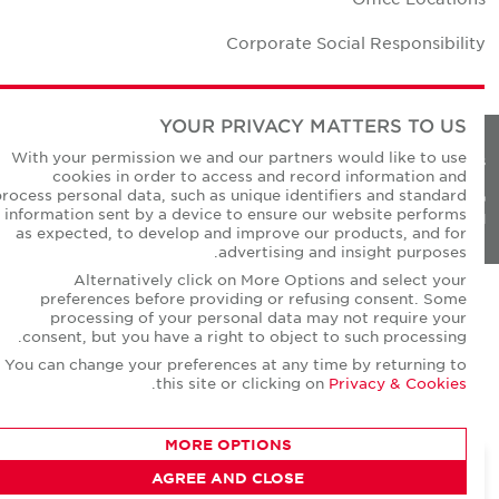
Corporate Social Responsibilit
YOUR PRIVACY MATTERS TO US
With your permission we and our partners would like to use
Privacy Policie
cookies in order to access and record information and
process personal data, such as unique identifiers and standard
© Copyright Cushman & Wakefield Core 20
information sent by a device to ensure our website performs
All Rights Reserved
as expected, to develop and improve our products, and for
advertising and insight purposes.
Alternatively click on More Options and select your
preferences before providing or refusing consent. Some
processing of your personal data may not require your
consent, but you have a right to object to such processing.
You can change your preferences at any time by returning to
.
this site or clicking on
Privacy & Cookies
MORE OPTIONS
AGREE AND CLOSE
CONTACT AGENT
David Short