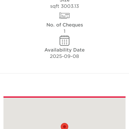
3003.13 sqft
No. of Cheques
1
Availability Date
2025-09-08