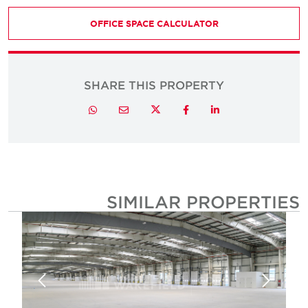
OFFICE SPACE CALCULATOR
SHARE THIS PROPERTY
Twitter
Whatsapp
Email
Facebook
LinkedIn
SIMILAR PROPERTIE