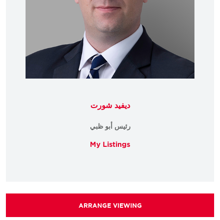
ديفيد شورت
رئيس أبو ظبي
My Listings
ARRANGE VIEWING