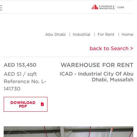
u
Abu Dhabi
Industrial
For Rent
Hom
< back to Searc
AED 153,450
WAREHOUSE FOR REN
ICAD - Industrial City Of Ab
AED 51 / sqft
Dhabi, Mussafa
Reference No. L-
141730
DOWNLOAD
PDF