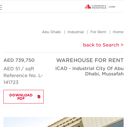
u
Abu Dhabi
Industrial
For Rent
Hom
< back to Searc
AED 739,750
WAREHOUSE FOR REN
ICAD - Industrial City Of Ab
AED 51 / sqft
Dhabi, Mussafa
Reference No. L-
141723
DOWNLOAD
PDF