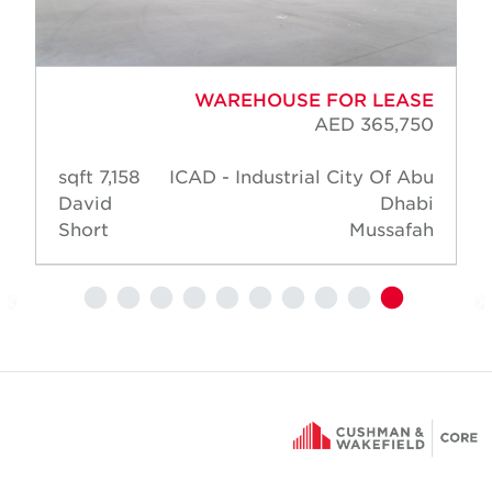
WAREHOUSE FOR LEASE
AED 365,750
7,158 sqft
ICAD - Industrial City Of Abu
David
Dhabi
Short
Mussafah