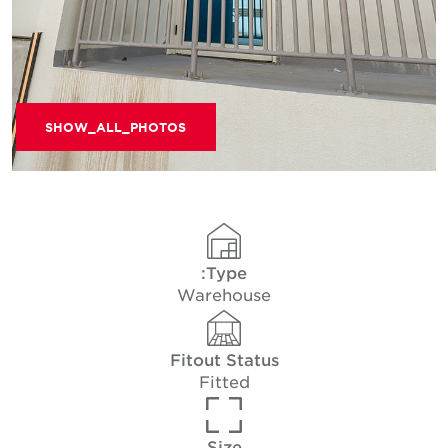
SHOW_ALL_PHOTOS
Type:
Warehouse
Fitout Status
Fitted
Size