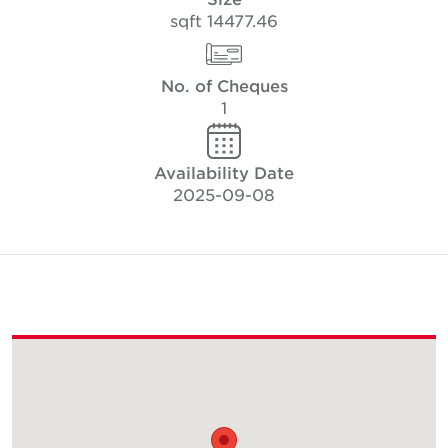
14477.46 sqft
No. of Cheques
1
Availability Date
2025-09-08