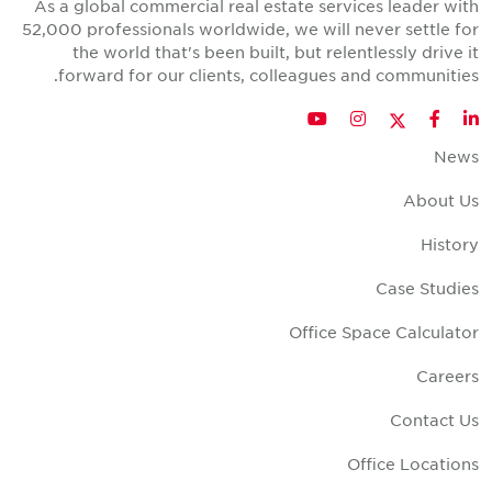
As a global commercial real estate services leader wit
52,000 professionals worldwide, we will never settle fo
the world that's been built, but relentlessly drive i
forward for our clients, colleagues and communities
Twitter
YouTube
Instagram
Facebook
LinkedIn
New
About U
Histor
Case Studie
Office Space Calculato
Career
Contact U
Office Location