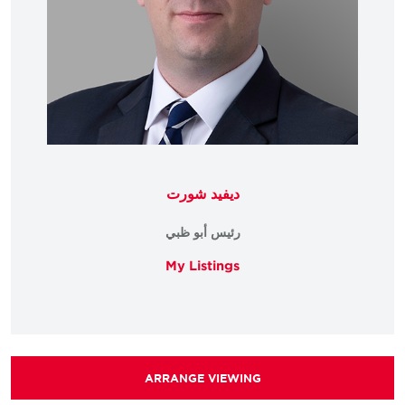
ديفيد شورت
رئيس أبو ظبي
My Listings
ARRANGE VIEWING