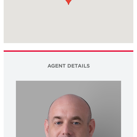
AGENT DETAILS