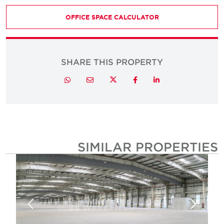
OFFICE SPACE CALCULATOR
SHARE THIS PROPERTY
Twitter
Whatsapp
Email
Facebook
LinkedIn
SIMILAR PROPERTIE