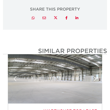
SHARE THIS PROPERTY
Twitter
Whatsapp
Email
Facebook
LinkedIn
SIMILAR PROPERTIE