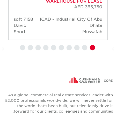
WAREHOUSE FOR LEASE
AED 365,750
7,158 sqft
ICAD - Industrial City Of Abu
David
Dhabi
Short
Mussafah
As a global commercial real estate services leader wit
52,000 professionals worldwide, we will never settle fo
the world that's been built, but relentlessly drive i
forward for our clients, colleagues and communities