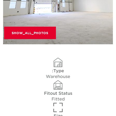
SHOW_ALL_PHOTOS
Type:
Warehouse
Fitout Status
Fitted
Size