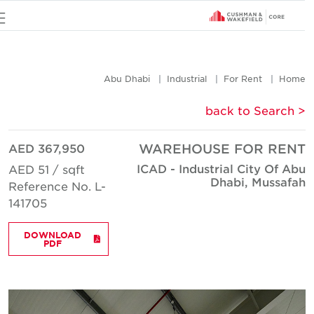
u
Abu Dhabi
Industrial
For Rent
Hom
< back to Searc
AED 367,950
WAREHOUSE FOR REN
ICAD - Industrial City Of Ab
AED 51 / sqft
Dhabi, Mussafa
Reference No. L-
141705
DOWNLOAD
PDF