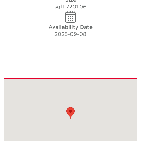
7201.06 sqft
Availability Date
2025-09-08