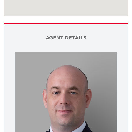
AGENT DETAILS