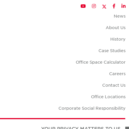
Twitter
YouTube
Instagram
Facebook
LinkedIn
New
About U
Histor
Case Studie
Office Space Calculato
Career
Contact U
Office Location
Corporate Social Responsibilit
YOUR PRIVACY MATTERS TO US