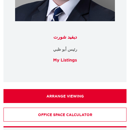
ديفيد شورت
رئيس أبو ظبي
My Listings
ARRANGE VIEWING
OFFICE SPACE CALCULATOR