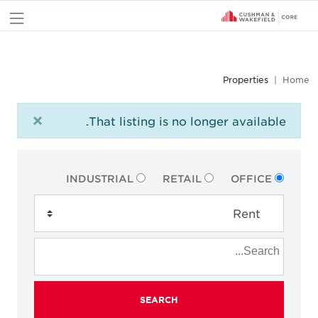
nu
Properties
Home
×
That listing is no longer available.
INDUSTRIAL
RETAIL
OFFICE
SEARCH