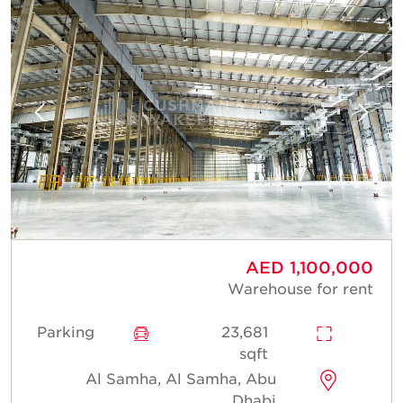
AED 1,100,000
Warehouse for rent
Parking
23,681
sqft
Al Samha, Al Samha, Abu
Dhabi