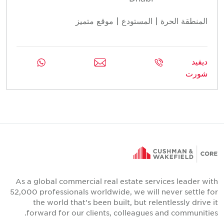
المنطقة الحرة | المستودع | موقع متميز
ديفيد
شورت
As a global commercial real estate services leader with
52,000 professionals worldwide, we will never settle for
the world that's been built, but relentlessly drive it
forward for our clients, colleagues and communities.