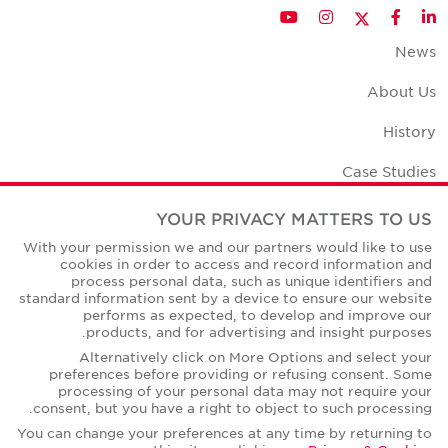
Twitter
YouTube
Instagram
Facebook
LinkedIn
News
About Us
History
Case Studies
Office Space Calculator
YOUR PRIVACY MATTERS TO US
With your permission we and our partners would like to use
Careers
cookies in order to access and record information and
process personal data, such as unique identifiers and
Contact Us
standard information sent by a device to ensure our website
performs as expected, to develop and improve our
Office Locations
products, and for advertising and insight purposes.
Alternatively click on More Options and select your
Corporate Social Responsibility
preferences before providing or refusing consent. Some
processing of your personal data may not require your
consent, but you have a right to object to such processing.
You can change your preferences at any time by returning to