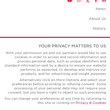
YouTube
Instagram
Facebook
LinkedIn
News
About Us
History
Case Studies
YOUR PRIVACY MATTERS TO US
Office Space Calculator
With your permission we and our partners would like to use
cookies in order to access and record information and
Careers
process personal data, such as unique identifiers and
standard information sent by a device to ensure our website
Contact Us
performs as expected, to develop and improve our
products, and for advertising and insight purposes.
Office Locations
Alternatively click on More Options and select your
preferences before providing or refusing consent. Some
Corporate Social Responsibility
processing of your personal data may not require your
consent, but you have a right to object to such processing.
You can change your preferences at any time by returning to
.
this site or clicking on
Privacy & Cookies