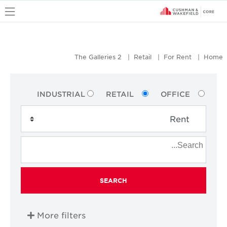
u
The Galleries 2
Retail
For Rent
Home
INDUSTRIAL
RETAIL
OFFICE
SEARCH
More filters