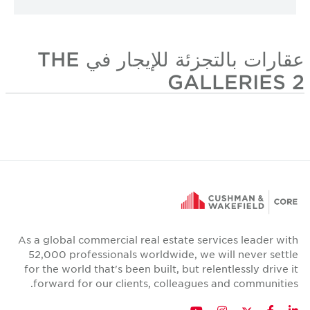
عقارات بالتجزئة للإيجار في THE
GALLERIES 2
As a global commercial real estate services leader with
52,000 professionals worldwide, we will never settle
for the world that's been built, but relentlessly drive it
forward for our clients, colleagues and communities.
Twitter