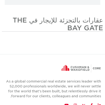
عقارات بالتجزئة للإيجار في THE
BAY GATE
As a global commercial real estate services leader with
52,000 professionals worldwide, we will never settle
for the world that's been built, but relentlessly drive it
forward for our clients, colleagues and communities.
Twitter