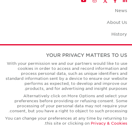
YouTube
Instagram
Facebook
LinkedIn
News
About Us
History
Case Studies
YOUR PRIVACY MATTERS TO US
Office Space Calculator
With your permission we and our partners would like to use
cookies in order to access and record information and
Careers
process personal data, such as unique identifiers and
standard information sent by a device to ensure our website
Contact Us
performs as expected, to develop and improve our
products, and for advertising and insight purposes.
Office Locations
Alternatively click on More Options and select your
preferences before providing or refusing consent. Some
Corporate Social Responsibility
processing of your personal data may not require your
consent, but you have a right to object to such processing.
You can change your preferences at any time by returning to
.
this site or clicking on
Privacy & Cookies