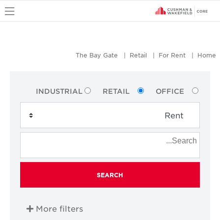
u
The Bay Gate
Retail
For Rent
Home
INDUSTRIAL
RETAIL
OFFICE
SEARCH
More filters