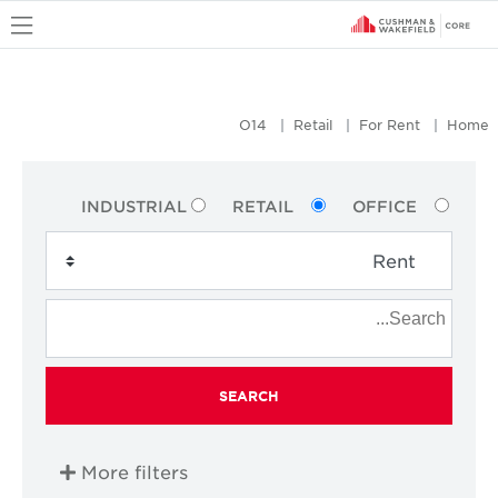
u
O14
Retail
For Rent
Home
INDUSTRIAL
RETAIL
OFFICE
SEARCH
More filters