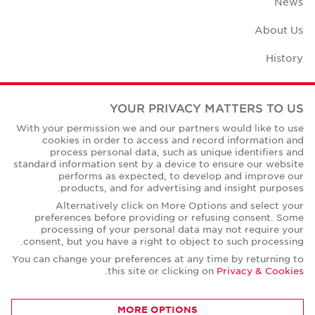
News
About Us
History
Case Studies
YOUR PRIVACY MATTERS TO US
Office Space Calculator
With your permission we and our partners would like to use
cookies in order to access and record information and
Careers
process personal data, such as unique identifiers and
standard information sent by a device to ensure our website
Contact Us
performs as expected, to develop and improve our
products, and for advertising and insight purposes.
Office Locations
Alternatively click on More Options and select your
preferences before providing or refusing consent. Some
Corporate Social Responsibility
processing of your personal data may not require your
consent, but you have a right to object to such processing.
You can change your preferences at any time by returning to
.
this site or clicking on
Privacy & Cookies
Privacy Policies
MORE OPTIONS