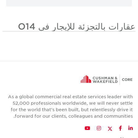
عقارات بالتجزئة للإيجار في O14
As a global commercial real estate services leader with
52,000 professionals worldwide, we will never settle
for the world that's been built, but relentlessly drive it
forward for our clients, colleagues and communities.
Twitter
YouTube
Instagram
Facebook
LinkedIn