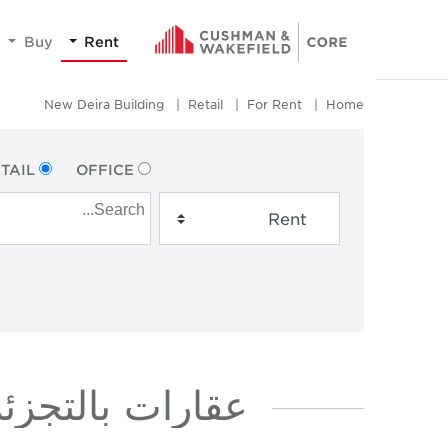
Buy
Rent
New Deira Building
Retail
For Rent
Home
TAIL
OFFICE
جار في NEW DEIRA BUILDING