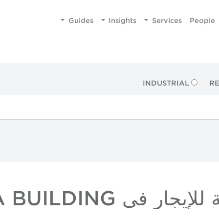
Guides
Insights
Services
People
INDUSTRIAL
RE
عقارات بالتجزئة للإي