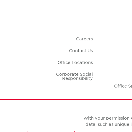
Careers
Contact Us
Office Locations
Corporate Social
Responsibility
Office S
With your permission 
data, such as unique 