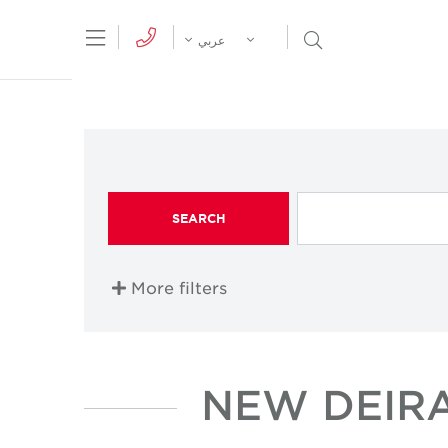
tion Menu
Open Search Menu
عربي
SEARCH
More filters