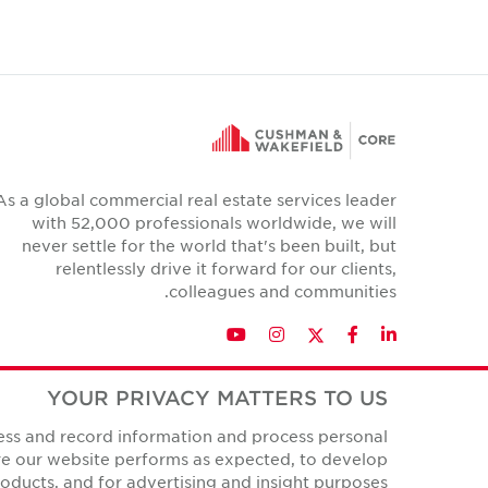
As a global commercial real estate services leader
with 52,000 professionals worldwide, we will
never settle for the world that's been built, but
relentlessly drive it forward for our clients,
colleagues and communities.
Twitter
YouTube
Instagram
Facebook
LinkedIn
YOUR PRIVACY MATTERS TO US
cess and record information and process personal
Privacy Policies
ure our website performs as expected, to develop
All Rights Reserved.
© Copyright Cushman & Wakefield Core 2026.
ducts, and for advertising and insight purposes.