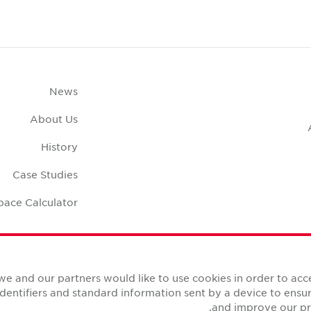
News
About Us
History
Case Studies
pace Calculator
we and our partners would like to use cookies in order to ac
identifiers and standard information sent by a device to ens
and improve our pro