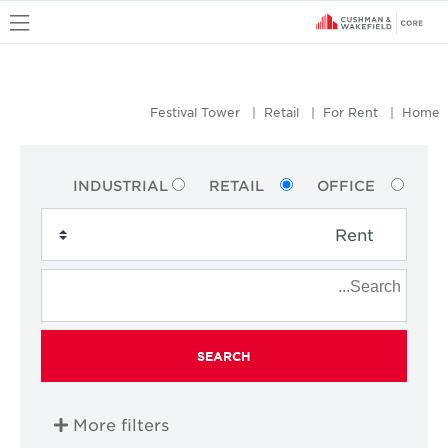
u
Festival Tower
Retail
For Rent
Home
INDUSTRIAL
RETAIL
OFFICE
SEARCH
More filters