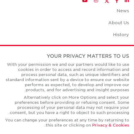
YouTube
Instagram
Facebook
LinkedIn
News
About Us
History
Case Studies
YOUR PRIVACY MATTERS TO US
Office Space Calculator
With your permission we and our partners would like to use
cookies in order to access and record information and
Careers
process personal data, such as unique identifiers and
standard information sent by a device to ensure our website
Contact Us
performs as expected, to develop and improve our
products, and for advertising and insight purposes.
Office Locations
Alternatively click on More Options and select your
preferences before providing or refusing consent. Some
Corporate Social Responsibility
processing of your personal data may not require your
consent, but you have a right to object to such processing.
You can change your preferences at any time by returning to
.
this site or clicking on
Privacy & Cookies