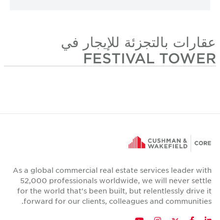
عقارات بالتجزئة للإيجار في
FESTIVAL TOWER
As a global commercial real estate services leader with
52,000 professionals worldwide, we will never settle
for the world that's been built, but relentlessly drive it
forward for our clients, colleagues and communities.
Twitter