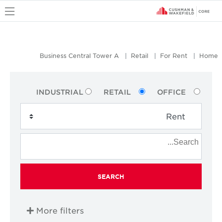
u
Business Central Tower A
Retail
For Rent
Home
INDUSTRIAL
RETAIL
OFFICE
SEARCH
More filters