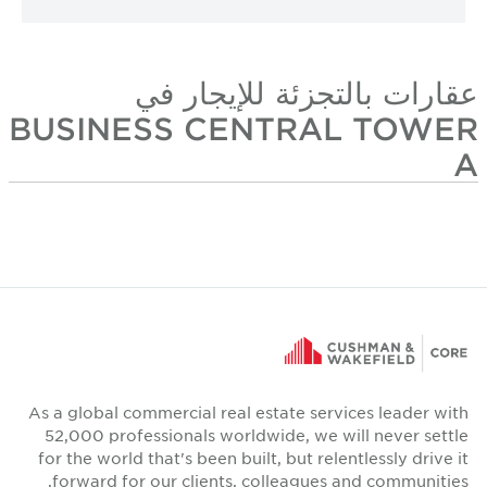
عقارات بالتجزئة للإيجار في
BUSINESS CENTRAL TOWER
A
As a global commercial real estate services leader with
52,000 professionals worldwide, we will never settle
for the world that's been built, but relentlessly drive it
forward for our clients, colleagues and communities.