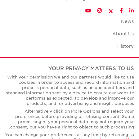
Twitter
YouTube
Instagram
Facebook
LinkedIn
News
About Us
History
Case Studies
YOUR PRIVACY MATTERS TO US
Office Space Calculator
With your permission we and our partners would like to use
cookies in order to access and record information and
Careers
process personal data, such as unique identifiers and
standard information sent by a device to ensure our website
Contact Us
performs as expected, to develop and improve our
products, and for advertising and insight purposes.
Office Locations
Alternatively click on More Options and select your
preferences before providing or refusing consent. Some
Corporate Social Responsibility
processing of your personal data may not require your
consent, but you have a right to object to such processing.
You can change your preferences at any time by returning to