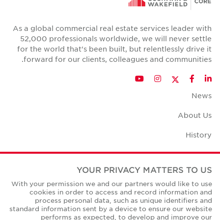
As a global commercial real estate services leader with
52,000 professionals worldwide, we will never settle
for the world that's been built, but relentlessly drive it
forward for our clients, colleagues and communities.
Twitter
YouTube
Instagram
Facebook
LinkedIn
News
About Us
History
Case Studies
YOUR PRIVACY MATTERS TO US
Office Space Calculator
With your permission we and our partners would like to use
cookies in order to access and record information and
Careers
process personal data, such as unique identifiers and
standard information sent by a device to ensure our website
Contact Us
performs as expected, to develop and improve our