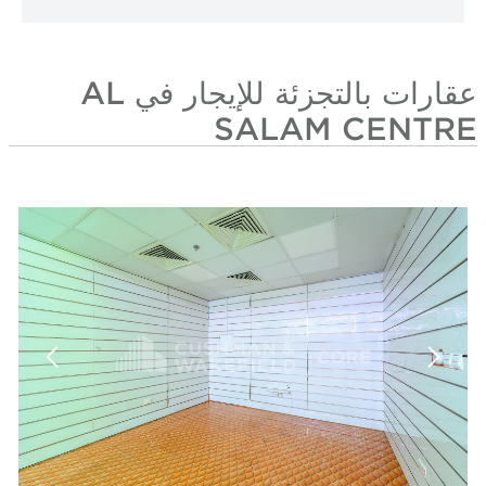
عقارات بالتجزئة للإيجار في AL
SALAM CENTRE