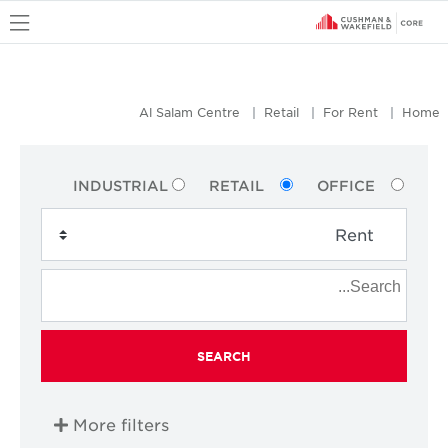
u
Al Salam Centre
Retail
For Rent
Home
INDUSTRIAL
RETAIL
OFFICE
SEARCH
More filters