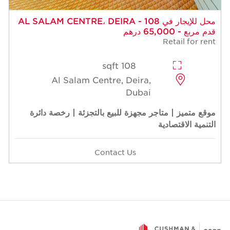
محل للإيجار في AL SALAM CENTRE، DEIRA - 108
قدم مربع - 65,000 درهم
Retail for rent
108 sqft
Al Salam Centre, Deira,
Dubai
موقع متميز | متاجر مجهزة للبيع بالتجزئة | رخصة دائرة
التنمية الاقتصادية
Contact Us